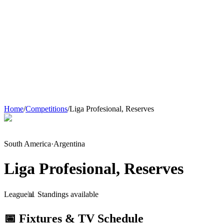
Home
/
Competitions
/
Liga Profesional, Reserves
South America
·
Argentina
Liga Profesional, Reserves
League
📊 Standings available
📅 Fixtures & TV Schedule