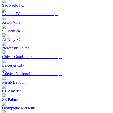
São Paulo FC
Everton FC
Aston Villa
SL Benfica
Al-Ahly SC
Newcastle united
Chivas Guadalajara
Leicester City
Atlético Nacional
Persib Bandung
CF América
SE Palmeiras
Olympique Marseille