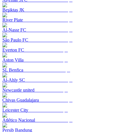
Beşiktaş JK
River Plate
Al-Nassr FC
São Paulo FC
Everton FC
Aston Villa
SL Benfica
Al-Ahly SC
Newcastle united
Chivas Guadalajara
Leicester City
Atlético Nacional
Persib Bandung