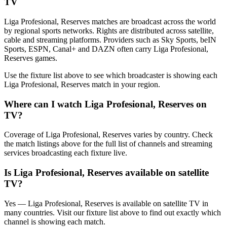
TV
Liga Profesional, Reserves matches are broadcast across the world
by regional sports networks.
Rights are distributed across satellite,
cable and streaming platforms. Providers such as Sky Sports, beIN
Sports, ESPN, Canal+ and DAZN often carry
Liga Profesional,
Reserves
games.
Use the fixture list above to see which broadcaster is showing each
Liga Profesional, Reserves
match in your region.
Where can I watch
Liga Profesional, Reserves
on
TV?
Coverage of
Liga Profesional, Reserves
varies by country. Check
the match listings above for the full list of channels and streaming
services broadcasting each fixture live.
Is
Liga Profesional, Reserves
available on satellite
TV?
Yes —
Liga Profesional, Reserves
is available on satellite TV in
many countries. Visit our fixture list above to find out exactly which
channel is showing each match.