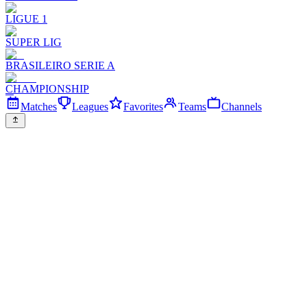
LIGUE 1
SUPER LIG
BRASILEIRO SERIE A
CHAMPIONSHIP
Matches
Leagues
Favorites
Teams
Channels