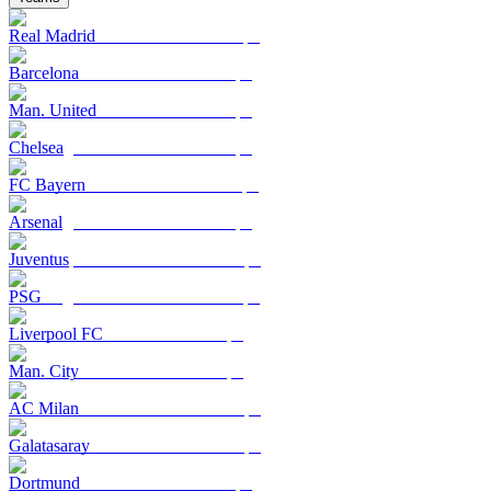
Real Madrid
Barcelona
Man. United
Chelsea
FC Bayern
Arsenal
Juventus
PSG
Liverpool FC
Man. City
AC Milan
Galatasaray
Dortmund