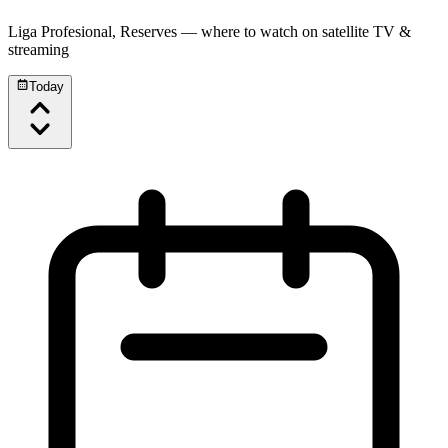
Liga Profesional, Reserves
— where to watch on satellite TV &
streaming
Today