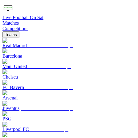
Live Football On Sat
Matches
Competitions
Teams
Real Madrid
Barcelona
Man. United
Chelsea
FC Bayern
Arsenal
Juventus
PSG
Liverpool FC