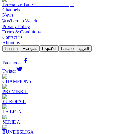
Espérance Tunis
Channels
News
🌐 Where to Watch
Privacy Policy
Terms & Conditions
Contact us
About us
English
Français
Español
Italiano
العربية
|
Facebook
Twitter
CHAMPIONS L
PREMIER L
EUROPA L
LA LIGA
SERIE A
BUNDESLIGA