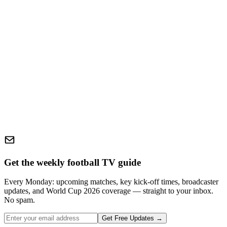
Get the weekly football TV guide
Every Monday: upcoming matches, key kick-off times, broadcaster
updates, and World Cup 2026 coverage — straight to your inbox.
No spam.
Get Free Updates →