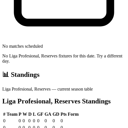
No matches scheduled
No
Liga Profesional, Reserves
fixtures for this date. Try a different
day.
📊 Standings
Liga Profesional, Reserves
— current season table
Liga Profesional, Reserves
Standings
#
Team
P
W
D
L
GF
GA
GD
Pts
Form
0
0
0
0
0
0
0
0
0
0
0
0
0
0
0
0
0
0