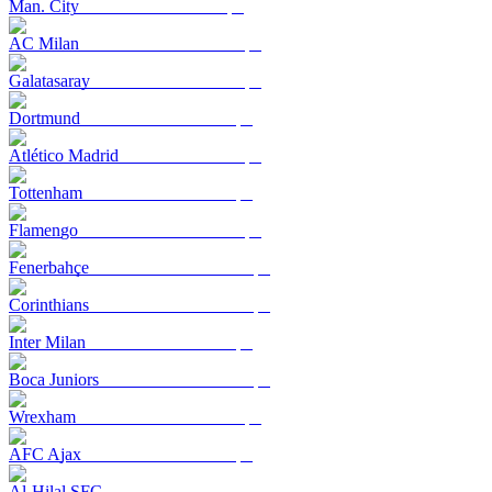
Man. City
AC Milan
Galatasaray
Dortmund
Atlético Madrid
Tottenham
Flamengo
Fenerbahçe
Corinthians
Inter Milan
Boca Juniors
Wrexham
AFC Ajax
Al-Hilal SFC