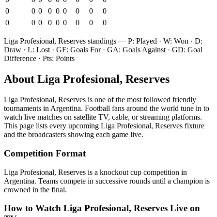
0
0
0
0
0
0
0
0
0
0
0
0
0
0
0
0
0
0
Liga Profesional, Reserves
standings — P: Played · W: Won · D:
Draw · L: Lost · GF: Goals For · GA: Goals Against · GD: Goal
Difference · Pts: Points
About
Liga Profesional, Reserves
Liga Profesional, Reserves
is one of the most followed
friendly
tournament
s
in Argentina
.
Football fans around the world tune in to
watch live matches on satellite TV, cable, or streaming platforms.
This page lists every upcoming
Liga Profesional, Reserves
fixture
and the broadcasters showing each game live.
Competition Format
Liga Profesional, Reserves is a knockout cup competition in
Argentina. Teams compete in successive rounds until a champion is
crowned in the final.
How to Watch
Liga Profesional, Reserves
Live on