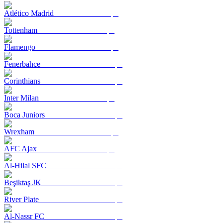
Atlético Madrid
Tottenham
Flamengo
Fenerbahçe
Corinthians
Inter Milan
Boca Juniors
Wrexham
AFC Ajax
Al-Hilal SFC
Beşiktaş JK
River Plate
Al-Nassr FC