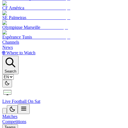
CF América
SE Palmeiras
Olympique Marseille
Espérance Tunis
Channels
News
🌐 Where to Watch
Search
Live Football On Sat
Matches
Competitions
Teams