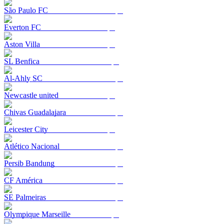
São Paulo FC
Everton FC
Aston Villa
SL Benfica
Al-Ahly SC
Newcastle united
Chivas Guadalajara
Leicester City
Atlético Nacional
Persib Bandung
CF América
SE Palmeiras
Olympique Marseille