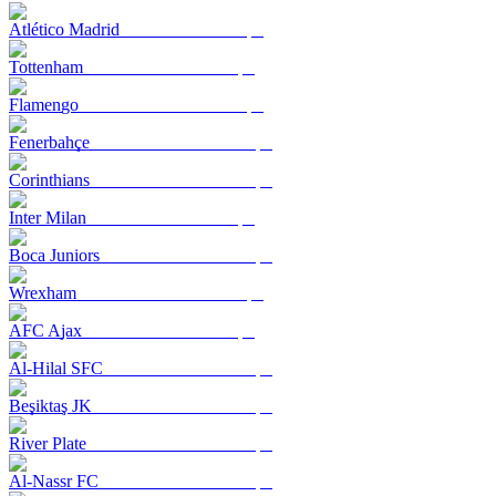
Atlético Madrid
Tottenham
Flamengo
Fenerbahçe
Corinthians
Inter Milan
Boca Juniors
Wrexham
AFC Ajax
Al-Hilal SFC
Beşiktaş JK
River Plate
Al-Nassr FC