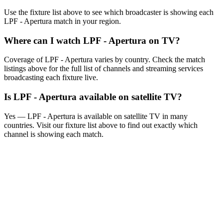
Use the fixture list above to see which broadcaster is showing each
LPF - Apertura
match in your region.
Where can I watch
LPF - Apertura
on TV?
Coverage of
LPF - Apertura
varies by country. Check the match
listings above for the full list of channels and streaming services
broadcasting each fixture live.
Is
LPF - Apertura
available on satellite TV?
Yes —
LPF - Apertura
is available on satellite TV in many
countries. Visit our fixture list above to find out exactly which
channel is showing each match.