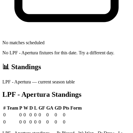
No matches scheduled
No
LPF - Apertura
fixtures for this date. Try a different day.
📊 Standings
LPF - Apertura
— current season table
LPF - Apertura
Standings
#
Team
P
W
D
L
GF
GA
GD
Pts
Form
0
0
0
0
0
0
0
0
0
0
0
0
0
0
0
0
0
0