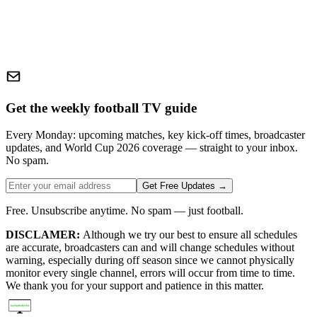
Get the weekly football TV guide
Every Monday: upcoming matches, key kick-off times, broadcaster
updates, and World Cup 2026 coverage — straight to your inbox.
No spam.
Get Free Updates →
Free. Unsubscribe anytime. No spam — just football.
DISCLAMER:
Although we try our best to ensure all schedules
are accurate, broadcasters can and will change schedules without
warning, especially during off season since we cannot physically
monitor every single channel, errors will occur from time to time.
We thank you for your support and patience in this matter.