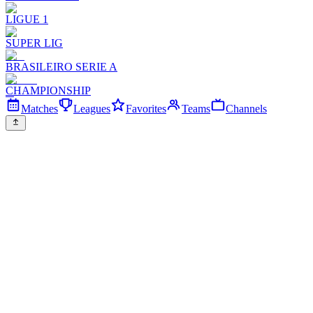
LIGUE 1
SUPER LIG
BRASILEIRO SERIE A
CHAMPIONSHIP
Matches
Leagues
Favorites
Teams
Channels