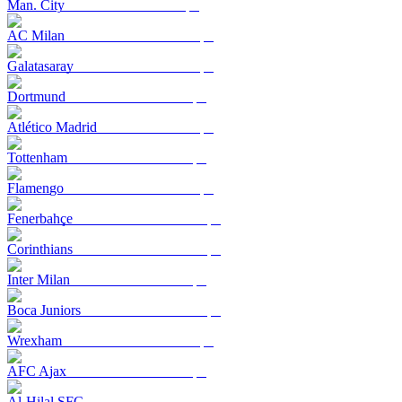
Man. City
AC Milan
Galatasaray
Dortmund
Atlético Madrid
Tottenham
Flamengo
Fenerbahçe
Corinthians
Inter Milan
Boca Juniors
Wrexham
AFC Ajax
Al-Hilal SFC