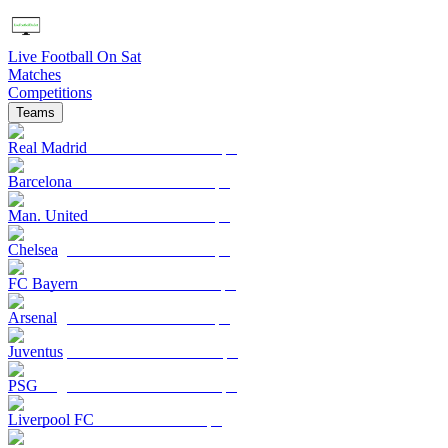
Live Football On Sat
Matches
Competitions
Teams
Real Madrid
Barcelona
Man. United
Chelsea
FC Bayern
Arsenal
Juventus
PSG
Liverpool FC