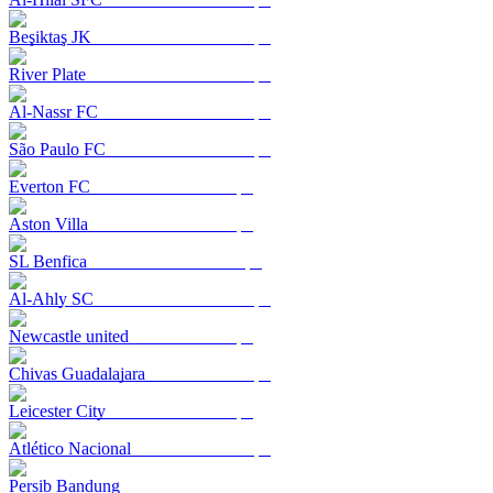
Beşiktaş JK
River Plate
Al-Nassr FC
São Paulo FC
Everton FC
Aston Villa
SL Benfica
Al-Ahly SC
Newcastle united
Chivas Guadalajara
Leicester City
Atlético Nacional
Persib Bandung