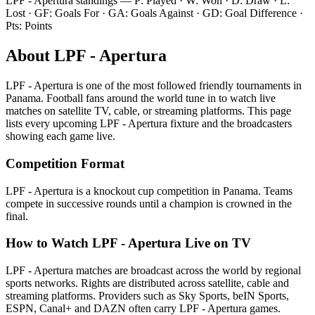
LPF - Apertura
standings — P: Played · W: Won · D: Draw · L:
Lost · GF: Goals For · GA: Goals Against · GD: Goal Difference ·
Pts: Points
About
LPF - Apertura
LPF - Apertura
is one of the most followed
friendly tournament
s
in
Panama
.
Football fans around the world tune in to watch live
matches on satellite TV, cable, or streaming platforms. This page
lists every upcoming
LPF - Apertura
fixture and the broadcasters
showing each game live.
Competition Format
LPF - Apertura is a knockout cup competition in Panama. Teams
compete in successive rounds until a champion is crowned in the
final.
How to Watch
LPF - Apertura
Live on TV
LPF - Apertura matches are broadcast across the world by regional
sports networks.
Rights are distributed across satellite, cable and
streaming platforms. Providers such as Sky Sports, beIN Sports,
ESPN, Canal+ and DAZN often carry
LPF - Apertura
games.