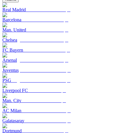
Real Madrid
Barcelona
Man. United
Chelsea
FC Bayern
Arsenal
Juventus
PSG
Liverpool FC
Man. City
AC Milan
Galatasaray
Dortmund