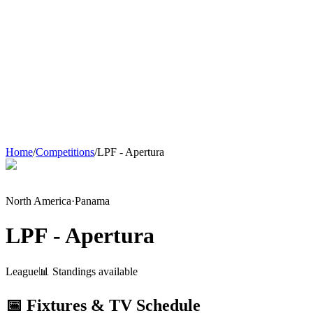
Home
/
Competitions
/
LPF - Apertura
North America
·
Panama
LPF - Apertura
League
📊 Standings available
📅 Fixtures & TV Schedule