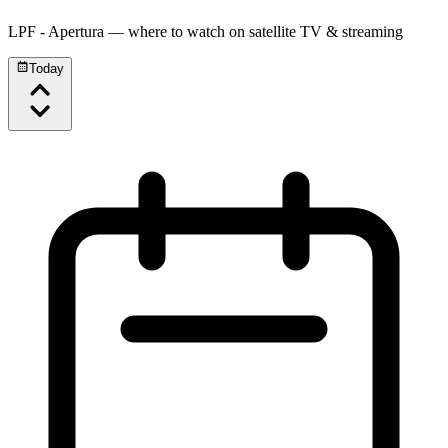
LPF - Apertura
— where to watch on satellite TV & streaming
Today