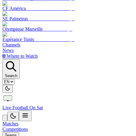
CF América
SE Palmeiras
Olympique Marseille
Espérance Tunis
Channels
News
🌐 Where to Watch
Search
Live Football On Sat
Matches
Competitions
Teams