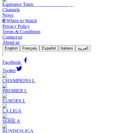
Espérance Tunis
Channels
News
🌐 Where to Watch
Privacy Policy
Terms & Conditions
Contact us
About us
English
Français
Español
Italiano
العربية
|
Facebook
Twitter
CHAMPIONS L
PREMIER L
EUROPA L
LA LIGA
SERIE A
BUNDESLIGA