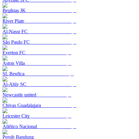
Beşiktaş JK
River Plate
Al-Nassr FC
São Paulo FC
Everton FC
Aston Villa
SL Benfica
Al-Ahly SC
Newcastle united
Chivas Guadalajara
Leicester City
Atlético Nacional
Persib Bandung