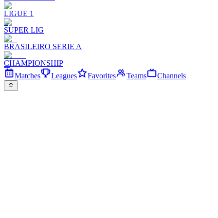
LIGUE 1
SUPER LIG
BRASILEIRO SERIE A
CHAMPIONSHIP
Matches
Leagues
Favorites
Teams
Channels