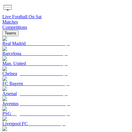
Live Football On Sat
Matches
Competitions
Teams
Real Madrid
Barcelona
Man. United
Chelsea
FC Bayern
Arsenal
Juventus
PSG
Liverpool FC