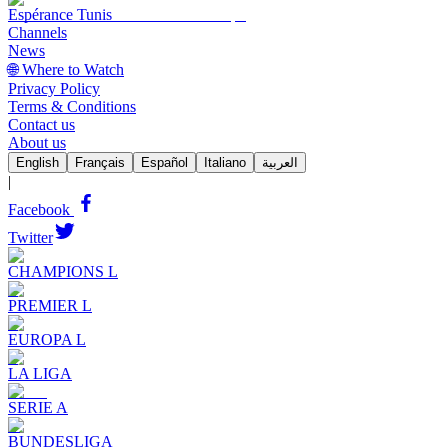
Espérance Tunis
Channels
News
🌐 Where to Watch
Privacy Policy
Terms & Conditions
Contact us
About us
English
Français
Español
Italiano
العربية
|
Facebook
Twitter
CHAMPIONS L
PREMIER L
EUROPA L
LA LIGA
SERIE A
BUNDESLIGA