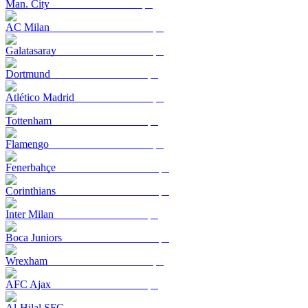
Man. City
AC Milan
Galatasaray
Dortmund
Atlético Madrid
Tottenham
Flamengo
Fenerbahçe
Corinthians
Inter Milan
Boca Juniors
Wrexham
AFC Ajax
Al-Hilal SFC