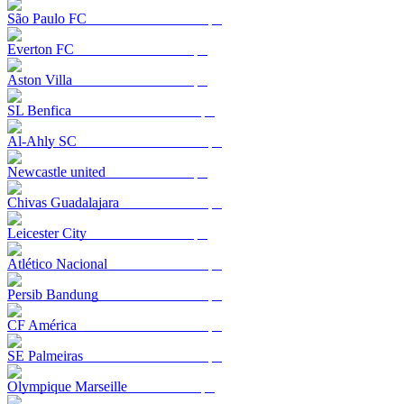
São Paulo FC
Everton FC
Aston Villa
SL Benfica
Al-Ahly SC
Newcastle united
Chivas Guadalajara
Leicester City
Atlético Nacional
Persib Bandung
CF América
SE Palmeiras
Olympique Marseille