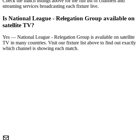
Check the match listings above for the full list of channels and
streaming services broadcasting each fixture live.
Is
National League - Relegation Group
available on
satellite TV?
Yes —
National League - Relegation Group
is available on satellite
TV in many countries. Visit our fixture list above to find out exactly
which channel is showing each match.