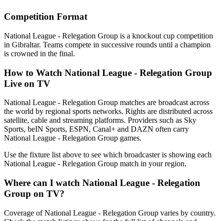
Competition Format
National League - Relegation Group is a knockout cup competition
in Gibraltar. Teams compete in successive rounds until a champion
is crowned in the final.
How to Watch
National League - Relegation Group
Live on TV
National League - Relegation Group matches are broadcast across
the world by regional sports networks.
Rights are distributed across
satellite, cable and streaming platforms. Providers such as Sky
Sports, beIN Sports, ESPN, Canal+ and DAZN often carry
National League - Relegation Group
games.
Use the fixture list above to see which broadcaster is showing each
National League - Relegation Group
match in your region.
Where can I watch
National League - Relegation
Group
on TV?
Coverage of
National League - Relegation Group
varies by country.