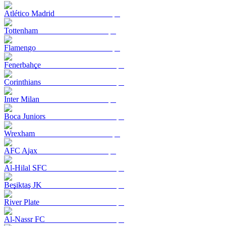
Atlético Madrid
Tottenham
Flamengo
Fenerbahçe
Corinthians
Inter Milan
Boca Juniors
Wrexham
AFC Ajax
Al-Hilal SFC
Beşiktaş JK
River Plate
Al-Nassr FC