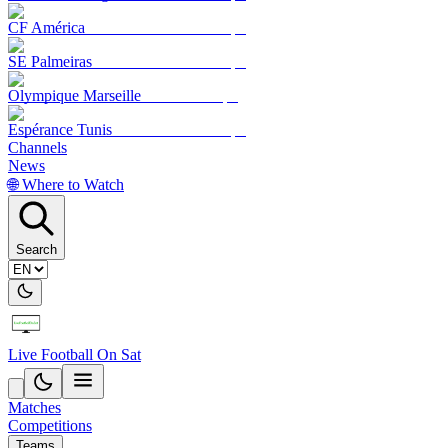
CF América
SE Palmeiras
Olympique Marseille
Espérance Tunis
Channels
News
🌐 Where to Watch
Search
Live Football On Sat
Matches
Competitions
Teams