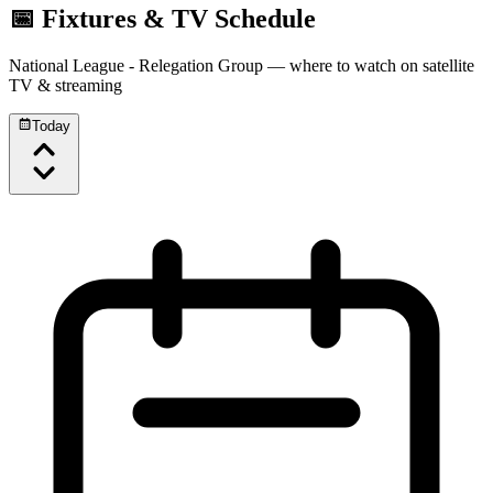
📅 Fixtures & TV Schedule
National League - Relegation Group
— where to watch on satellite
TV & streaming
Today