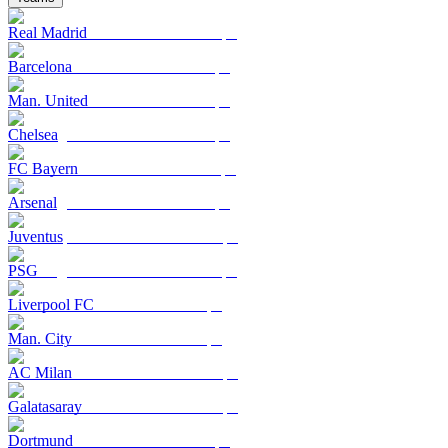
Real Madrid
Barcelona
Man. United
Chelsea
FC Bayern
Arsenal
Juventus
PSG
Liverpool FC
Man. City
AC Milan
Galatasaray
Dortmund