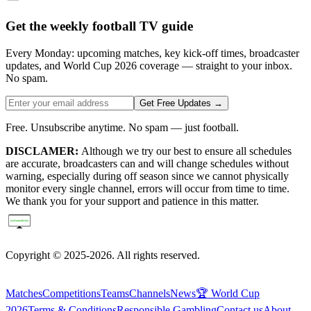
Get the weekly football TV guide
Every Monday: upcoming matches, key kick-off times, broadcaster
updates, and World Cup 2026 coverage — straight to your inbox.
No spam.
Get Free Updates →
Free. Unsubscribe anytime. No spam — just football.
DISCLAMER:
Although we try our best to ensure all schedules
are accurate, broadcasters can and will change schedules without
warning, especially during off season since we cannot physically
monitor every single channel, errors will occur from time to time.
We thank you for your support and patience in this matter.
Copyright © 2025-2026. All rights reserved.
Matches
Competitions
Teams
Channels
News
🏆 World Cup
2026
Terms & Conditions
Responsible Gambling
Contact us
About