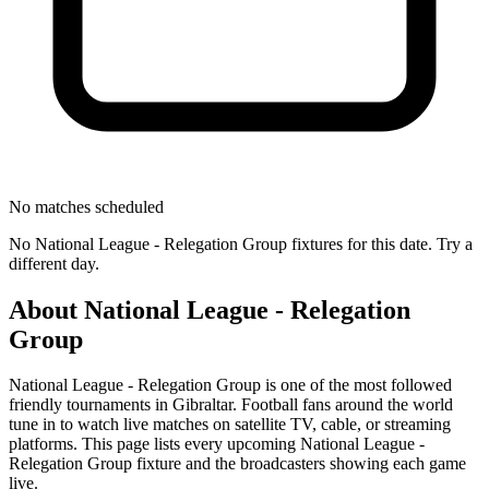
No matches scheduled
No
National League - Relegation Group
fixtures for this date. Try a
different day.
About
National League - Relegation
Group
National League - Relegation Group
is one of the most followed
friendly tournament
s
in Gibraltar
.
Football fans around the world
tune in to watch live matches on satellite TV, cable, or streaming
platforms. This page lists every upcoming
National League -
Relegation Group
fixture and the broadcasters showing each game
live.