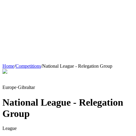
Home
/
Competitions
/
National League - Relegation Group
Europe
·
Gibraltar
National League - Relegation
Group
League