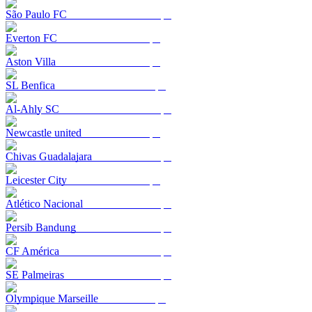
São Paulo FC
Everton FC
Aston Villa
SL Benfica
Al-Ahly SC
Newcastle united
Chivas Guadalajara
Leicester City
Atlético Nacional
Persib Bandung
CF América
SE Palmeiras
Olympique Marseille