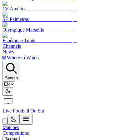
CF América
SE Palmeiras
Olympique Marseille
Espérance Tunis
Channels
News
🌐 Where to Watch
Search
Live Football On Sat
Matches
Competitions
Teams