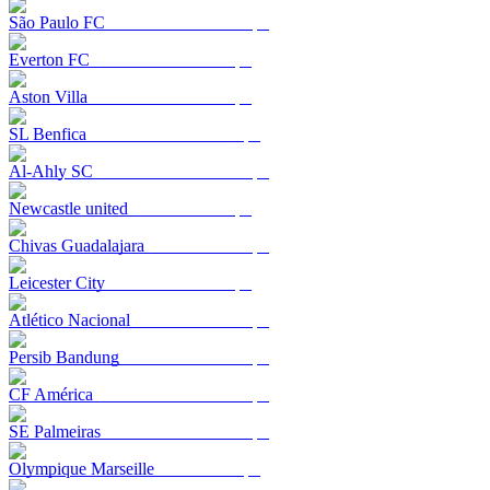
São Paulo FC
Everton FC
Aston Villa
SL Benfica
Al-Ahly SC
Newcastle united
Chivas Guadalajara
Leicester City
Atlético Nacional
Persib Bandung
CF América
SE Palmeiras
Olympique Marseille