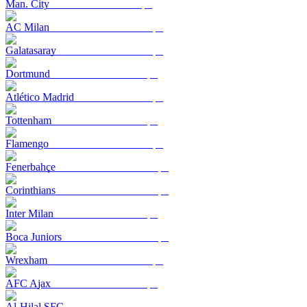
Man. City
AC Milan
Galatasaray
Dortmund
Atlético Madrid
Tottenham
Flamengo
Fenerbahçe
Corinthians
Inter Milan
Boca Juniors
Wrexham
AFC Ajax
Al-Hilal SFC