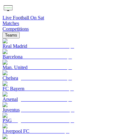
Live Football On Sat
Matches
Competitions
Teams
Real Madrid
Barcelona
Man. United
Chelsea
FC Bayern
Arsenal
Juventus
PSG
Liverpool FC