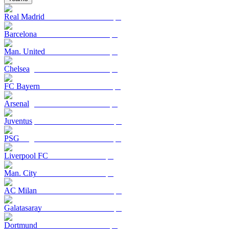
Real Madrid
Barcelona
Man. United
Chelsea
FC Bayern
Arsenal
Juventus
PSG
Liverpool FC
Man. City
AC Milan
Galatasaray
Dortmund