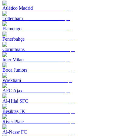
Atlético Madrid
Tottenham
Flamengo
Fenerbahçe
Corinthians
Inter Milan
Boca Juniors
Wrexham
AFC Ajax
Al-Hilal SFC
Beşiktaş JK
River Plate
Al-Nassr FC