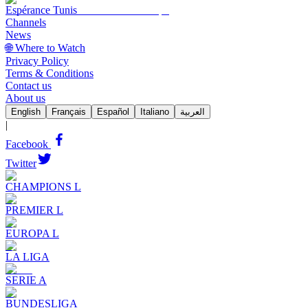
Espérance Tunis
Channels
News
🌐 Where to Watch
Privacy Policy
Terms & Conditions
Contact us
About us
English
Français
Español
Italiano
العربية
|
Facebook
Twitter
CHAMPIONS L
PREMIER L
EUROPA L
LA LIGA
SERIE A
BUNDESLIGA