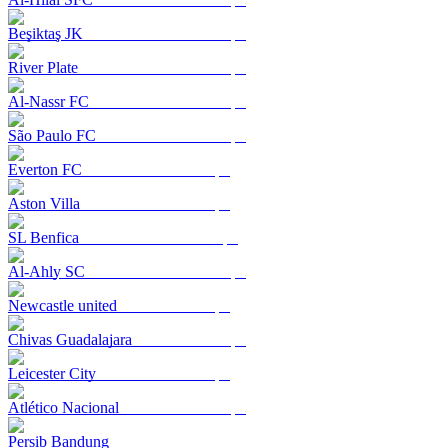
Beşiktaş JK
River Plate
Al-Nassr FC
São Paulo FC
Everton FC
Aston Villa
SL Benfica
Al-Ahly SC
Newcastle united
Chivas Guadalajara
Leicester City
Atlético Nacional
Persib Bandung