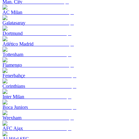
Man. City
AC Milan
Galatasaray
Dortmund
Atlético Madrid
Tottenham
Flamengo
Fenerbahçe
Corinthians
Inter Milan
Boca Juniors
Wrexham
AFC Ajax
Al-Hilal SFC