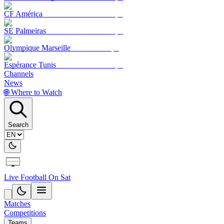
CF América
SE Palmeiras
Olympique Marseille
Espérance Tunis
Channels
News
🌐 Where to Watch
Search
Live Football On Sat
Matches
Competitions
Teams