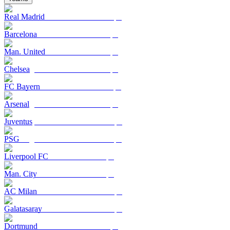
Real Madrid
Barcelona
Man. United
Chelsea
FC Bayern
Arsenal
Juventus
PSG
Liverpool FC
Man. City
AC Milan
Galatasaray
Dortmund