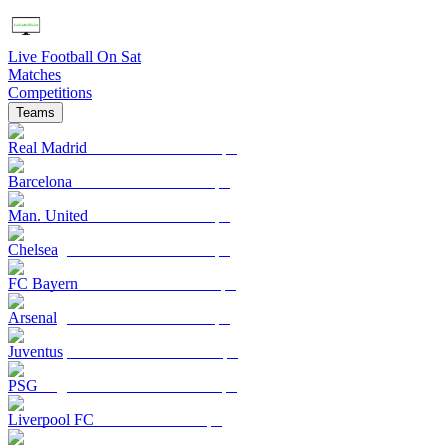
Live Football On Sat
Matches
Competitions
Teams
Real Madrid
Barcelona
Man. United
Chelsea
FC Bayern
Arsenal
Juventus
PSG
Liverpool FC