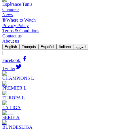
Espérance Tunis
Channels
News
🌐 Where to Watch
Privacy Policy
Terms & Conditions
Contact us
About us
English
Français
Español
Italiano
العربية
|
Facebook
Twitter
CHAMPIONS L
PREMIER L
EUROPA L
LA LIGA
SERIE A
BUNDESLIGA