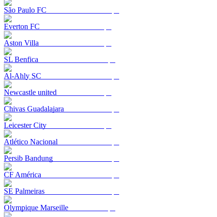
São Paulo FC
Everton FC
Aston Villa
SL Benfica
Al-Ahly SC
Newcastle united
Chivas Guadalajara
Leicester City
Atlético Nacional
Persib Bandung
CF América
SE Palmeiras
Olympique Marseille