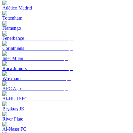
Atlético Madrid
Tottenham
Flamengo
Fenerbahçe
Corinthians
Inter Milan
Boca Juniors
Wrexham
AFC Ajax
Al-Hilal SFC
Beşiktaş JK
River Plate
Al-Nassr FC