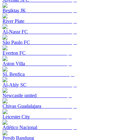
Beşiktaş JK
River Plate
Al-Nassr FC
São Paulo FC
Everton FC
Aston Villa
SL Benfica
Al-Ahly SC
Newcastle united
Chivas Guadalajara
Leicester City
Atlético Nacional
Persib Bandung