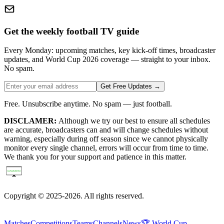
Get the weekly football TV guide
Every Monday: upcoming matches, key kick-off times, broadcaster
updates, and World Cup 2026 coverage — straight to your inbox.
No spam.
Get Free Updates →
Free. Unsubscribe anytime. No spam — just football.
DISCLAMER:
Although we try our best to ensure all schedules
are accurate, broadcasters can and will change schedules without
warning, especially during off season since we cannot physically
monitor every single channel, errors will occur from time to time.
We thank you for your support and patience in this matter.
Copyright © 2025-2026. All rights reserved.
Matches
Competitions
Teams
Channels
News
🏆 World Cup