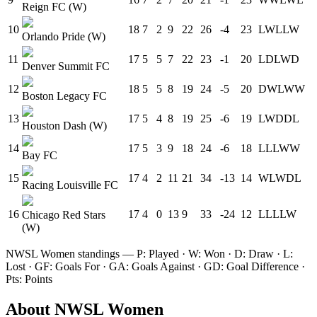
Reign FC (W)
10
18
7
2
9
22
26
-4
23
L
W
L
L
W
Orlando Pride (W)
11
17
5
5
7
22
23
-1
20
L
D
L
W
D
Denver Summit FC
12
18
5
5
8
19
24
-5
20
D
W
L
W
W
Boston Legacy FC
13
17
5
4
8
19
25
-6
19
L
W
D
D
L
Houston Dash (W)
14
17
5
3
9
18
24
-6
18
L
L
L
W
W
Bay FC
15
17
4
2
11
21
34
-13
14
W
L
W
D
L
Racing Louisville FC
16
17
4
0
13
9
33
-24
12
L
L
L
L
W
Chicago Red Stars
(W)
NWSL Women
standings — P: Played · W: Won · D: Draw · L:
Lost · GF: Goals For · GA: Goals Against · GD: Goal Difference ·
Pts: Points
About
NWSL Women