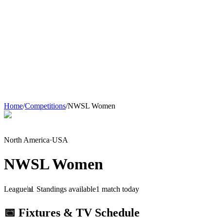
Home
/
Competitions
/
NWSL Women
North America
·
USA
NWSL Women
League
📊 Standings available
1
match
today
📅 Fixtures & TV Schedule