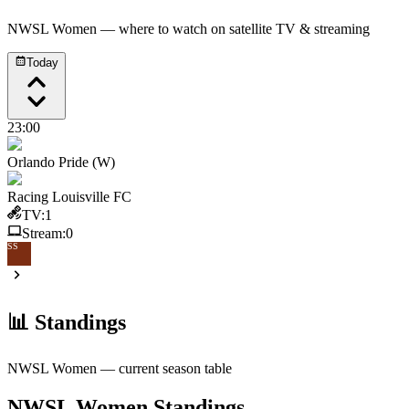
NWSL Women
— where to watch on satellite TV & streaming
Today
23:00
Orlando Pride (W)
Racing Louisville FC
TV:
1
Stream:
0
SS
📊 Standings
NWSL Women
— current season table
NWSL Women
Standings