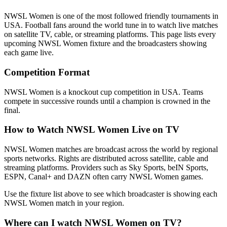
NWSL Women
is one of the most followed
friendly tournament
s
in
USA
.
Football fans around the world tune in to watch live matches
on satellite TV, cable, or streaming platforms. This page lists every
upcoming
NWSL Women
fixture and the broadcasters showing
each game live.
Competition Format
NWSL Women is a knockout cup competition in USA. Teams
compete in successive rounds until a champion is crowned in the
final.
How to Watch
NWSL Women
Live on TV
NWSL Women matches are broadcast across the world by regional
sports networks.
Rights are distributed across satellite, cable and
streaming platforms. Providers such as Sky Sports, beIN Sports,
ESPN, Canal+ and DAZN often carry
NWSL Women
games.
Use the fixture list above to see which broadcaster is showing each
NWSL Women
match in your region.
Where can I watch
NWSL Women
on TV?