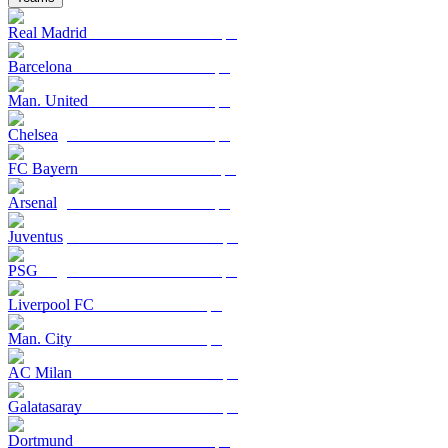
Real Madrid
Barcelona
Man. United
Chelsea
FC Bayern
Arsenal
Juventus
PSG
Liverpool FC
Man. City
AC Milan
Galatasaray
Dortmund