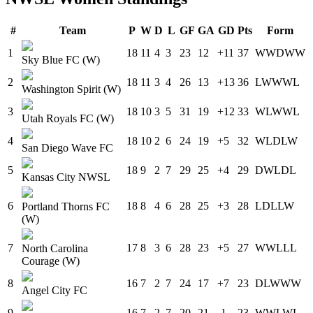
#
Team
P
W
D
L
GF
GA
GD
Pts
Form
1
18
11
4
3
23
12
+11
37
W
W
D
W
W
Sky Blue FC (W)
2
18
11
3
4
26
13
+13
36
L
W
W
W
L
Washington Spirit (W)
3
18
10
3
5
31
19
+12
33
W
L
W
W
L
Utah Royals FC (W)
4
18
10
2
6
24
19
+5
32
W
L
D
L
W
San Diego Wave FC
5
18
9
2
7
29
25
+4
29
D
W
L
D
L
Kansas City NWSL
6
18
8
4
6
28
25
+3
28
L
D
L
L
W
Portland Thorns FC
(W)
7
17
8
3
6
28
23
+5
27
W
W
L
L
L
North Carolina
Courage (W)
8
16
7
2
7
24
17
+7
23
D
L
W
W
W
Angel City FC
9
16
7
2
7
20
21
-1
23
W
W
L
W
L