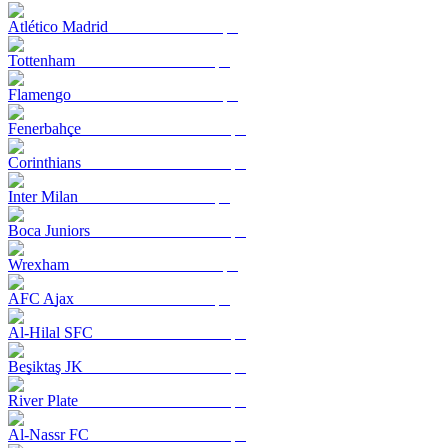
Atlético Madrid
Tottenham
Flamengo
Fenerbahçe
Corinthians
Inter Milan
Boca Juniors
Wrexham
AFC Ajax
Al-Hilal SFC
Beşiktaş JK
River Plate
Al-Nassr FC