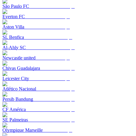
São Paulo FC
Everton FC
Aston Villa
SL Benfica
Al-Ahly SC
Newcastle united
Chivas Guadalajara
Leicester City
Atlético Nacional
Persib Bandung
CF América
SE Palmeiras
Olympique Marseille