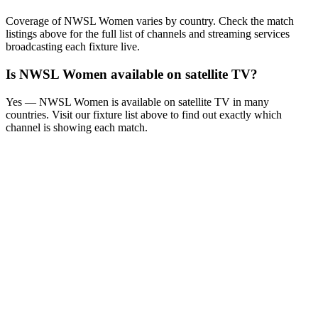
Coverage of
NWSL Women
varies by country. Check the match
listings above for the full list of channels and streaming services
broadcasting each fixture live.
Is
NWSL Women
available on satellite TV?
Yes —
NWSL Women
is available on satellite TV in many
countries. Visit our fixture list above to find out exactly which
channel is showing each match.