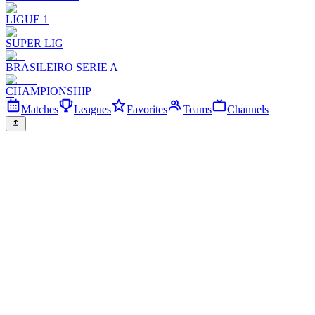
LIGUE 1
SUPER LIG
BRASILEIRO SERIE A
CHAMPIONSHIP
Matches
Leagues
Favorites
Teams
Channels