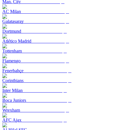
Man. City
AC Milan
Galatasaray
Dortmund
Atlético Madrid
Tottenham
Flamengo
Fenerbahçe
Corinthians
Inter Milan
Boca Juniors
Wrexham
AFC Ajax
Al-Hilal SFC