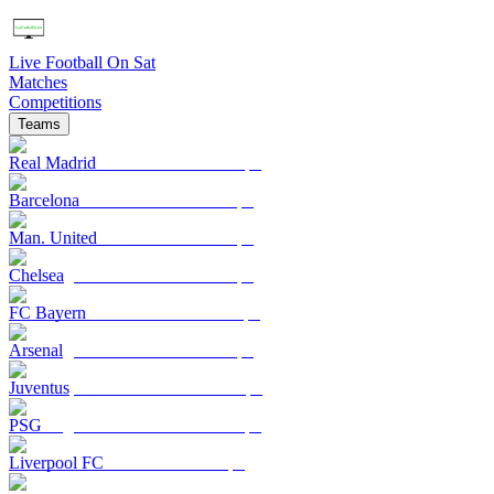
Live Football On Sat
Matches
Competitions
Teams
Real Madrid
Barcelona
Man. United
Chelsea
FC Bayern
Arsenal
Juventus
PSG
Liverpool FC