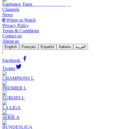
Espérance Tunis
Channels
News
🌐 Where to Watch
Privacy Policy
Terms & Conditions
Contact us
About us
English
Français
Español
Italiano
العربية
|
Facebook
Twitter
CHAMPIONS L
PREMIER L
EUROPA L
LA LIGA
SERIE A
BUNDESLIGA