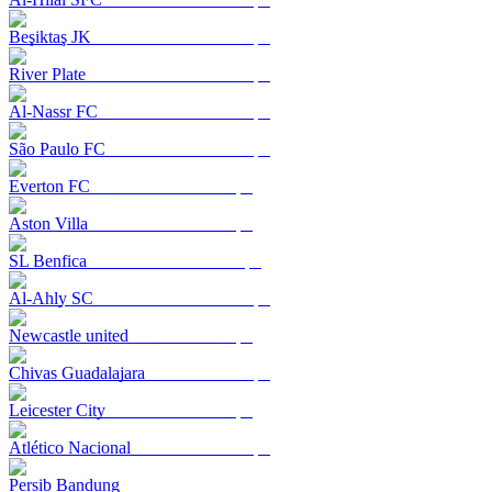
Beşiktaş JK
River Plate
Al-Nassr FC
São Paulo FC
Everton FC
Aston Villa
SL Benfica
Al-Ahly SC
Newcastle united
Chivas Guadalajara
Leicester City
Atlético Nacional
Persib Bandung