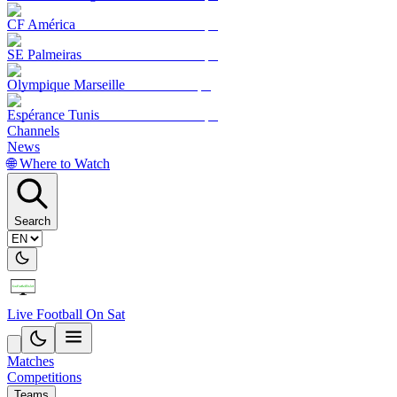
CF América
SE Palmeiras
Olympique Marseille
Espérance Tunis
Channels
News
🌐 Where to Watch
Search
Live Football On Sat
Matches
Competitions
Teams