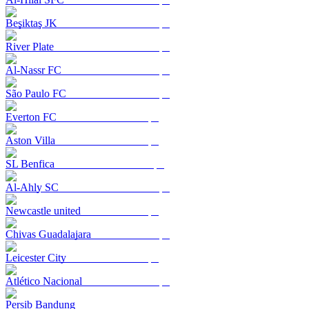
Beşiktaş JK
River Plate
Al-Nassr FC
São Paulo FC
Everton FC
Aston Villa
SL Benfica
Al-Ahly SC
Newcastle united
Chivas Guadalajara
Leicester City
Atlético Nacional
Persib Bandung