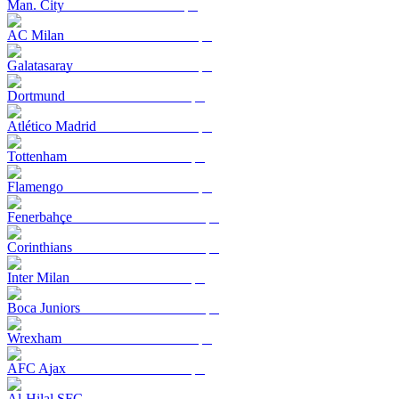
Man. City
AC Milan
Galatasaray
Dortmund
Atlético Madrid
Tottenham
Flamengo
Fenerbahçe
Corinthians
Inter Milan
Boca Juniors
Wrexham
AFC Ajax
Al-Hilal SFC