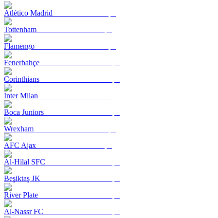
Atlético Madrid
Tottenham
Flamengo
Fenerbahçe
Corinthians
Inter Milan
Boca Juniors
Wrexham
AFC Ajax
Al-Hilal SFC
Beşiktaş JK
River Plate
Al-Nassr FC