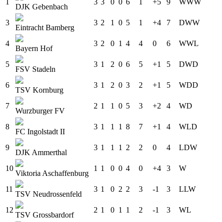
1
3
3
0
0
6
1
+5
9
W
W
W
DJK Gebenbach
3
3
2
1
0
5
1
+4
7
D
W
W
Eintracht Bamberg
4
3
2
0
1
4
4
0
6
W
W
L
Bayern Hof
5
3
1
2
0
6
5
+1
5
D
W
D
FSV Stadeln
6
3
1
2
0
3
2
+1
5
W
D
D
TSV Kornburg
7
2
1
1
0
5
3
+2
4
W
D
Wurzburger FV
8
3
1
1
1
8
7
+1
4
W
L
D
FC Ingolstadt II
9
3
1
1
1
2
2
0
4
L
D
W
DJK Ammerthal
10
1
1
0
0
4
0
+4
3
W
Viktoria Aschaffenburg
11
3
1
0
2
2
3
-1
3
L
L
W
TSV Neudrossenfeld
12
2
1
0
1
1
2
-1
3
W
L
TSV Grossbardorf