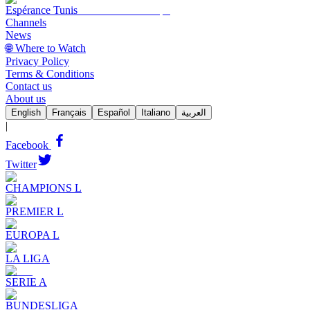
Espérance Tunis
Channels
News
🌐 Where to Watch
Privacy Policy
Terms & Conditions
Contact us
About us
English
Français
Español
Italiano
العربية
|
Facebook
Twitter
CHAMPIONS L
PREMIER L
EUROPA L
LA LIGA
SERIE A
BUNDESLIGA