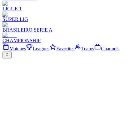
LIGUE 1
SUPER LIG
BRASILEIRO SERIE A
CHAMPIONSHIP
Matches
Leagues
Favorites
Teams
Channels