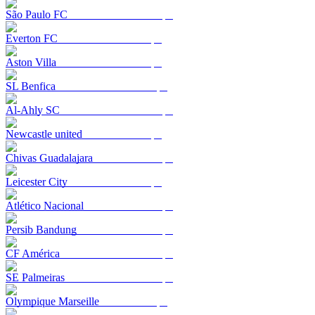
São Paulo FC
Everton FC
Aston Villa
SL Benfica
Al-Ahly SC
Newcastle united
Chivas Guadalajara
Leicester City
Atlético Nacional
Persib Bandung
CF América
SE Palmeiras
Olympique Marseille