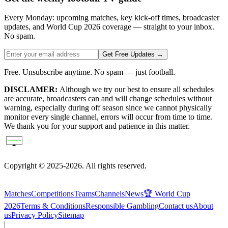
Every Monday: upcoming matches, key kick-off times, broadcaster
updates, and World Cup 2026 coverage — straight to your inbox.
No spam.
Get Free Updates →
Free. Unsubscribe anytime. No spam — just football.
DISCLAMER:
Although we try our best to ensure all schedules
are accurate, broadcasters can and will change schedules without
warning, especially during off season since we cannot physically
monitor every single channel, errors will occur from time to time.
We thank you for your support and patience in this matter.
Copyright © 2025-2026. All rights reserved.
Matches
Competitions
Teams
Channels
News
🏆 World Cup
2026
Terms & Conditions
Responsible Gambling
Contact us
About
us
Privacy Policy
Sitemap
|