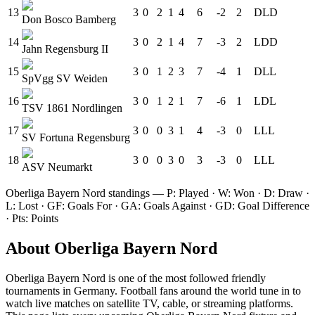
13
3
0
2
1
4
6
-2
2
D
L
D
Don Bosco Bamberg
14
3
0
2
1
4
7
-3
2
L
D
D
Jahn Regensburg II
15
3
0
1
2
3
7
-4
1
D
L
L
SpVgg SV Weiden
16
3
0
1
2
1
7
-6
1
L
D
L
TSV 1861 Nordlingen
17
3
0
0
3
1
4
-3
0
L
L
L
SV Fortuna Regensburg
18
3
0
0
3
0
3
-3
0
L
L
L
ASV Neumarkt
Oberliga Bayern Nord
standings — P: Played · W: Won · D: Draw ·
L: Lost · GF: Goals For · GA: Goals Against · GD: Goal Difference
· Pts: Points
About
Oberliga Bayern Nord
Oberliga Bayern Nord
is one of the most followed
friendly
tournament
s
in Germany
.
Football fans around the world tune in to
watch live matches on satellite TV, cable, or streaming platforms.