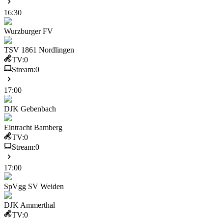
16:30
Wurzburger FV
TSV 1861 Nordlingen
TV:
0
Stream:
0
17:00
DJK Gebenbach
Eintracht Bamberg
TV:
0
Stream:
0
17:00
SpVgg SV Weiden
DJK Ammerthal
TV:
0