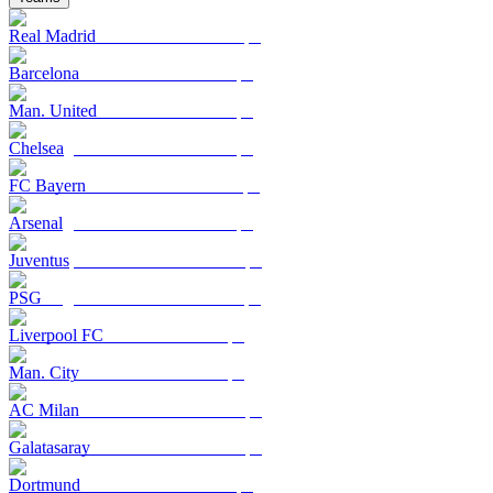
Real Madrid
Barcelona
Man. United
Chelsea
FC Bayern
Arsenal
Juventus
PSG
Liverpool FC
Man. City
AC Milan
Galatasaray
Dortmund