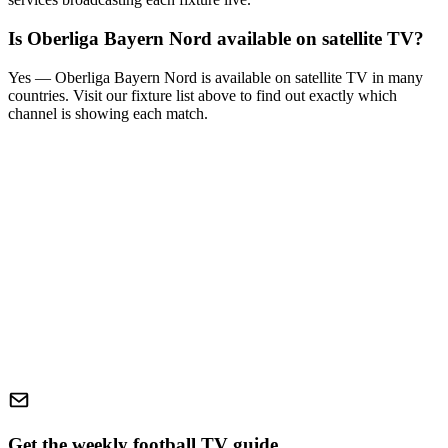
Is
Oberliga Bayern Nord
available on satellite TV?
Yes —
Oberliga Bayern Nord
is available on satellite TV in many
countries. Visit our fixture list above to find out exactly which
channel is showing each match.
Get the weekly football TV guide