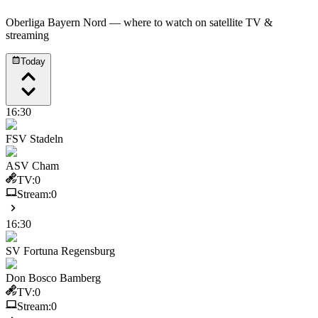
Oberliga Bayern Nord
— where to watch on satellite TV &
streaming
Today
16:30
FSV Stadeln
ASV Cham
TV:
0
Stream:
0
16:30
SV Fortuna Regensburg
Don Bosco Bamberg
TV:
0
Stream:
0