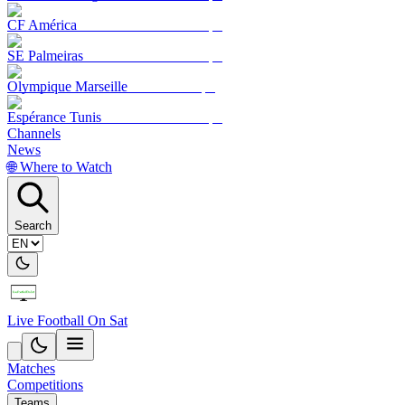
CF América
SE Palmeiras
Olympique Marseille
Espérance Tunis
Channels
News
🌐 Where to Watch
Search
Live Football On Sat
Matches
Competitions
Teams