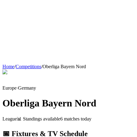
Home
/
Competitions
/
Oberliga Bayern Nord
Europe
·
Germany
Oberliga Bayern Nord
League
📊 Standings available
6
match
es
today
📅 Fixtures & TV Schedule