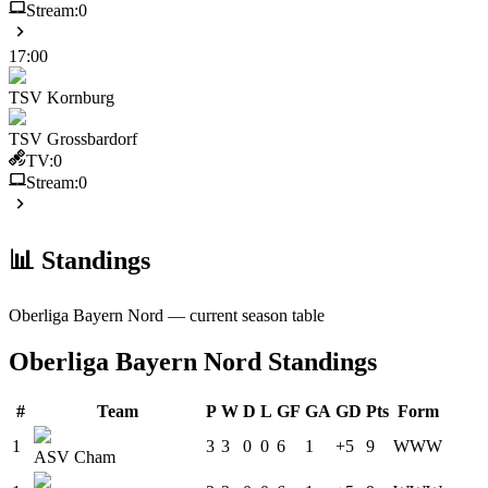
Stream:
0
17:00
TSV Kornburg
TSV Grossbardorf
TV:
0
Stream:
0
📊 Standings
Oberliga Bayern Nord
— current season table
Oberliga Bayern Nord
Standings
#
Team
P
W
D
L
GF
GA
GD
Pts
Form
1
3
3
0
0
6
1
+5
9
W
W
W
ASV Cham