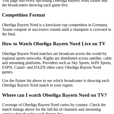
This page lists every upcoming
Oberliga Bayern Nord
fixture and
the broadcasters showing each game live.
Competition Format
Oberliga Bayern Nord is a knockout cup competition in Germany.
Teams compete in successive rounds until a champion is crowned in
the final.
How to Watch
Oberliga Bayern Nord
Live on TV
Oberliga Bayern Nord matches are broadcast across the world by
regional sports networks.
Rights are distributed across satellite, cable
and streaming platforms. Providers such as Sky Sports, beIN Sports,
ESPN, Canal+ and DAZN often carry
Oberliga Bayern Nord
games.
Use the fixture list above to see which broadcaster is showing each
Oberliga Bayern Nord
match in your region.
Where can I watch
Oberliga Bayern Nord
on TV?
Coverage of
Oberliga Bayern Nord
varies by country. Check the
match listings above for the full list of channels and streaming
services broadcasting each fixture live.