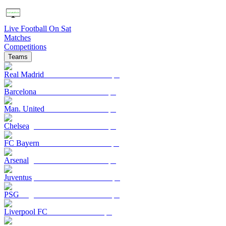
Live Football On Sat
Matches
Competitions
Teams
Real Madrid
Barcelona
Man. United
Chelsea
FC Bayern
Arsenal
Juventus
PSG
Liverpool FC