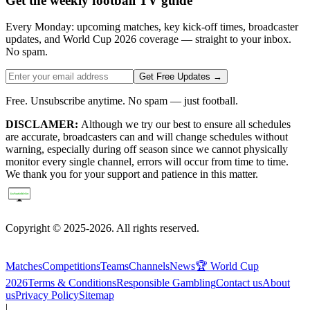
Get the weekly football TV guide
Every Monday: upcoming matches, key kick-off times, broadcaster
updates, and World Cup 2026 coverage — straight to your inbox.
No spam.
Get Free Updates →
Free. Unsubscribe anytime. No spam — just football.
DISCLAMER:
Although we try our best to ensure all schedules
are accurate, broadcasters can and will change schedules without
warning, especially during off season since we cannot physically
monitor every single channel, errors will occur from time to time.
We thank you for your support and patience in this matter.
Copyright © 2025-2026. All rights reserved.
Matches
Competitions
Teams
Channels
News
🏆 World Cup
2026
Terms & Conditions
Responsible Gambling
Contact us
About
us
Privacy Policy
Sitemap
|