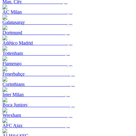
Man. City
AC Milan
Galatasaray
Dortmund
Atlético Madrid
Tottenham
Flamengo
Fenerbahçe
Corinthians
Inter Milan
Boca Juniors
Wrexham
AFC Ajax
Al-Hilal SFC