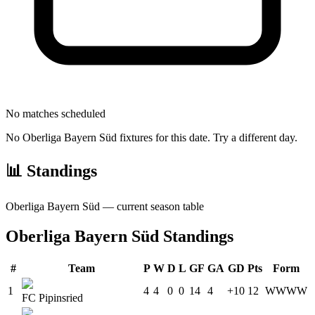
No matches scheduled
No
Oberliga Bayern Süd
fixtures for this date. Try a different day.
📊 Standings
Oberliga Bayern Süd
— current season table
Oberliga Bayern Süd
Standings
#
Team
P
W
D
L
GF
GA
GD
Pts
Form
1
4
4
0
0
14
4
+10
12
W
W
W
W
FC Pipinsried