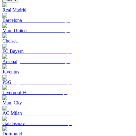
Real Madrid
Barcelona
Man. United
Chelsea
FC Bayern
Arsenal
Juventus
PSG
Liverpool FC
Man. City
AC Milan
Galatasaray
Dortmund