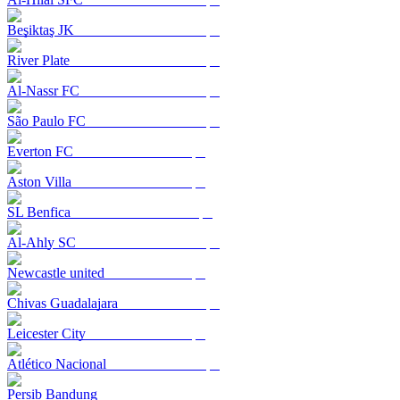
Beşiktaş JK
River Plate
Al-Nassr FC
São Paulo FC
Everton FC
Aston Villa
SL Benfica
Al-Ahly SC
Newcastle united
Chivas Guadalajara
Leicester City
Atlético Nacional
Persib Bandung