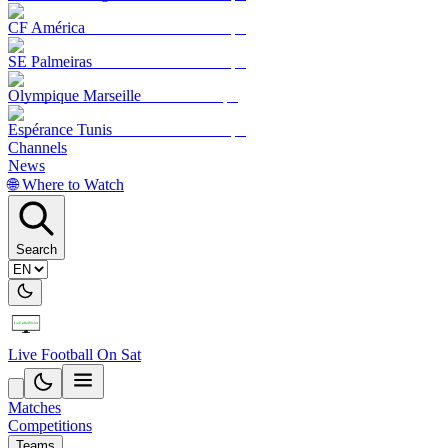
CF América
SE Palmeiras
Olympique Marseille
Espérance Tunis
Channels
News
🌐 Where to Watch
Search
Live Football On Sat
Matches
Competitions
Teams