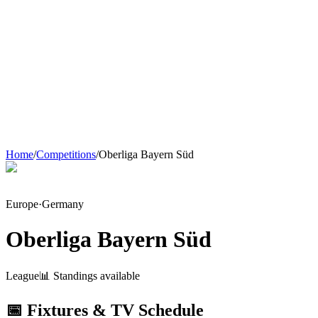
Home
/
Competitions
/
Oberliga Bayern Süd
Europe
·
Germany
Oberliga Bayern Süd
League
📊 Standings available
📅 Fixtures & TV Schedule