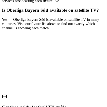
services broadcasting each fixture live.
Is
Oberliga Bayern Süd
available on satellite TV?
Yes —
Oberliga Bayern Süd
is available on satellite TV in many
countries. Visit our fixture list above to find out exactly which
channel is showing each match.