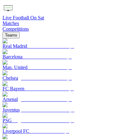
Live Football On Sat
Matches
Competitions
Teams
Real Madrid
Barcelona
Man. United
Chelsea
FC Bayern
Arsenal
Juventus
PSG
Liverpool FC