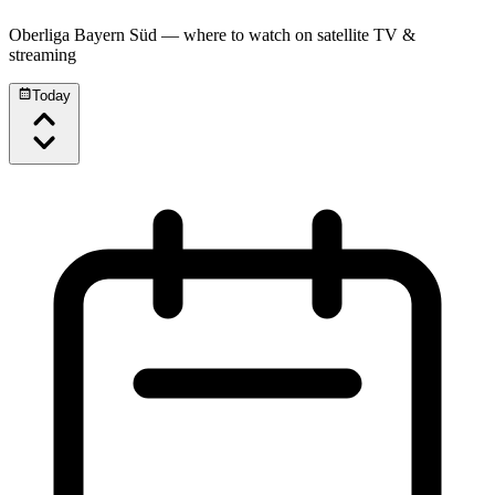
Oberliga Bayern Süd
— where to watch on satellite TV &
streaming
Today