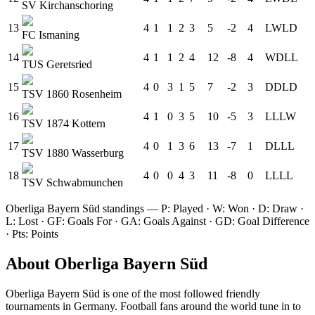
SV Kirchanschoring
13
4
1
1
2
3
5
-2
4
L
W
L
D
FC Ismaning
14
4
1
1
2
4
12
-8
4
W
D
L
L
TUS Geretsried
15
4
0
3
1
5
7
-2
3
D
D
L
D
TSV 1860 Rosenheim
16
4
1
0
3
5
10
-5
3
L
L
L
W
TSV 1874 Kottern
17
4
0
1
3
6
13
-7
1
D
L
L
L
TSV 1880 Wasserburg
18
4
0
0
4
3
11
-8
0
L
L
L
L
TSV Schwabmunchen
Oberliga Bayern Süd
standings — P: Played · W: Won · D: Draw ·
L: Lost · GF: Goals For · GA: Goals Against · GD: Goal Difference
· Pts: Points
About
Oberliga Bayern Süd
Oberliga Bayern Süd
is one of the most followed
friendly
tournament
s
in Germany
.
Football fans around the world tune in to