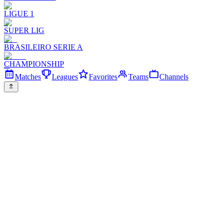
LIGUE 1
SUPER LIG
BRASILEIRO SERIE A
CHAMPIONSHIP
Matches
Leagues
Favorites
Teams
Channels