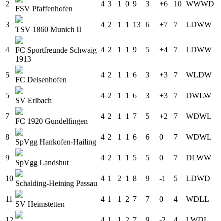
2
4
3
1
0
9
3
+6
10
W
W
W
D
FSV Pfaffenhofen
3
4
2
1
1
13
6
+7
7
L
D
W
W
TSV 1860 Munich II
4
4
2
1
1
9
5
+4
7
L
D
W
W
FC Sportfreunde Schwaig
1913
5
4
2
1
1
6
3
+3
7
W
L
D
W
FC Deisenhofen
5
4
2
1
1
6
3
+3
7
D
W
L
W
SV Erlbach
7
4
2
1
1
7
5
+2
7
W
D
W
L
FC 1920 Gundelfingen
8
4
2
1
1
6
6
0
7
W
D
W
L
SpVgg Hankofen-Hailing
9
4
2
1
1
5
5
0
7
D
L
W
W
SpVgg Landshut
10
4
1
2
1
8
9
-1
5
L
D
W
D
Schalding-Heining Passau
11
4
1
1
2
7
7
0
4
W
D
L
L
SV Heimstetten
12
4
1
1
2
7
9
-2
4
L
W
D
L