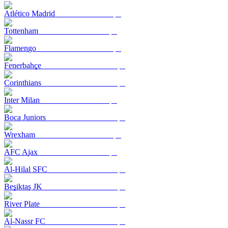
Atlético Madrid
Tottenham
Flamengo
Fenerbahçe
Corinthians
Inter Milan
Boca Juniors
Wrexham
AFC Ajax
Al-Hilal SFC
Beşiktaş JK
River Plate
Al-Nassr FC