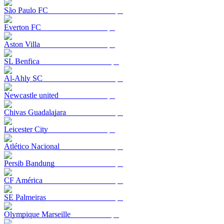
São Paulo FC
Everton FC
Aston Villa
SL Benfica
Al-Ahly SC
Newcastle united
Chivas Guadalajara
Leicester City
Atlético Nacional
Persib Bandung
CF América
SE Palmeiras
Olympique Marseille