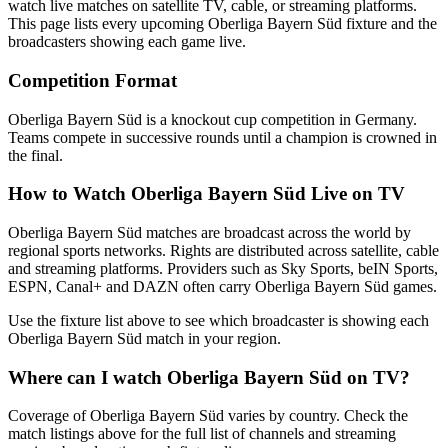
watch live matches on satellite TV, cable, or streaming platforms.
This page lists every upcoming
Oberliga Bayern Süd
fixture and the
broadcasters showing each game live.
Competition Format
Oberliga Bayern Süd is a knockout cup competition in Germany.
Teams compete in successive rounds until a champion is crowned in
the final.
How to Watch
Oberliga Bayern Süd
Live on TV
Oberliga Bayern Süd matches are broadcast across the world by
regional sports networks.
Rights are distributed across satellite, cable
and streaming platforms. Providers such as Sky Sports, beIN Sports,
ESPN, Canal+ and DAZN often carry
Oberliga Bayern Süd
games.
Use the fixture list above to see which broadcaster is showing each
Oberliga Bayern Süd
match in your region.
Where can I watch
Oberliga Bayern Süd
on TV?
Coverage of
Oberliga Bayern Süd
varies by country. Check the
match listings above for the full list of channels and streaming