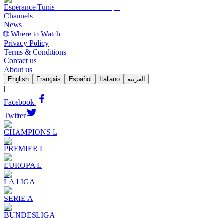
Espérance Tunis
Channels
News
🌐 Where to Watch
Privacy Policy
Terms & Conditions
Contact us
About us
English
Français
Español
Italiano
العربية
|
Facebook
Twitter
CHAMPIONS L
PREMIER L
EUROPA L
LA LIGA
SERIE A
BUNDESLIGA