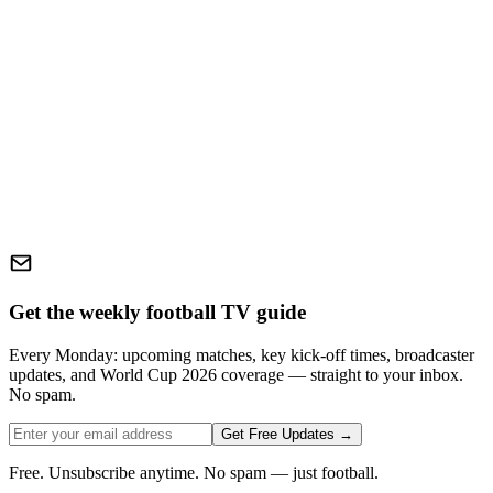
Get the weekly football TV guide
Every Monday: upcoming matches, key kick-off times, broadcaster
updates, and World Cup 2026 coverage — straight to your inbox.
No spam.
Get Free Updates →
Free. Unsubscribe anytime. No spam — just football.