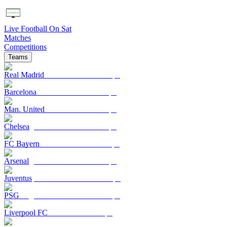
Live Football On Sat
Matches
Competitions
Teams
Real Madrid
Barcelona
Man. United
Chelsea
FC Bayern
Arsenal
Juventus
PSG
Liverpool FC