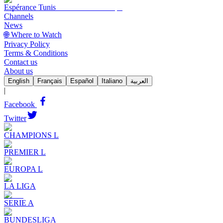
Espérance Tunis
Channels
News
🌐 Where to Watch
Privacy Policy
Terms & Conditions
Contact us
About us
English
Français
Español
Italiano
العربية
|
Facebook
Twitter
CHAMPIONS L
PREMIER L
EUROPA L
LA LIGA
SERIE A
BUNDESLIGA