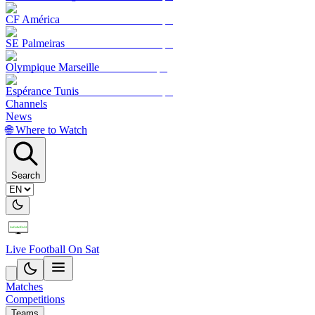
CF América
SE Palmeiras
Olympique Marseille
Espérance Tunis
Channels
News
🌐 Where to Watch
Search
Live Football On Sat
Matches
Competitions
Teams