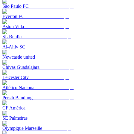
São Paulo FC
Everton FC
Aston Villa
SL Benfica
Al-Ahly SC
Newcastle united
Chivas Guadalajara
Leicester City
Atlético Nacional
Persib Bandung
CF América
SE Palmeiras
Olympique Marseille