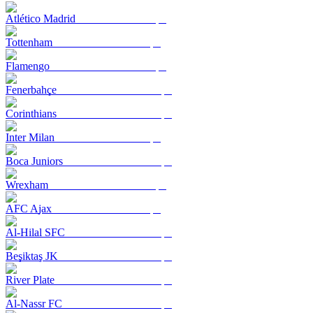
Atlético Madrid
Tottenham
Flamengo
Fenerbahçe
Corinthians
Inter Milan
Boca Juniors
Wrexham
AFC Ajax
Al-Hilal SFC
Beşiktaş JK
River Plate
Al-Nassr FC