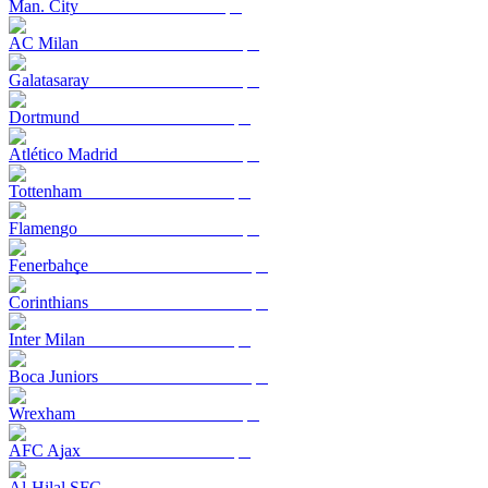
Man. City
AC Milan
Galatasaray
Dortmund
Atlético Madrid
Tottenham
Flamengo
Fenerbahçe
Corinthians
Inter Milan
Boca Juniors
Wrexham
AFC Ajax
Al-Hilal SFC