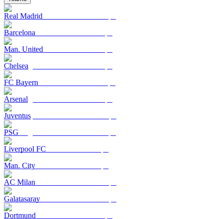
Real Madrid
Barcelona
Man. United
Chelsea
FC Bayern
Arsenal
Juventus
PSG
Liverpool FC
Man. City
AC Milan
Galatasaray
Dortmund