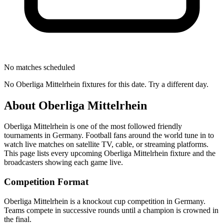
No matches scheduled
No
Oberliga Mittelrhein
fixtures for this date. Try a different day.
About
Oberliga Mittelrhein
Oberliga Mittelrhein
is one of the most followed
friendly
tournament
s
in Germany
.
Football fans around the world tune in to
watch live matches on satellite TV, cable, or streaming platforms.
This page lists every upcoming
Oberliga Mittelrhein
fixture and the
broadcasters showing each game live.
Competition Format
Oberliga Mittelrhein is a knockout cup competition in Germany.
Teams compete in successive rounds until a champion is crowned in
the final.