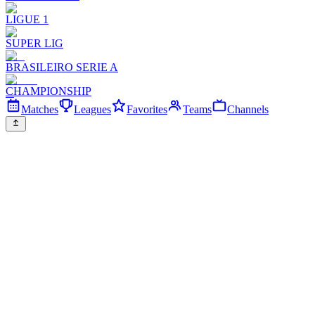
LIGUE 1
SUPER LIG
BRASILEIRO SERIE A
CHAMPIONSHIP
Matches
Leagues
Favorites
Teams
Channels