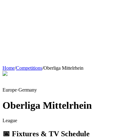
Home
/
Competitions
/
Oberliga Mittelrhein
Europe
·
Germany
Oberliga Mittelrhein
League
📅 Fixtures & TV Schedule