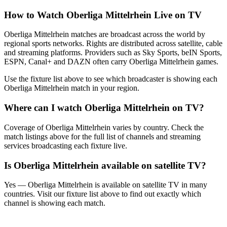
How to Watch
Oberliga Mittelrhein
Live on TV
Oberliga Mittelrhein matches are broadcast across the world by
regional sports networks.
Rights are distributed across satellite, cable
and streaming platforms. Providers such as Sky Sports, beIN Sports,
ESPN, Canal+ and DAZN often carry
Oberliga Mittelrhein
games.
Use the fixture list above to see which broadcaster is showing each
Oberliga Mittelrhein
match in your region.
Where can I watch
Oberliga Mittelrhein
on TV?
Coverage of
Oberliga Mittelrhein
varies by country. Check the
match listings above for the full list of channels and streaming
services broadcasting each fixture live.
Is
Oberliga Mittelrhein
available on satellite TV?
Yes —
Oberliga Mittelrhein
is available on satellite TV in many
countries. Visit our fixture list above to find out exactly which
channel is showing each match.