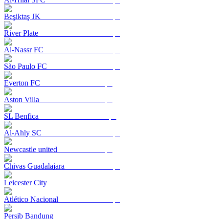
Beşiktaş JK
River Plate
Al-Nassr FC
São Paulo FC
Everton FC
Aston Villa
SL Benfica
Al-Ahly SC
Newcastle united
Chivas Guadalajara
Leicester City
Atlético Nacional
Persib Bandung