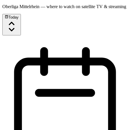
Oberliga Mittelrhein
— where to watch on satellite TV & streaming
Today