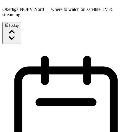
Oberliga NOFV-Nord
— where to watch on satellite TV &
streaming
Today