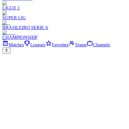
LIGUE 1
SUPER LIG
BRASILEIRO SERIE A
CHAMPIONSHIP
Matches
Leagues
Favorites
Teams
Channels