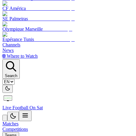
CF América
SE Palmeiras
Olympique Marseille
Espérance Tunis
Channels
News
🌐 Where to Watch
Search
Live Football On Sat
Matches
Competitions
Teams