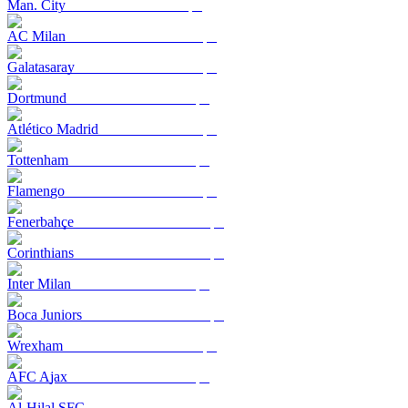
Man. City
AC Milan
Galatasaray
Dortmund
Atlético Madrid
Tottenham
Flamengo
Fenerbahçe
Corinthians
Inter Milan
Boca Juniors
Wrexham
AFC Ajax
Al-Hilal SFC