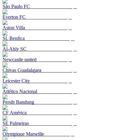
São Paulo FC
Everton FC
Aston Villa
SL Benfica
Al-Ahly SC
Newcastle united
Chivas Guadalajara
Leicester City
Atlético Nacional
Persib Bandung
CF América
SE Palmeiras
Olympique Marseille