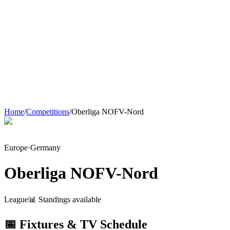
Home
/
Competitions
/
Oberliga NOFV-Nord
Europe
·
Germany
Oberliga NOFV-Nord
League
📊 Standings available
📅 Fixtures & TV Schedule