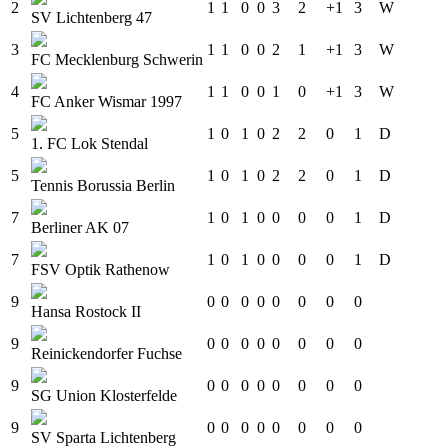
2
1
1
0
0
3
2
+1
3
W
SV Lichtenberg 47
3
1
1
0
0
2
1
+1
3
W
FC Mecklenburg Schwerin
4
1
1
0
0
1
0
+1
3
W
FC Anker Wismar 1997
5
1
0
1
0
2
2
0
1
D
1. FC Lok Stendal
5
1
0
1
0
2
2
0
1
D
Tennis Borussia Berlin
7
1
0
1
0
0
0
0
1
D
Berliner AK 07
7
1
0
1
0
0
0
0
1
D
FSV Optik Rathenow
9
0
0
0
0
0
0
0
0
Hansa Rostock II
9
0
0
0
0
0
0
0
0
Reinickendorfer Fuchse
9
0
0
0
0
0
0
0
0
SG Union Klosterfelde
9
0
0
0
0
0
0
0
0
SV Sparta Lichtenberg