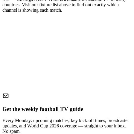
countries. Visit our fixture list above to find out exactly which
channel is showing each match.
Get the weekly football TV guide
Every Monday: upcoming matches, key kick-off times, broadcaster
updates, and World Cup 2026 coverage — straight to your inbox.
No spam.