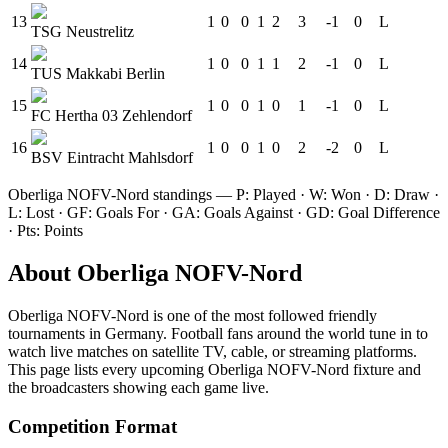
13
1
0
0
1
2
3
-1
0
L
TSG Neustrelitz
14
1
0
0
1
1
2
-1
0
L
TUS Makkabi Berlin
15
1
0
0
1
0
1
-1
0
L
FC Hertha 03 Zehlendorf
16
1
0
0
1
0
2
-2
0
L
BSV Eintracht Mahlsdorf
Oberliga NOFV-Nord
standings — P: Played · W: Won · D: Draw ·
L: Lost · GF: Goals For · GA: Goals Against · GD: Goal Difference
· Pts: Points
About
Oberliga NOFV-Nord
Oberliga NOFV-Nord
is one of the most followed
friendly
tournament
s
in Germany
.
Football fans around the world tune in to
watch live matches on satellite TV, cable, or streaming platforms.
This page lists every upcoming
Oberliga NOFV-Nord
fixture and
the broadcasters showing each game live.
Competition Format