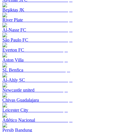
Beşiktaş JK
River Plate
Al-Nassr FC
São Paulo FC
Everton FC
Aston Villa
SL Benfica
Al-Ahly SC
Newcastle united
Chivas Guadalajara
Leicester City
Atlético Nacional
Persib Bandung