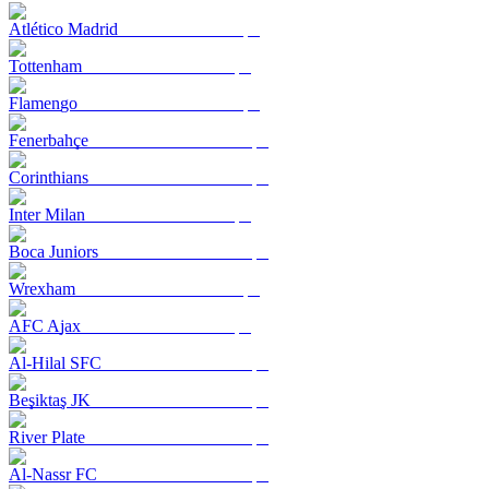
Atlético Madrid
Tottenham
Flamengo
Fenerbahçe
Corinthians
Inter Milan
Boca Juniors
Wrexham
AFC Ajax
Al-Hilal SFC
Beşiktaş JK
River Plate
Al-Nassr FC