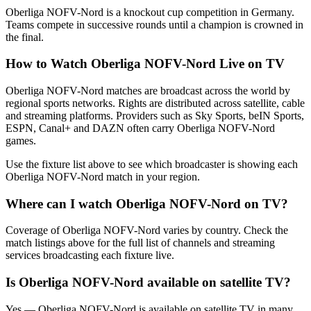
Oberliga NOFV-Nord is a knockout cup competition in Germany.
Teams compete in successive rounds until a champion is crowned in
the final.
How to Watch
Oberliga NOFV-Nord
Live on TV
Oberliga NOFV-Nord matches are broadcast across the world by
regional sports networks.
Rights are distributed across satellite, cable
and streaming platforms. Providers such as Sky Sports, beIN Sports,
ESPN, Canal+ and DAZN often carry
Oberliga NOFV-Nord
games.
Use the fixture list above to see which broadcaster is showing each
Oberliga NOFV-Nord
match in your region.
Where can I watch
Oberliga NOFV-Nord
on TV?
Coverage of
Oberliga NOFV-Nord
varies by country. Check the
match listings above for the full list of channels and streaming
services broadcasting each fixture live.
Is
Oberliga NOFV-Nord
available on satellite TV?
Yes —
Oberliga NOFV-Nord
is available on satellite TV in many