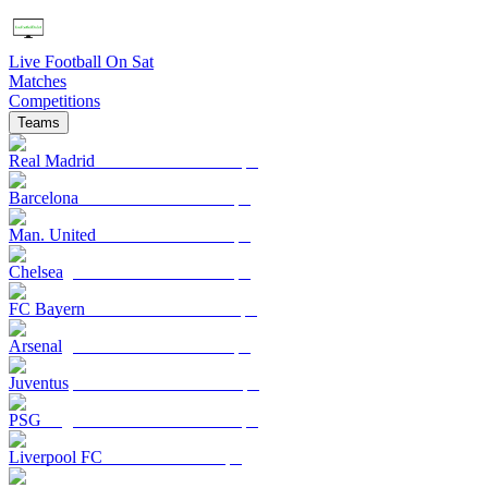
Live Football On Sat
Matches
Competitions
Teams
Real Madrid
Barcelona
Man. United
Chelsea
FC Bayern
Arsenal
Juventus
PSG
Liverpool FC