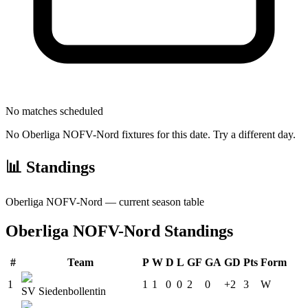
No matches scheduled
No
Oberliga NOFV-Nord
fixtures for this date. Try a different day.
📊 Standings
Oberliga NOFV-Nord
— current season table
Oberliga NOFV-Nord
Standings
#
Team
P
W
D
L
GF
GA
GD
Pts
Form
1
1
1
0
0
2
0
+2
3
W
SV Siedenbollentin