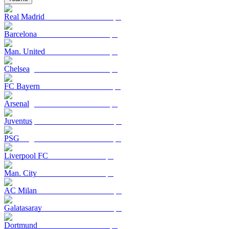
Real Madrid
Barcelona
Man. United
Chelsea
FC Bayern
Arsenal
Juventus
PSG
Liverpool FC
Man. City
AC Milan
Galatasaray
Dortmund