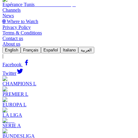
Espérance Tunis
Channels
News
🌐 Where to Watch
Privacy Policy
Terms & Conditions
Contact us
About us
English
Français
Español
Italiano
العربية
|
Facebook
Twitter
CHAMPIONS L
PREMIER L
EUROPA L
LA LIGA
SERIE A
BUNDESLIGA