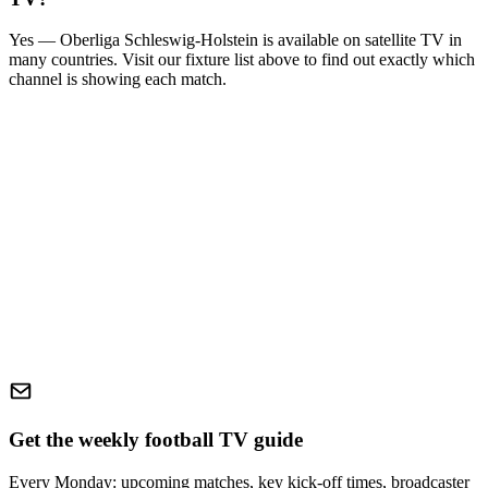
Yes —
Oberliga Schleswig-Holstein
is available on satellite TV in
many countries. Visit our fixture list above to find out exactly which
channel is showing each match.
Get the weekly football TV guide
Every Monday: upcoming matches, key kick-off times, broadcaster