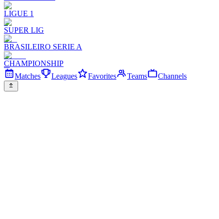
LIGUE 1
SUPER LIG
BRASILEIRO SERIE A
CHAMPIONSHIP
Matches
Leagues
Favorites
Teams
Channels