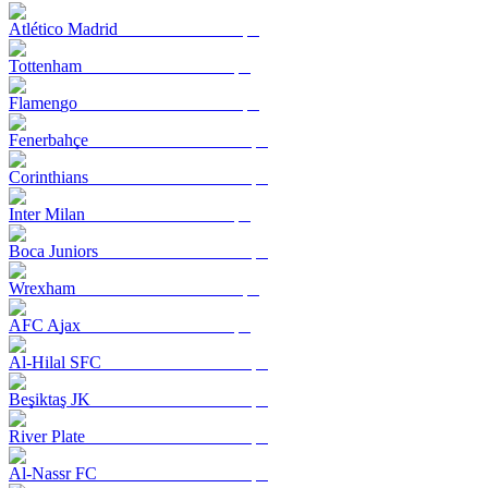
Atlético Madrid
Tottenham
Flamengo
Fenerbahçe
Corinthians
Inter Milan
Boca Juniors
Wrexham
AFC Ajax
Al-Hilal SFC
Beşiktaş JK
River Plate
Al-Nassr FC