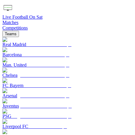
Live Football On Sat
Matches
Competitions
Teams
Real Madrid
Barcelona
Man. United
Chelsea
FC Bayern
Arsenal
Juventus
PSG
Liverpool FC