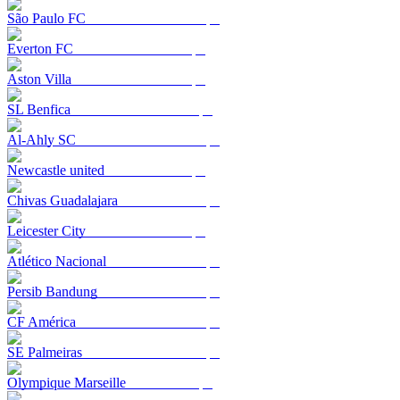
São Paulo FC
Everton FC
Aston Villa
SL Benfica
Al-Ahly SC
Newcastle united
Chivas Guadalajara
Leicester City
Atlético Nacional
Persib Bandung
CF América
SE Palmeiras
Olympique Marseille