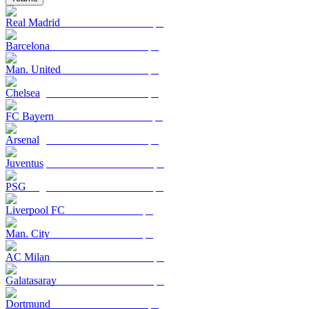
Real Madrid
Barcelona
Man. United
Chelsea
FC Bayern
Arsenal
Juventus
PSG
Liverpool FC
Man. City
AC Milan
Galatasaray
Dortmund