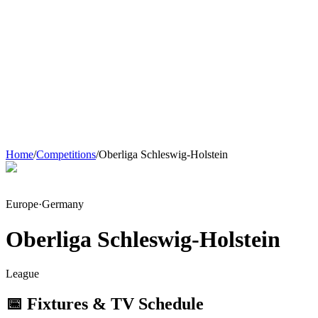
Home
/
Competitions
/
Oberliga Schleswig-Holstein
Europe
·
Germany
Oberliga Schleswig-Holstein
League
📅 Fixtures & TV Schedule