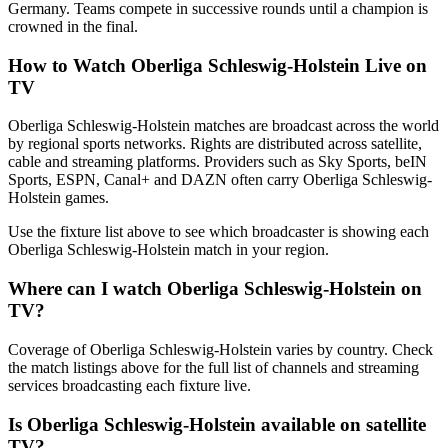
Germany. Teams compete in successive rounds until a champion is
crowned in the final.
How to Watch
Oberliga Schleswig-Holstein
Live on
TV
Oberliga Schleswig-Holstein matches are broadcast across the world
by regional sports networks.
Rights are distributed across satellite,
cable and streaming platforms. Providers such as Sky Sports, beIN
Sports, ESPN, Canal+ and DAZN often carry
Oberliga Schleswig-
Holstein
games.
Use the fixture list above to see which broadcaster is showing each
Oberliga Schleswig-Holstein
match in your region.
Where can I watch
Oberliga Schleswig-Holstein
on
TV?
Coverage of
Oberliga Schleswig-Holstein
varies by country. Check
the match listings above for the full list of channels and streaming
services broadcasting each fixture live.
Is
Oberliga Schleswig-Holstein
available on satellite
TV?