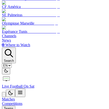
CF América
SE Palmeiras
Olympique Marseille
Espérance Tunis
Channels
News
🌐 Where to Watch
Search
Live Football On Sat
Matches
Competitions
Teams