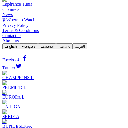
Espérance Tunis
Channels
News
🌐 Where to Watch
Privacy Policy
Terms & Conditions
Contact us
About us
English
Français
Español
Italiano
العربية
|
Facebook
Twitter
CHAMPIONS L
PREMIER L
EUROPA L
LA LIGA
SERIE A
BUNDESLIGA