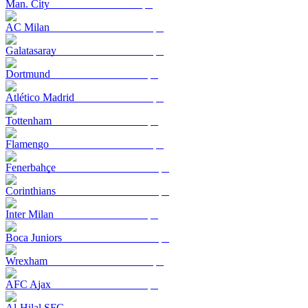
Man. City
AC Milan
Galatasaray
Dortmund
Atlético Madrid
Tottenham
Flamengo
Fenerbahçe
Corinthians
Inter Milan
Boca Juniors
Wrexham
AFC Ajax
Al-Hilal SFC