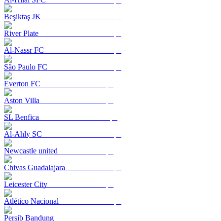
Beşiktaş JK
River Plate
Al-Nassr FC
São Paulo FC
Everton FC
Aston Villa
SL Benfica
Al-Ahly SC
Newcastle united
Chivas Guadalajara
Leicester City
Atlético Nacional
Persib Bandung