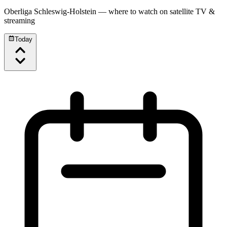
Oberliga Schleswig-Holstein
— where to watch on satellite TV &
streaming
Today