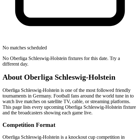
No matches scheduled
No
Oberliga Schleswig-Holstein
fixtures for this date. Try a
different day.
About
Oberliga Schleswig-Holstein
Oberliga Schleswig-Holstein
is one of the most followed
friendly
tournament
s
in Germany
.
Football fans around the world tune in to
watch live matches on satellite TV, cable, or streaming platforms.
This page lists every upcoming
Oberliga Schleswig-Holstein
fixture
and the broadcasters showing each game live.
Competition Format
Oberliga Schleswig-Holstein is a knockout cup competition in