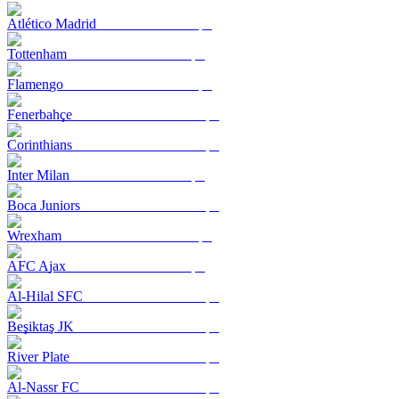
Atlético Madrid
Tottenham
Flamengo
Fenerbahçe
Corinthians
Inter Milan
Boca Juniors
Wrexham
AFC Ajax
Al-Hilal SFC
Beşiktaş JK
River Plate
Al-Nassr FC