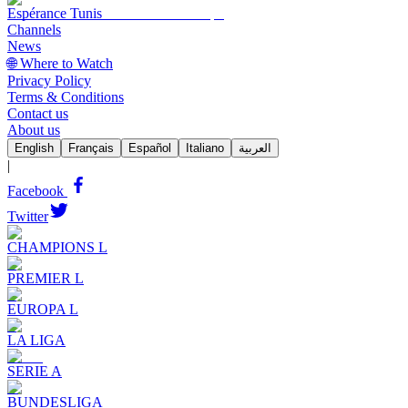
Espérance Tunis
Channels
News
🌐 Where to Watch
Privacy Policy
Terms & Conditions
Contact us
About us
English
Français
Español
Italiano
العربية
|
Facebook
Twitter
CHAMPIONS L
PREMIER L
EUROPA L
LA LIGA
SERIE A
BUNDESLIGA