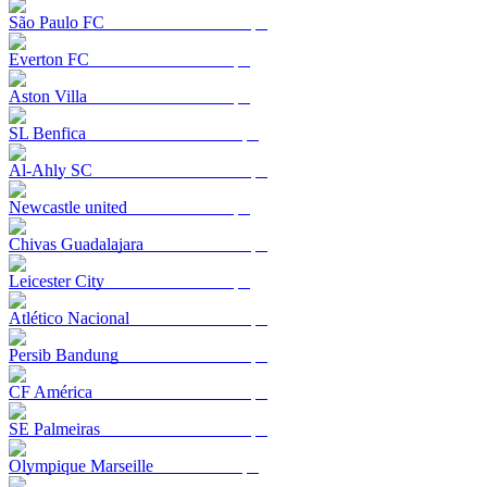
São Paulo FC
Everton FC
Aston Villa
SL Benfica
Al-Ahly SC
Newcastle united
Chivas Guadalajara
Leicester City
Atlético Nacional
Persib Bandung
CF América
SE Palmeiras
Olympique Marseille