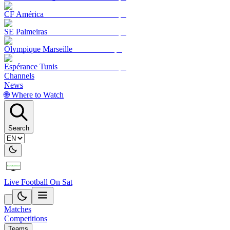
CF América
SE Palmeiras
Olympique Marseille
Espérance Tunis
Channels
News
🌐 Where to Watch
Search
Live Football On Sat
Matches
Competitions
Teams