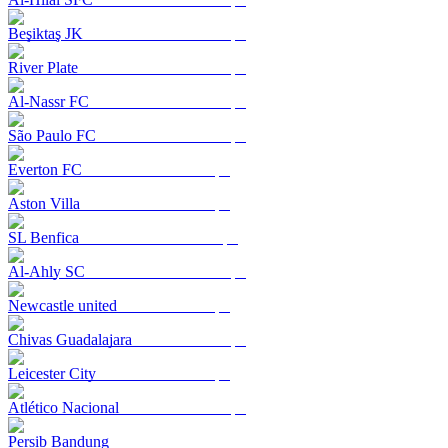
Beşiktaş JK
River Plate
Al-Nassr FC
São Paulo FC
Everton FC
Aston Villa
SL Benfica
Al-Ahly SC
Newcastle united
Chivas Guadalajara
Leicester City
Atlético Nacional
Persib Bandung