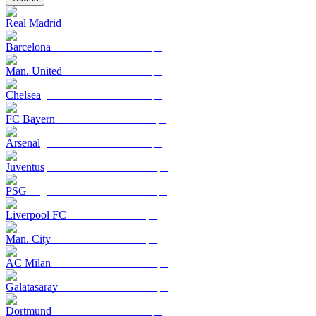
Real Madrid
Barcelona
Man. United
Chelsea
FC Bayern
Arsenal
Juventus
PSG
Liverpool FC
Man. City
AC Milan
Galatasaray
Dortmund