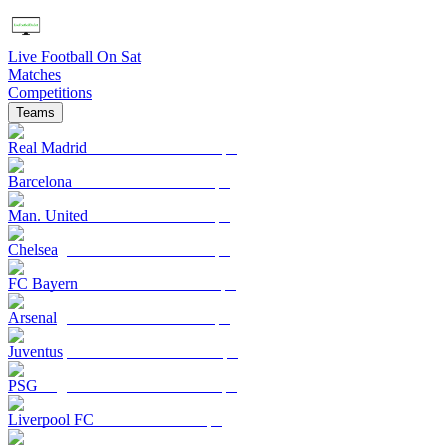
Live Football On Sat
Matches
Competitions
Teams
Real Madrid
Barcelona
Man. United
Chelsea
FC Bayern
Arsenal
Juventus
PSG
Liverpool FC