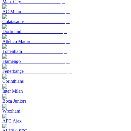
Man. City
AC Milan
Galatasaray
Dortmund
Atlético Madrid
Tottenham
Flamengo
Fenerbahçe
Corinthians
Inter Milan
Boca Juniors
Wrexham
AFC Ajax
Al-Hilal SFC