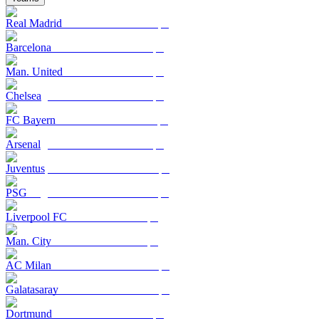
Real Madrid
Barcelona
Man. United
Chelsea
FC Bayern
Arsenal
Juventus
PSG
Liverpool FC
Man. City
AC Milan
Galatasaray
Dortmund