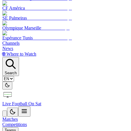
CF América
SE Palmeiras
Olympique Marseille
Espérance Tunis
Channels
News
🌐 Where to Watch
Search
Live Football On Sat
Matches
Competitions
Teams