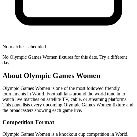
No matches scheduled
No
Olympic Games Women
fixtures for this date. Try a different
day.
About
Olympic Games Women
Olympic Games Women
is one of the most followed
friendly
tournament
s
in World
.
Football fans around the world tune in to
watch live matches on satellite TV, cable, or streaming platforms.
This page lists every upcoming
Olympic Games Women
fixture and
the broadcasters showing each game live.
Competition Format
Olympic Games Women is a knockout cup competition in World.