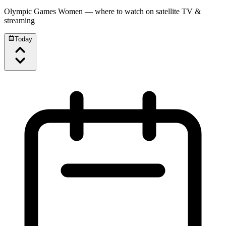
Olympic Games Women
— where to watch on satellite TV &
streaming
Today