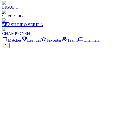
LIGUE 1
SUPER LIG
BRASILEIRO SERIE A
CHAMPIONSHIP
Matches
Leagues
Favorites
Teams
Channels