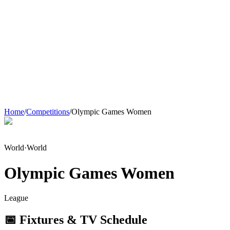
Home
/
Competitions
/
Olympic Games Women
World
·
World
Olympic Games Women
League
📅 Fixtures & TV Schedule