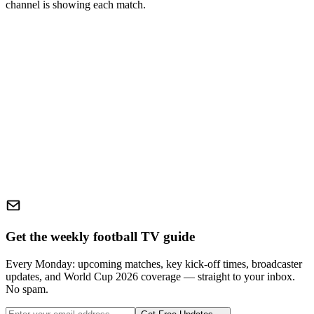
channel is showing each match.
Get the weekly football TV guide
Every Monday: upcoming matches, key kick-off times, broadcaster
updates, and World Cup 2026 coverage — straight to your inbox.
No spam.