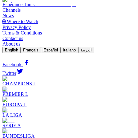
Espérance Tunis
Channels
News
🌐 Where to Watch
Privacy Policy
Terms & Conditions
Contact us
About us
English
Français
Español
Italiano
العربية
|
Facebook
Twitter
CHAMPIONS L
PREMIER L
EUROPA L
LA LIGA
SERIE A
BUNDESLIGA