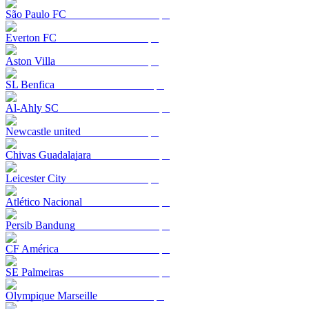
São Paulo FC
Everton FC
Aston Villa
SL Benfica
Al-Ahly SC
Newcastle united
Chivas Guadalajara
Leicester City
Atlético Nacional
Persib Bandung
CF América
SE Palmeiras
Olympique Marseille