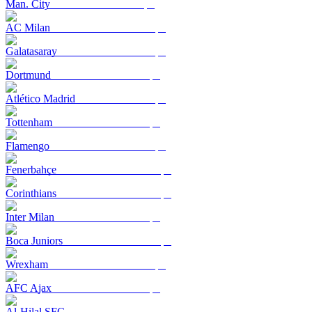
Man. City
AC Milan
Galatasaray
Dortmund
Atlético Madrid
Tottenham
Flamengo
Fenerbahçe
Corinthians
Inter Milan
Boca Juniors
Wrexham
AFC Ajax
Al-Hilal SFC