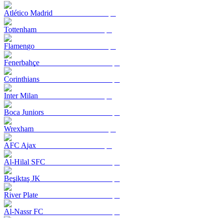
Atlético Madrid
Tottenham
Flamengo
Fenerbahçe
Corinthians
Inter Milan
Boca Juniors
Wrexham
AFC Ajax
Al-Hilal SFC
Beşiktaş JK
River Plate
Al-Nassr FC