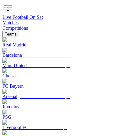
Live Football On Sat
Matches
Competitions
Teams
Real Madrid
Barcelona
Man. United
Chelsea
FC Bayern
Arsenal
Juventus
PSG
Liverpool FC