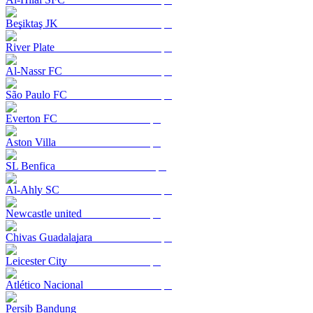
Beşiktaş JK
River Plate
Al-Nassr FC
São Paulo FC
Everton FC
Aston Villa
SL Benfica
Al-Ahly SC
Newcastle united
Chivas Guadalajara
Leicester City
Atlético Nacional
Persib Bandung