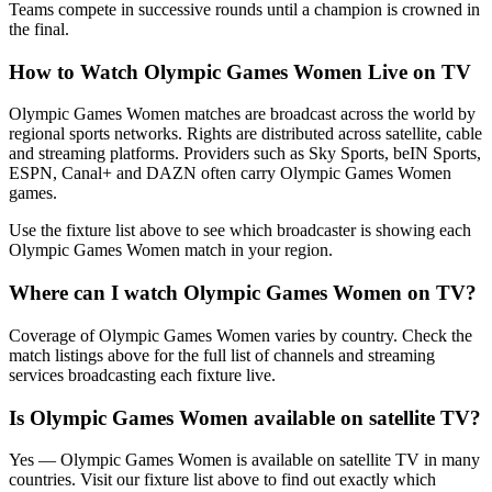
Teams compete in successive rounds until a champion is crowned in
the final.
How to Watch
Olympic Games Women
Live on TV
Olympic Games Women matches are broadcast across the world by
regional sports networks.
Rights are distributed across satellite, cable
and streaming platforms. Providers such as Sky Sports, beIN Sports,
ESPN, Canal+ and DAZN often carry
Olympic Games Women
games.
Use the fixture list above to see which broadcaster is showing each
Olympic Games Women
match in your region.
Where can I watch
Olympic Games Women
on TV?
Coverage of
Olympic Games Women
varies by country. Check the
match listings above for the full list of channels and streaming
services broadcasting each fixture live.
Is
Olympic Games Women
available on satellite TV?
Yes —
Olympic Games Women
is available on satellite TV in many
countries. Visit our fixture list above to find out exactly which