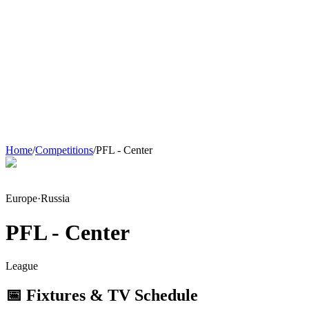
Home
/
Competitions
/
PFL - Center
Europe
·
Russia
PFL - Center
League
📅 Fixtures & TV Schedule