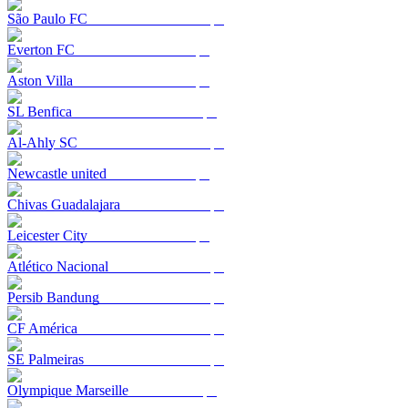
São Paulo FC
Everton FC
Aston Villa
SL Benfica
Al-Ahly SC
Newcastle united
Chivas Guadalajara
Leicester City
Atlético Nacional
Persib Bandung
CF América
SE Palmeiras
Olympique Marseille