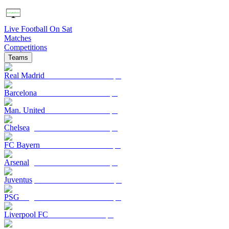
Live Football On Sat
Matches
Competitions
Teams
Real Madrid
Barcelona
Man. United
Chelsea
FC Bayern
Arsenal
Juventus
PSG
Liverpool FC