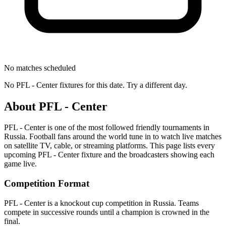
No matches scheduled
No
PFL - Center
fixtures for this date. Try a different day.
About
PFL - Center
PFL - Center
is one of the most followed
friendly tournament
s
in
Russia
.
Football fans around the world tune in to watch live matches
on satellite TV, cable, or streaming platforms. This page lists every
upcoming
PFL - Center
fixture and the broadcasters showing each
game live.
Competition Format
PFL - Center is a knockout cup competition in Russia. Teams
compete in successive rounds until a champion is crowned in the
final.