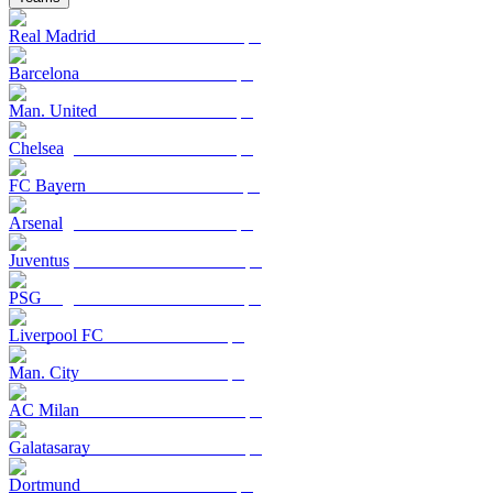
Real Madrid
Barcelona
Man. United
Chelsea
FC Bayern
Arsenal
Juventus
PSG
Liverpool FC
Man. City
AC Milan
Galatasaray
Dortmund