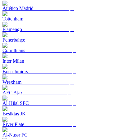
Atlético Madrid
Tottenham
Flamengo
Fenerbahçe
Corinthians
Inter Milan
Boca Juniors
Wrexham
AFC Ajax
Al-Hilal SFC
Beşiktaş JK
River Plate
Al-Nassr FC