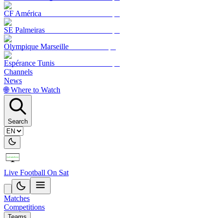
CF América
SE Palmeiras
Olympique Marseille
Espérance Tunis
Channels
News
🌐 Where to Watch
Search
Live Football On Sat
Matches
Competitions
Teams