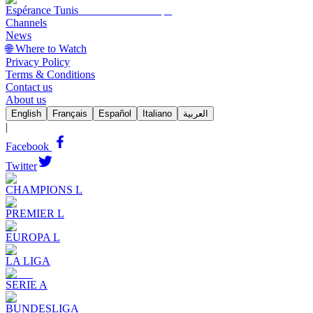
Espérance Tunis
Channels
News
🌐 Where to Watch
Privacy Policy
Terms & Conditions
Contact us
About us
English
Français
Español
Italiano
العربية
|
Facebook
Twitter
CHAMPIONS L
PREMIER L
EUROPA L
LA LIGA
SERIE A
BUNDESLIGA