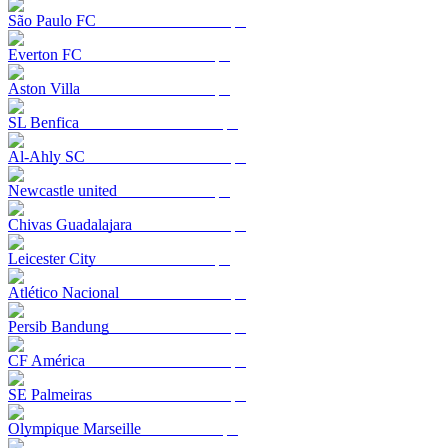
São Paulo FC
Everton FC
Aston Villa
SL Benfica
Al-Ahly SC
Newcastle united
Chivas Guadalajara
Leicester City
Atlético Nacional
Persib Bandung
CF América
SE Palmeiras
Olympique Marseille