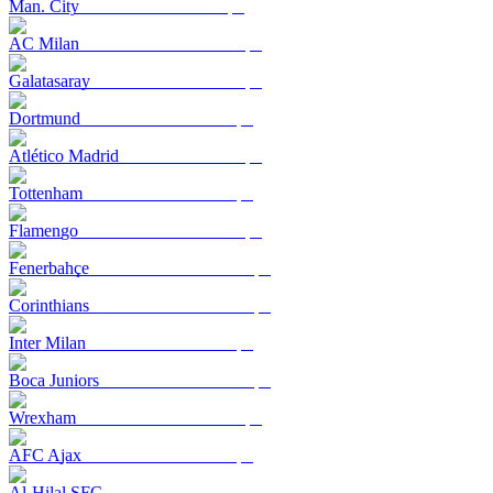
Man. City
AC Milan
Galatasaray
Dortmund
Atlético Madrid
Tottenham
Flamengo
Fenerbahçe
Corinthians
Inter Milan
Boca Juniors
Wrexham
AFC Ajax
Al-Hilal SFC