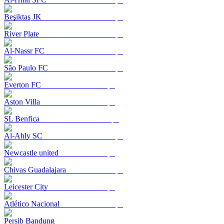
Beşiktaş JK
River Plate
Al-Nassr FC
São Paulo FC
Everton FC
Aston Villa
SL Benfica
Al-Ahly SC
Newcastle united
Chivas Guadalajara
Leicester City
Atlético Nacional
Persib Bandung