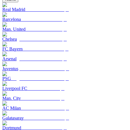
Real Madrid
Barcelona
Man. United
Chelsea
FC Bayern
Arsenal
Juventus
PSG
Liverpool FC
Man. City
AC Milan
Galatasaray
Dortmund