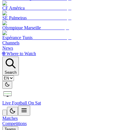
CF América
SE Palmeiras
Olympique Marseille
Espérance Tunis
Channels
News
🌐 Where to Watch
Search
Live Football On Sat
Matches
Competitions
Teams