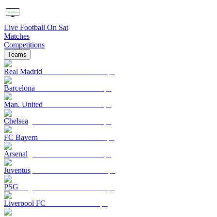
Live Football On Sat
Matches
Competitions
Teams
Real Madrid
Barcelona
Man. United
Chelsea
FC Bayern
Arsenal
Juventus
PSG
Liverpool FC