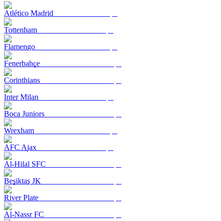
Atlético Madrid
Tottenham
Flamengo
Fenerbahçe
Corinthians
Inter Milan
Boca Juniors
Wrexham
AFC Ajax
Al-Hilal SFC
Beşiktaş JK
River Plate
Al-Nassr FC