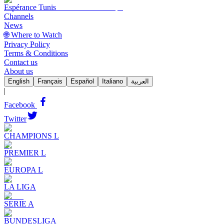
Espérance Tunis
Channels
News
🌐 Where to Watch
Privacy Policy
Terms & Conditions
Contact us
About us
English
Français
Español
Italiano
العربية
|
Facebook
Twitter
CHAMPIONS L
PREMIER L
EUROPA L
LA LIGA
SERIE A
BUNDESLIGA