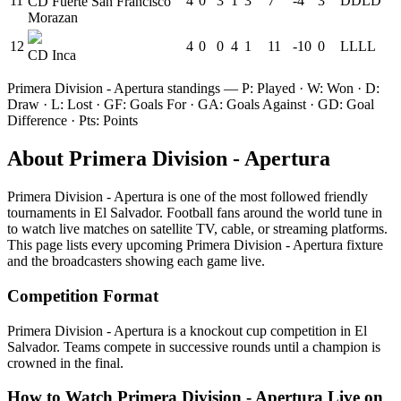
11
4
0
3
1
3
7
-4
3
D
D
L
D
CD Fuerte San Francisco
Morazan
12
4
0
0
4
1
11
-10
0
L
L
L
L
CD Inca
Primera Division - Apertura
standings — P: Played · W: Won · D:
Draw · L: Lost · GF: Goals For · GA: Goals Against · GD: Goal
Difference · Pts: Points
About
Primera Division - Apertura
Primera Division - Apertura
is one of the most followed
friendly
tournament
s
in El Salvador
.
Football fans around the world tune in
to watch live matches on satellite TV, cable, or streaming platforms.
This page lists every upcoming
Primera Division - Apertura
fixture
and the broadcasters showing each game live.
Competition Format
Primera Division - Apertura is a knockout cup competition in El
Salvador. Teams compete in successive rounds until a champion is
crowned in the final.
How to Watch
Primera Division - Apertura
Live on