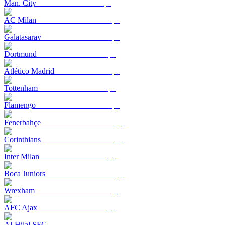
Man. City
AC Milan
Galatasaray
Dortmund
Atlético Madrid
Tottenham
Flamengo
Fenerbahçe
Corinthians
Inter Milan
Boca Juniors
Wrexham
AFC Ajax
Al-Hilal SFC