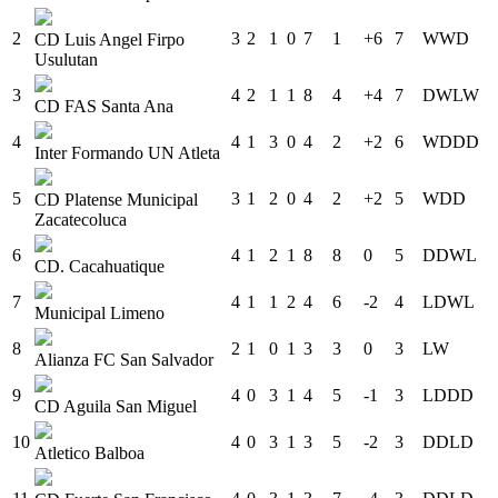
2
3
2
1
0
7
1
+6
7
W
W
D
CD Luis Angel Firpo
Usulutan
3
4
2
1
1
8
4
+4
7
D
W
L
W
CD FAS Santa Ana
4
4
1
3
0
4
2
+2
6
W
D
D
D
Inter Formando UN Atleta
5
3
1
2
0
4
2
+2
5
W
D
D
CD Platense Municipal
Zacatecoluca
6
4
1
2
1
8
8
0
5
D
D
W
L
CD. Cacahuatique
7
4
1
1
2
4
6
-2
4
L
D
W
L
Municipal Limeno
8
2
1
0
1
3
3
0
3
L
W
Alianza FC San Salvador
9
4
0
3
1
4
5
-1
3
L
D
D
D
CD Aguila San Miguel
10
4
0
3
1
3
5
-2
3
D
D
L
D
Atletico Balboa