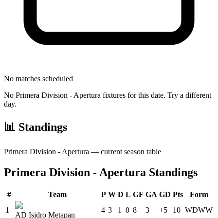
No matches scheduled
No
Primera Division - Apertura
fixtures for this date. Try a different
day.
📊 Standings
Primera Division - Apertura
— current season table
Primera Division - Apertura
Standings
#
Team
P
W
D
L
GF
GA
GD
Pts
Form
1
4
3
1
0
8
3
+5
10
W
D
W
W
AD Isidro Metapan