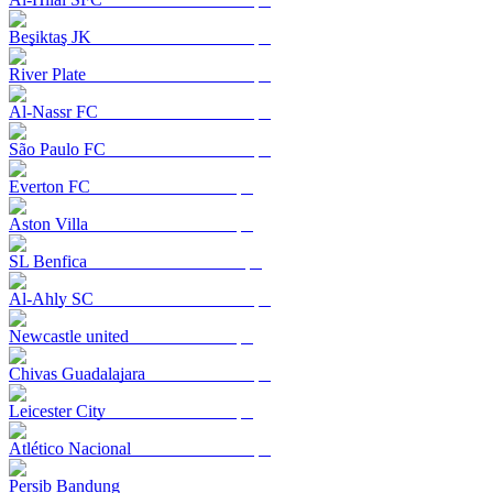
Beşiktaş JK
River Plate
Al-Nassr FC
São Paulo FC
Everton FC
Aston Villa
SL Benfica
Al-Ahly SC
Newcastle united
Chivas Guadalajara
Leicester City
Atlético Nacional
Persib Bandung