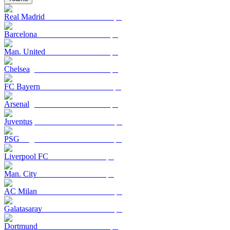
Real Madrid
Barcelona
Man. United
Chelsea
FC Bayern
Arsenal
Juventus
PSG
Liverpool FC
Man. City
AC Milan
Galatasaray
Dortmund