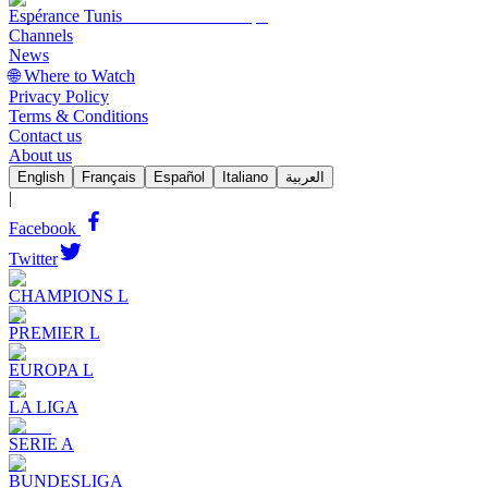
Espérance Tunis
Channels
News
🌐 Where to Watch
Privacy Policy
Terms & Conditions
Contact us
About us
English
Français
Español
Italiano
العربية
|
Facebook
Twitter
CHAMPIONS L
PREMIER L
EUROPA L
LA LIGA
SERIE A
BUNDESLIGA