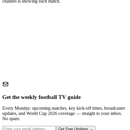
channel is showing each match.
Get the weekly football TV guide
Every Monday: upcoming matches, key kick-off times, broadcaster
updates, and World Cup 2026 coverage — straight to your inbox.
No spam.
Get Free Updates →