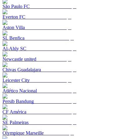
São Paulo FC
Everton FC
Aston Villa
SL Benfica
Al-Ahly SC
Newcastle united
Chivas Guadalajara
Leicester City
Atlético Nacional
Persib Bandung
CF América
SE Palmeiras
Olympique Marseille