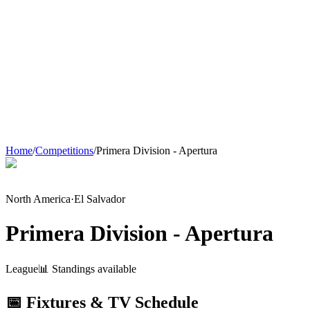
Home
/
Competitions
/
Primera Division - Apertura
North America
·
El Salvador
Primera Division - Apertura
League
📊 Standings available
📅 Fixtures & TV Schedule