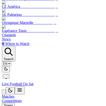
CF América
SE Palmeiras
Olympique Marseille
Espérance Tunis
Channels
News
🌐 Where to Watch
Search
Live Football On Sat
Matches
Competitions
Teams