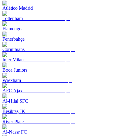
Atlético Madrid
Tottenham
Flamengo
Fenerbahçe
Corinthians
Inter Milan
Boca Juniors
Wrexham
AFC Ajax
Al-Hilal SFC
Beşiktaş JK
River Plate
Al-Nassr FC