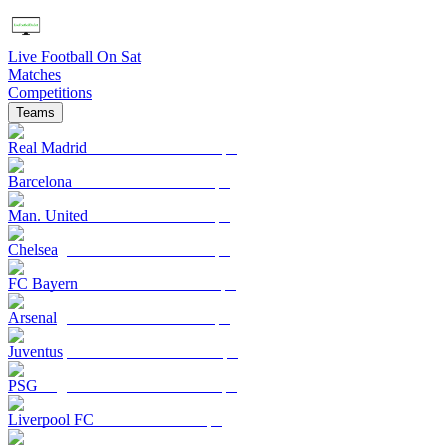
Live Football On Sat
Matches
Competitions
Teams
Real Madrid
Barcelona
Man. United
Chelsea
FC Bayern
Arsenal
Juventus
PSG
Liverpool FC