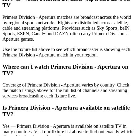
TV
Primera Division - Apertura matches are broadcast across the world
by regional sports networks.
Rights are distributed across satellite,
cable and streaming platforms. Providers such as Sky Sports, beIN
Sports, ESPN, Canal+ and DAZN often carry
Primera Division -
Apertura
games.
Use the fixture list above to see which broadcaster is showing each
Primera Division - Apertura
match in your region.
Where can I watch
Primera Division - Apertura
on
TV?
Coverage of
Primera Division - Apertura
varies by country. Check
the match listings above for the full list of channels and streaming
services broadcasting each fixture live.
Is
Primera Division - Apertura
available on satellite
TV?
Yes —
Primera Division - Apertura
is available on satellite TV in
many countries. Visit our fixture list above to find out exactly which