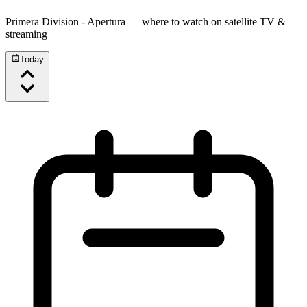
Primera Division - Apertura
— where to watch on satellite TV &
streaming
Today