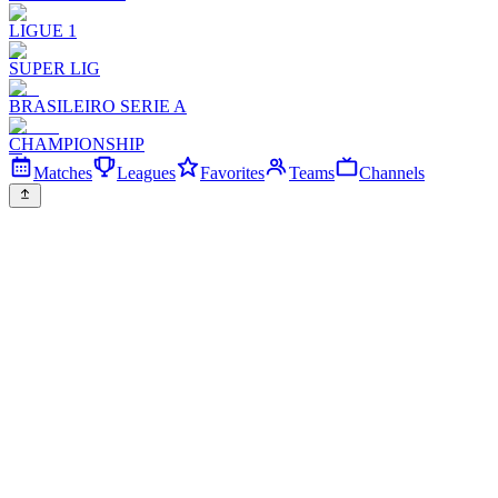
LIGUE 1
SUPER LIG
BRASILEIRO SERIE A
CHAMPIONSHIP
Matches
Leagues
Favorites
Teams
Channels