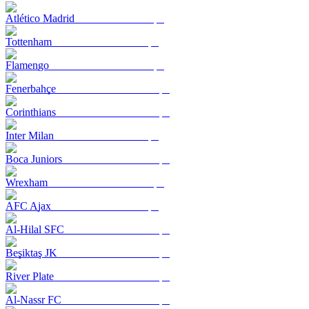
Atlético Madrid
Tottenham
Flamengo
Fenerbahçe
Corinthians
Inter Milan
Boca Juniors
Wrexham
AFC Ajax
Al-Hilal SFC
Beşiktaş JK
River Plate
Al-Nassr FC