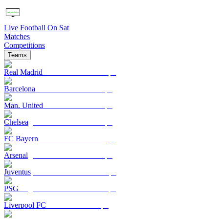
Live Football On Sat
Matches
Competitions
Teams
Real Madrid
Barcelona
Man. United
Chelsea
FC Bayern
Arsenal
Juventus
PSG
Liverpool FC