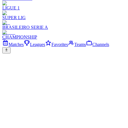
LIGUE 1
SUPER LIG
BRASILEIRO SERIE A
CHAMPIONSHIP
Matches
Leagues
Favorites
Teams
Channels