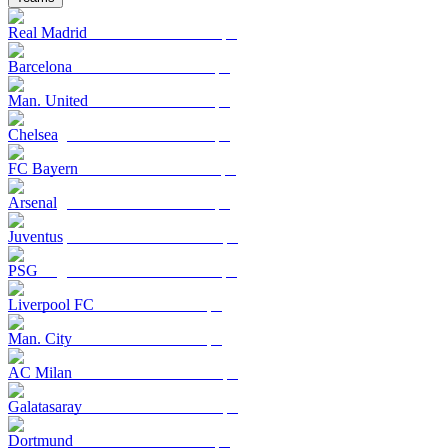
Real Madrid
Barcelona
Man. United
Chelsea
FC Bayern
Arsenal
Juventus
PSG
Liverpool FC
Man. City
AC Milan
Galatasaray
Dortmund