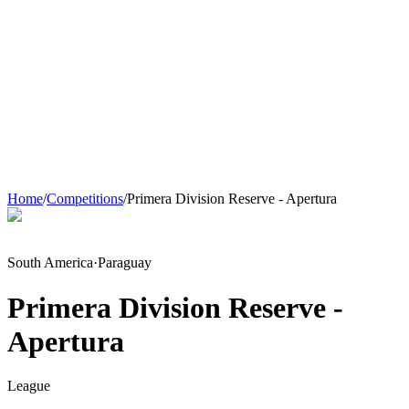
Home
/
Competitions
/
Primera Division Reserve - Apertura
South America
·
Paraguay
Primera Division Reserve -
Apertura
League