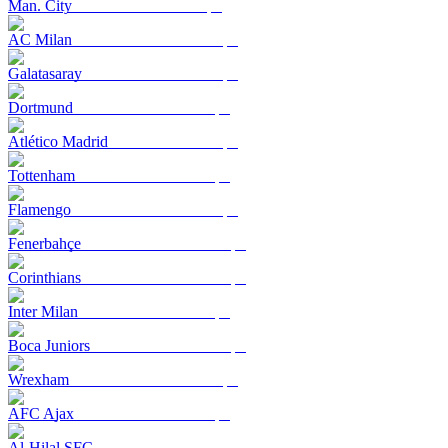
Man. City
AC Milan
Galatasaray
Dortmund
Atlético Madrid
Tottenham
Flamengo
Fenerbahçe
Corinthians
Inter Milan
Boca Juniors
Wrexham
AFC Ajax
Al-Hilal SFC