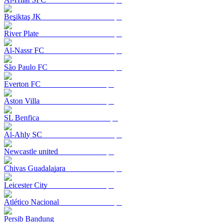
Beşiktaş JK
River Plate
Al-Nassr FC
São Paulo FC
Everton FC
Aston Villa
SL Benfica
Al-Ahly SC
Newcastle united
Chivas Guadalajara
Leicester City
Atlético Nacional
Persib Bandung