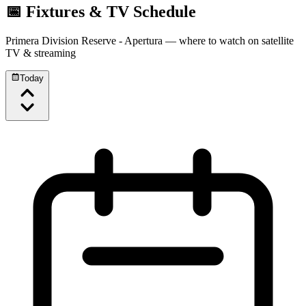
📅 Fixtures & TV Schedule
Primera Division Reserve - Apertura
— where to watch on satellite
TV & streaming
Today