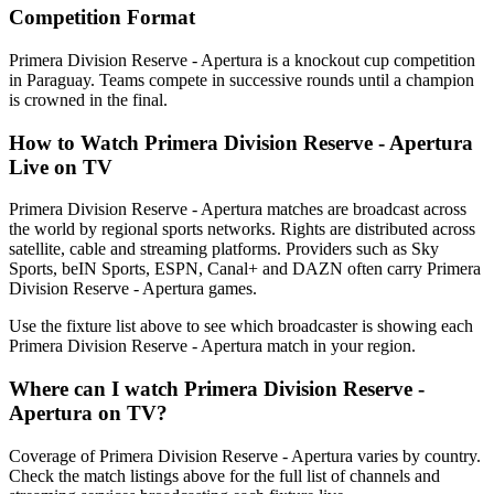
Competition Format
Primera Division Reserve - Apertura is a knockout cup competition
in Paraguay. Teams compete in successive rounds until a champion
is crowned in the final.
How to Watch
Primera Division Reserve - Apertura
Live on TV
Primera Division Reserve - Apertura matches are broadcast across
the world by regional sports networks.
Rights are distributed across
satellite, cable and streaming platforms. Providers such as Sky
Sports, beIN Sports, ESPN, Canal+ and DAZN often carry
Primera
Division Reserve - Apertura
games.
Use the fixture list above to see which broadcaster is showing each
Primera Division Reserve - Apertura
match in your region.
Where can I watch
Primera Division Reserve -
Apertura
on TV?
Coverage of
Primera Division Reserve - Apertura
varies by country.
Check the match listings above for the full list of channels and