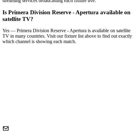
streaming services broadcasting each fixture live.
Is
Primera Division Reserve - Apertura
available on
satellite TV?
Yes —
Primera Division Reserve - Apertura
is available on satellite
TV in many countries. Visit our fixture list above to find out exactly
which channel is showing each match.