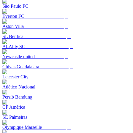
São Paulo FC
Everton FC
Aston Villa
SL Benfica
Al-Ahly SC
Newcastle united
Chivas Guadalajara
Leicester City
Atlético Nacional
Persib Bandung
CF América
SE Palmeiras
Olympique Marseille