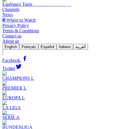
Espérance Tunis
Channels
News
🌐 Where to Watch
Privacy Policy
Terms & Conditions
Contact us
About us
English
Français
Español
Italiano
العربية
|
Facebook
Twitter
CHAMPIONS L
PREMIER L
EUROPA L
LA LIGA
SERIE A
BUNDESLIGA