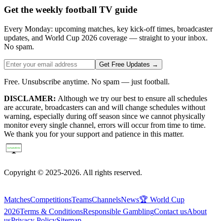
Get the weekly football TV guide
Every Monday: upcoming matches, key kick-off times, broadcaster
updates, and World Cup 2026 coverage — straight to your inbox.
No spam.
Get Free Updates →
Free. Unsubscribe anytime. No spam — just football.
DISCLAMER:
Although we try our best to ensure all schedules
are accurate, broadcasters can and will change schedules without
warning, especially during off season since we cannot physically
monitor every single channel, errors will occur from time to time.
We thank you for your support and patience in this matter.
Copyright © 2025-2026. All rights reserved.
Matches
Competitions
Teams
Channels
News
🏆 World Cup
2026
Terms & Conditions
Responsible Gambling
Contact us
About
us
Privacy Policy
Sitemap