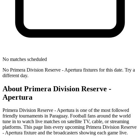
No matches scheduled
No
Primera Division Reserve - Apertura
fixtures for this date. Try a
different day.
About
Primera Division Reserve -
Apertura
Primera Division Reserve - Apertura
is one of the most followed
friendly tournament
s
in Paraguay
.
Football fans around the world
tune in to watch live matches on satellite TV, cable, or streaming
platforms. This page lists every upcoming
Primera Division Reserve
- Apertura
fixture and the broadcasters showing each game live.