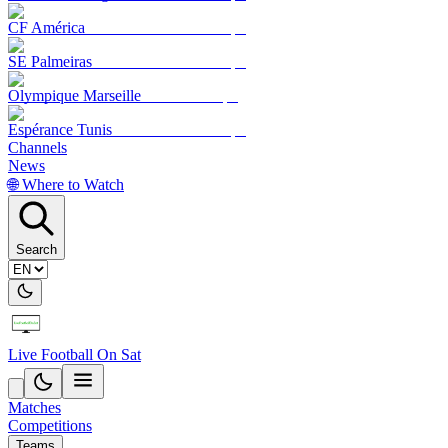
CF América
SE Palmeiras
Olympique Marseille
Espérance Tunis
Channels
News
🌐 Where to Watch
Search
Live Football On Sat
Matches
Competitions
Teams