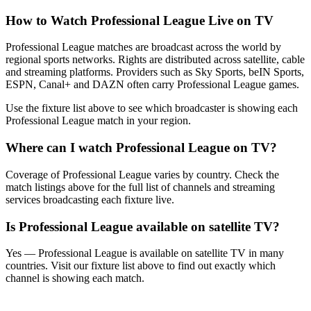
How to Watch
Professional League
Live on TV
Professional League matches are broadcast across the world by
regional sports networks.
Rights are distributed across satellite, cable
and streaming platforms. Providers such as Sky Sports, beIN Sports,
ESPN, Canal+ and DAZN often carry
Professional League
games.
Use the fixture list above to see which broadcaster is showing each
Professional League
match in your region.
Where can I watch
Professional League
on TV?
Coverage of
Professional League
varies by country. Check the
match listings above for the full list of channels and streaming
services broadcasting each fixture live.
Is
Professional League
available on satellite TV?
Yes —
Professional League
is available on satellite TV in many
countries. Visit our fixture list above to find out exactly which
channel is showing each match.