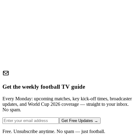
Get the weekly football TV guide
Every Monday: upcoming matches, key kick-off times, broadcaster
updates, and World Cup 2026 coverage — straight to your inbox.
No spam.
Get Free Updates →
Free. Unsubscribe anytime. No spam — just football.