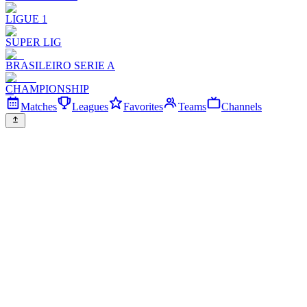
LIGUE 1
SUPER LIG
BRASILEIRO SERIE A
CHAMPIONSHIP
Matches
Leagues
Favorites
Teams
Channels