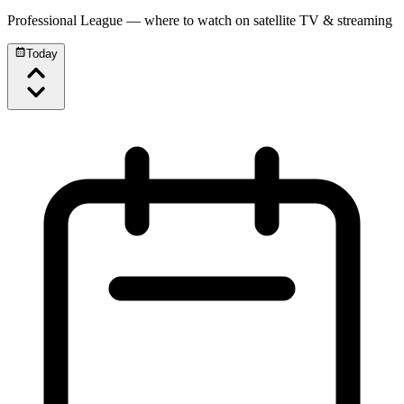
Professional League
— where to watch on satellite TV & streaming
Today