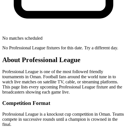
No matches scheduled
No
Professional League
fixtures for this date. Try a different day.
About
Professional League
Professional League
is one of the most followed
friendly
tournament
s
in Oman
.
Football fans around the world tune in to
watch live matches on satellite TV, cable, or streaming platforms.
This page lists every upcoming
Professional League
fixture and the
broadcasters showing each game live.
Competition Format
Professional League is a knockout cup competition in Oman. Teams
compete in successive rounds until a champion is crowned in the
final.