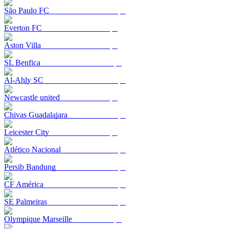
São Paulo FC
Everton FC
Aston Villa
SL Benfica
Al-Ahly SC
Newcastle united
Chivas Guadalajara
Leicester City
Atlético Nacional
Persib Bandung
CF América
SE Palmeiras
Olympique Marseille