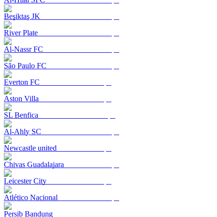
Beşiktaş JK
River Plate
Al-Nassr FC
São Paulo FC
Everton FC
Aston Villa
SL Benfica
Al-Ahly SC
Newcastle united
Chivas Guadalajara
Leicester City
Atlético Nacional
Persib Bandung