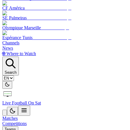
CF América
SE Palmeiras
Olympique Marseille
Espérance Tunis
Channels
News
🌐 Where to Watch
Search
Live Football On Sat
Matches
Competitions
Teams