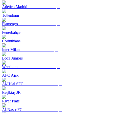
Atlético Madrid
Tottenham
Flamengo
Fenerbahçe
Corinthians
Inter Milan
Boca Juniors
Wrexham
AFC Ajax
Al-Hilal SFC
Beşiktaş JK
River Plate
Al-Nassr FC