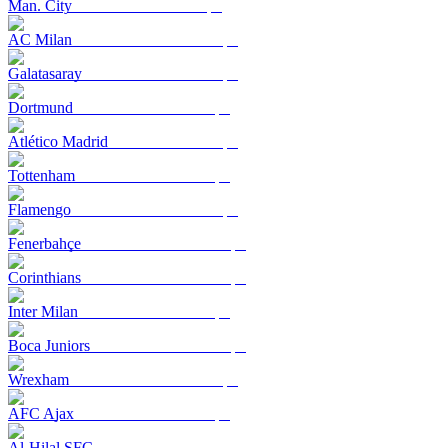
Man. City
AC Milan
Galatasaray
Dortmund
Atlético Madrid
Tottenham
Flamengo
Fenerbahçe
Corinthians
Inter Milan
Boca Juniors
Wrexham
AFC Ajax
Al-Hilal SFC