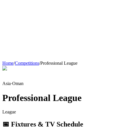
Home
/
Competitions
/
Professional League
Asia
·
Oman
Professional League
League
📅 Fixtures & TV Schedule