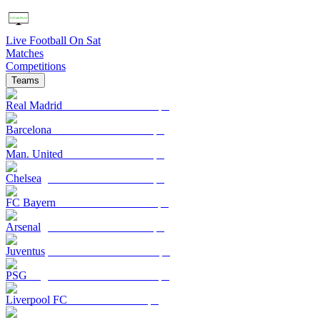
Live Football On Sat
Matches
Competitions
Teams
Real Madrid
Barcelona
Man. United
Chelsea
FC Bayern
Arsenal
Juventus
PSG
Liverpool FC