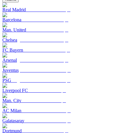
Real Madrid
Barcelona
Man. United
Chelsea
FC Bayern
Arsenal
Juventus
PSG
Liverpool FC
Man. City
AC Milan
Galatasaray
Dortmund