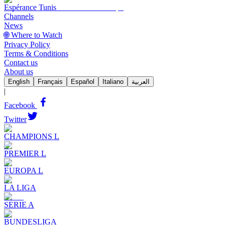
Espérance Tunis
Channels
News
🌐 Where to Watch
Privacy Policy
Terms & Conditions
Contact us
About us
English
Français
Español
Italiano
العربية
|
Facebook
Twitter
CHAMPIONS L
PREMIER L
EUROPA L
LA LIGA
SERIE A
BUNDESLIGA