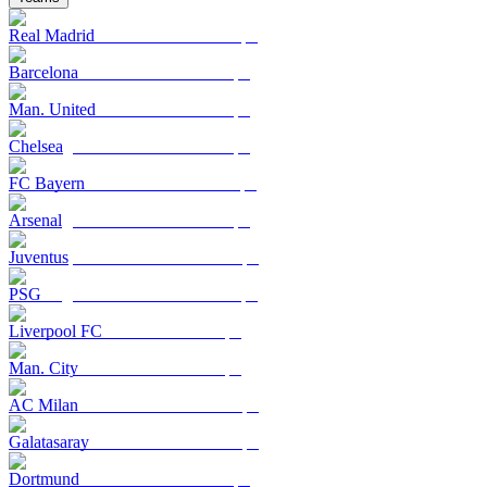
Real Madrid
Barcelona
Man. United
Chelsea
FC Bayern
Arsenal
Juventus
PSG
Liverpool FC
Man. City
AC Milan
Galatasaray
Dortmund