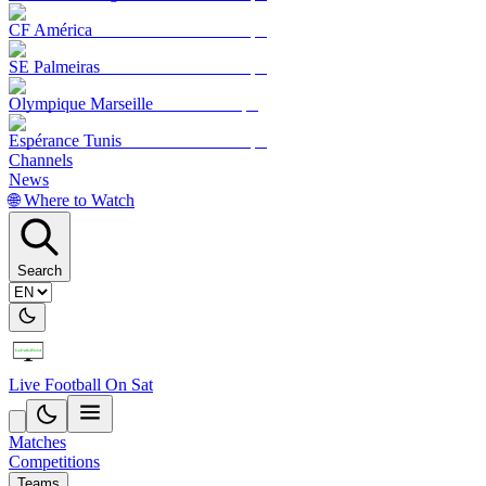
CF América
SE Palmeiras
Olympique Marseille
Espérance Tunis
Channels
News
🌐 Where to Watch
Search
Live Football On Sat
Matches
Competitions
Teams