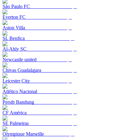
São Paulo FC
Everton FC
Aston Villa
SL Benfica
Al-Ahly SC
Newcastle united
Chivas Guadalajara
Leicester City
Atlético Nacional
Persib Bandung
CF América
SE Palmeiras
Olympique Marseille