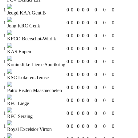
1
0
0
0
0
0
0
0
0
Jeugd KAA Gent B
1
0
0
0
0
0
0
0
0
Jong KRC Genk
1
0
0
0
0
0
0
0
0
KFCO Beerschot-Wilrijk
1
0
0
0
0
0
0
0
0
KAS Eupen
1
0
0
0
0
0
0
0
0
Koninklijke Lierse Sportkring
1
0
0
0
0
0
0
0
0
KSC Lokeren-Temse
1
0
0
0
0
0
0
0
0
Patro Eisden Maasmechelen
1
0
0
0
0
0
0
0
0
RFC Liege
1
0
0
0
0
0
0
0
0
RFC Seraing
1
0
0
0
0
0
0
0
0
Royal Excelsior Virton