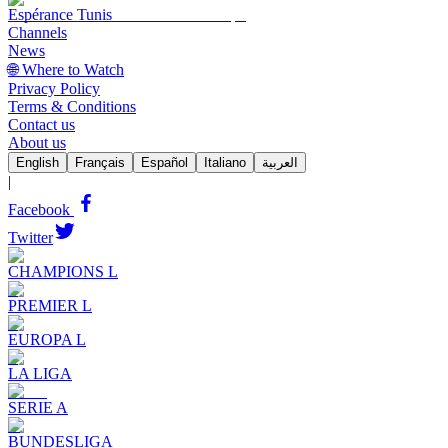
Espérance Tunis
Channels
News
🌐 Where to Watch
Privacy Policy
Terms & Conditions
Contact us
About us
English
Français
Español
Italiano
العربية
|
Facebook
Twitter
CHAMPIONS L
PREMIER L
EUROPA L
LA LIGA
SERIE A
BUNDESLIGA