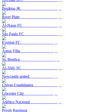
Beşiktaş JK
River Plate
Al-Nassr FC
São Paulo FC
Everton FC
Aston Villa
SL Benfica
Al-Ahly SC
Newcastle united
Chivas Guadalajara
Leicester City
Atlético Nacional
Persib Bandung