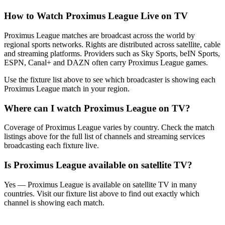
How to Watch
Proximus League
Live on TV
Proximus League matches are broadcast across the world by
regional sports networks.
Rights are distributed across satellite, cable
and streaming platforms. Providers such as Sky Sports, beIN Sports,
ESPN, Canal+ and DAZN often carry
Proximus League
games.
Use the fixture list above to see which broadcaster is showing each
Proximus League
match in your region.
Where can I watch
Proximus League
on TV?
Coverage of
Proximus League
varies by country. Check the match
listings above for the full list of channels and streaming services
broadcasting each fixture live.
Is
Proximus League
available on satellite TV?
Yes —
Proximus League
is available on satellite TV in many
countries. Visit our fixture list above to find out exactly which
channel is showing each match.