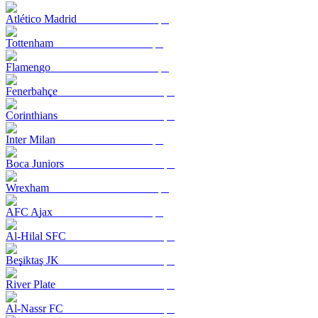
Atlético Madrid
Tottenham
Flamengo
Fenerbahçe
Corinthians
Inter Milan
Boca Juniors
Wrexham
AFC Ajax
Al-Hilal SFC
Beşiktaş JK
River Plate
Al-Nassr FC