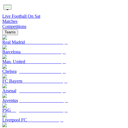
Live Football On Sat
Matches
Competitions
Teams
Real Madrid
Barcelona
Man. United
Chelsea
FC Bayern
Arsenal
Juventus
PSG
Liverpool FC