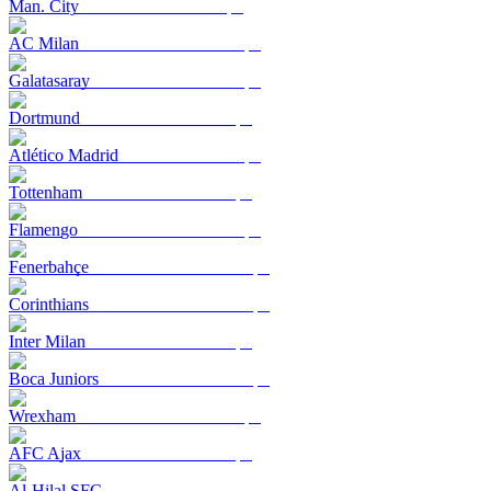
Man. City
AC Milan
Galatasaray
Dortmund
Atlético Madrid
Tottenham
Flamengo
Fenerbahçe
Corinthians
Inter Milan
Boca Juniors
Wrexham
AFC Ajax
Al-Hilal SFC