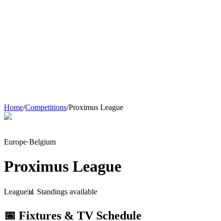
Home
/
Competitions
/
Proximus League
Europe
·
Belgium
Proximus League
League
📊 Standings available
📅 Fixtures & TV Schedule