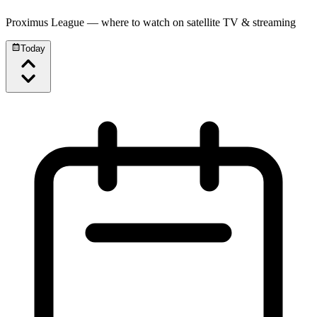
Proximus League
— where to watch on satellite TV & streaming
Today