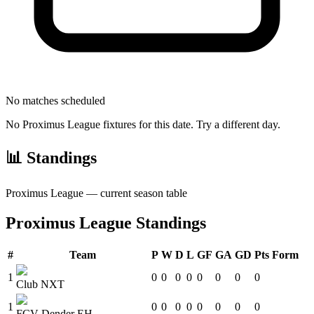
No matches scheduled
No
Proximus League
fixtures for this date. Try a different day.
📊 Standings
Proximus League
— current season table
Proximus League
Standings
#
Team
P
W
D
L
GF
GA
GD
Pts
Form
1
0
0
0
0
0
0
0
0
Club NXT
1
0
0
0
0
0
0
0
0
FCV Dender EH