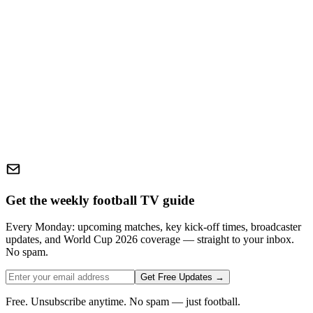
Get the weekly football TV guide
Every Monday: upcoming matches, key kick-off times, broadcaster
updates, and World Cup 2026 coverage — straight to your inbox.
No spam.
Get Free Updates →
Free. Unsubscribe anytime. No spam — just football.