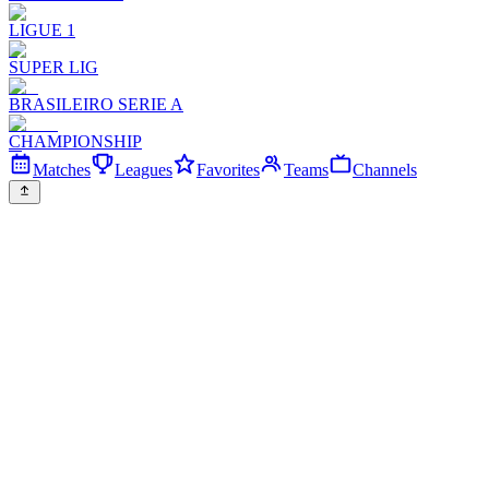
LIGUE 1
SUPER LIG
BRASILEIRO SERIE A
CHAMPIONSHIP
Matches
Leagues
Favorites
Teams
Channels