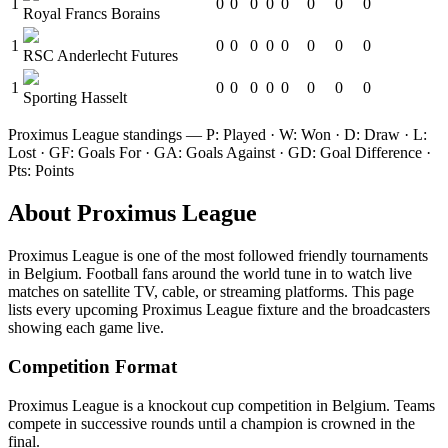
1
0
0
0
0
0
0
0
0
Royal Francs Borains
1
0
0
0
0
0
0
0
0
RSC Anderlecht Futures
1
0
0
0
0
0
0
0
0
Sporting Hasselt
Proximus League
standings — P: Played · W: Won · D: Draw · L:
Lost · GF: Goals For · GA: Goals Against · GD: Goal Difference ·
Pts: Points
About
Proximus League
Proximus League
is one of the most followed
friendly tournament
s
in Belgium
.
Football fans around the world tune in to watch live
matches on satellite TV, cable, or streaming platforms. This page
lists every upcoming
Proximus League
fixture and the broadcasters
showing each game live.
Competition Format
Proximus League is a knockout cup competition in Belgium. Teams
compete in successive rounds until a champion is crowned in the
final.