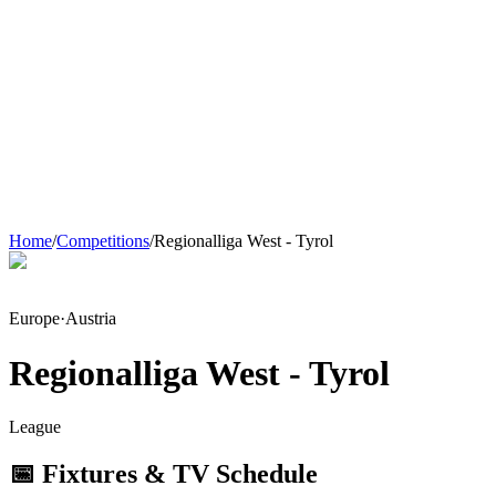
Home
/
Competitions
/
Regionalliga West - Tyrol
Europe
·
Austria
Regionalliga West - Tyrol
League
📅 Fixtures & TV Schedule