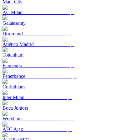
Man. City
AC Milan
Galatasaray
Dortmund
Atlético Madrid
Tottenham
Flamengo
Fenerbahçe
Corinthians
Inter Milan
Boca Juniors
Wrexham
AFC Ajax
Al-Hilal SFC