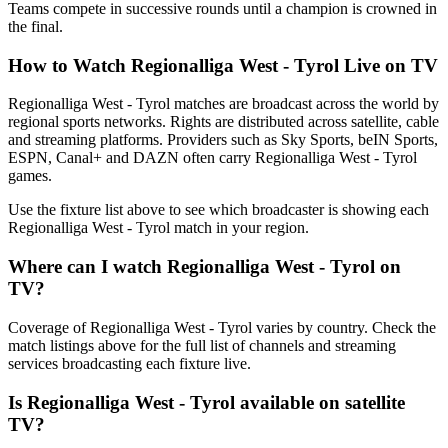
Teams compete in successive rounds until a champion is crowned in
the final.
How to Watch
Regionalliga West - Tyrol
Live on TV
Regionalliga West - Tyrol matches are broadcast across the world by
regional sports networks.
Rights are distributed across satellite, cable
and streaming platforms. Providers such as Sky Sports, beIN Sports,
ESPN, Canal+ and DAZN often carry
Regionalliga West - Tyrol
games.
Use the fixture list above to see which broadcaster is showing each
Regionalliga West - Tyrol
match in your region.
Where can I watch
Regionalliga West - Tyrol
on
TV?
Coverage of
Regionalliga West - Tyrol
varies by country. Check the
match listings above for the full list of channels and streaming
services broadcasting each fixture live.
Is
Regionalliga West - Tyrol
available on satellite
TV?