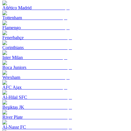
Atlético Madrid
Tottenham
Flamengo
Fenerbahçe
Corinthians
Inter Milan
Boca Juniors
Wrexham
AFC Ajax
Al-Hilal SFC
Beşiktaş JK
River Plate
Al-Nassr FC