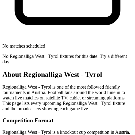
No matches scheduled
No
Regionalliga West - Tyrol
fixtures for this date. Try a different
day.
About
Regionalliga West - Tyrol
Regionalliga West - Tyrol
is one of the most followed
friendly
tournament
s
in Austria
.
Football fans around the world tune in to
watch live matches on satellite TV, cable, or streaming platforms.
This page lists every upcoming
Regionalliga West - Tyrol
fixture
and the broadcasters showing each game live.
Competition Format
Regionalliga West - Tyrol is a knockout cup competition in Austria.