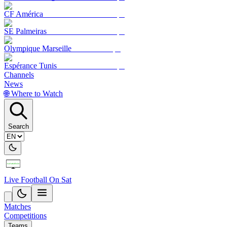
CF América
SE Palmeiras
Olympique Marseille
Espérance Tunis
Channels
News
🌐 Where to Watch
Search
Live Football On Sat
Matches
Competitions
Teams