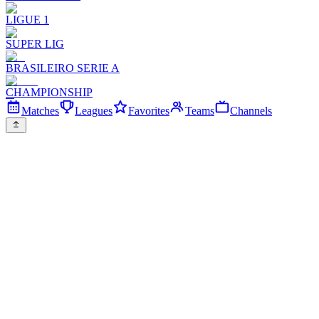
LIGUE 1
SUPER LIG
BRASILEIRO SERIE A
CHAMPIONSHIP
Matches
Leagues
Favorites
Teams
Channels