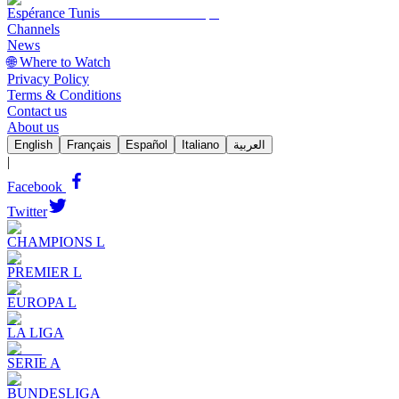
Espérance Tunis
Channels
News
🌐 Where to Watch
Privacy Policy
Terms & Conditions
Contact us
About us
English
Français
Español
Italiano
العربية
|
Facebook
Twitter
CHAMPIONS L
PREMIER L
EUROPA L
LA LIGA
SERIE A
BUNDESLIGA