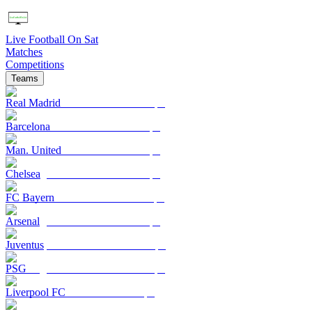
Live Football On Sat
Matches
Competitions
Teams
Real Madrid
Barcelona
Man. United
Chelsea
FC Bayern
Arsenal
Juventus
PSG
Liverpool FC