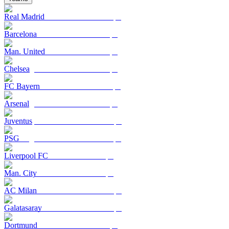
Real Madrid
Barcelona
Man. United
Chelsea
FC Bayern
Arsenal
Juventus
PSG
Liverpool FC
Man. City
AC Milan
Galatasaray
Dortmund