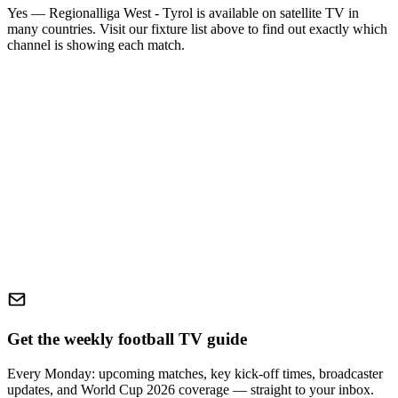
Yes —
Regionalliga West - Tyrol
is available on satellite TV in
many countries. Visit our fixture list above to find out exactly which
channel is showing each match.
Get the weekly football TV guide
Every Monday: upcoming matches, key kick-off times, broadcaster
updates, and World Cup 2026 coverage — straight to your inbox.