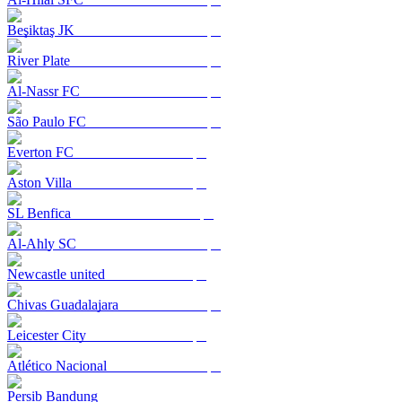
Beşiktaş JK
River Plate
Al-Nassr FC
São Paulo FC
Everton FC
Aston Villa
SL Benfica
Al-Ahly SC
Newcastle united
Chivas Guadalajara
Leicester City
Atlético Nacional
Persib Bandung