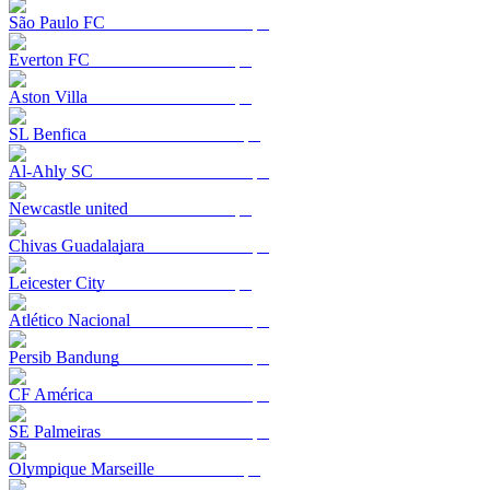
São Paulo FC
Everton FC
Aston Villa
SL Benfica
Al-Ahly SC
Newcastle united
Chivas Guadalajara
Leicester City
Atlético Nacional
Persib Bandung
CF América
SE Palmeiras
Olympique Marseille