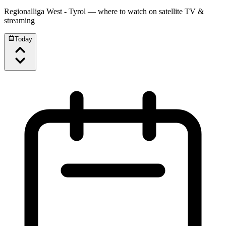
Regionalliga West - Tyrol
— where to watch on satellite TV &
streaming
Today