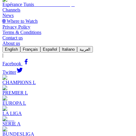
Espérance Tunis
Channels
News
🌐 Where to Watch
Privacy Policy
Terms & Conditions
Contact us
About us
English
Français
Español
Italiano
العربية
|
Facebook
Twitter
CHAMPIONS L
PREMIER L
EUROPA L
LA LIGA
SERIE A
BUNDESLIGA