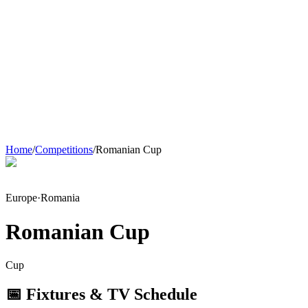
Home
/
Competitions
/
Romanian Cup
Europe
·
Romania
Romanian Cup
Cup
📅 Fixtures & TV Schedule