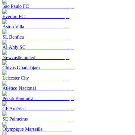
São Paulo FC
Everton FC
Aston Villa
SL Benfica
Al-Ahly SC
Newcastle united
Chivas Guadalajara
Leicester City
Atlético Nacional
Persib Bandung
CF América
SE Palmeiras
Olympique Marseille