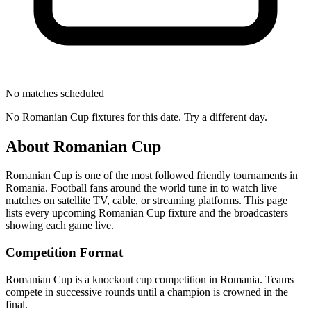
No matches scheduled
No
Romanian Cup
fixtures for this date. Try a different day.
About
Romanian Cup
Romanian Cup
is one of the most followed
friendly tournament
s
in
Romania
.
Football fans around the world tune in to watch live
matches on satellite TV, cable, or streaming platforms. This page
lists every upcoming
Romanian Cup
fixture and the broadcasters
showing each game live.
Competition Format
Romanian Cup is a knockout cup competition in Romania. Teams
compete in successive rounds until a champion is crowned in the
final.