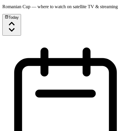
Romanian Cup
— where to watch on satellite TV & streaming
Today