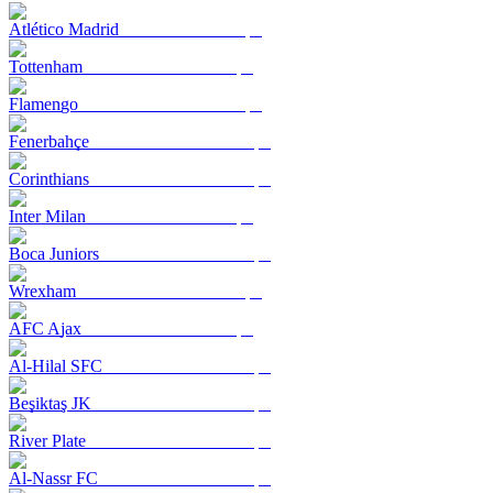
Atlético Madrid
Tottenham
Flamengo
Fenerbahçe
Corinthians
Inter Milan
Boca Juniors
Wrexham
AFC Ajax
Al-Hilal SFC
Beşiktaş JK
River Plate
Al-Nassr FC