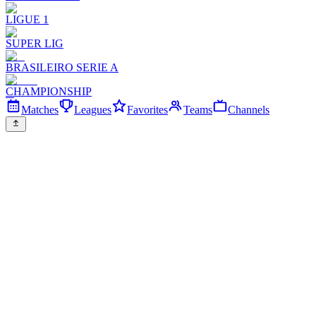
LIGUE 1
SUPER LIG
BRASILEIRO SERIE A
CHAMPIONSHIP
Matches
Leagues
Favorites
Teams
Channels