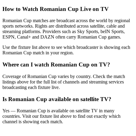
How to Watch
Romanian Cup
Live on TV
Romanian Cup matches are broadcast across the world by regional
sports networks.
Rights are distributed across satellite, cable and
streaming platforms. Providers such as Sky Sports, beIN Sports,
ESPN, Canal+ and DAZN often carry
Romanian Cup
games.
Use the fixture list above to see which broadcaster is showing each
Romanian Cup
match in your region.
Where can I watch
Romanian Cup
on TV?
Coverage of
Romanian Cup
varies by country. Check the match
listings above for the full list of channels and streaming services
broadcasting each fixture live.
Is
Romanian Cup
available on satellite TV?
Yes —
Romanian Cup
is available on satellite TV in many
countries. Visit our fixture list above to find out exactly which
channel is showing each match.