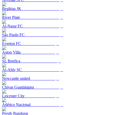
Beşiktaş JK
River Plate
Al-Nassr FC
São Paulo FC
Everton FC
Aston Villa
SL Benfica
Al-Ahly SC
Newcastle united
Chivas Guadalajara
Leicester City
Atlético Nacional
Persib Bandung