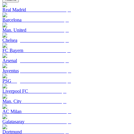
Real Madrid
Barcelona
Man. United
Chelsea
FC Bayern
Arsenal
Juventus
PSG
Liverpool FC
Man. City
AC Milan
Galatasaray
Dortmund