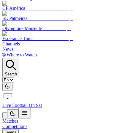
CF América
SE Palmeiras
Olympique Marseille
Espérance Tunis
Channels
News
🌐 Where to Watch
Search
Live Football On Sat
Matches
Competitions
Teams