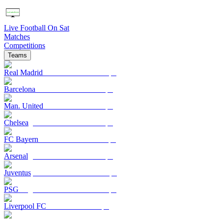
Live Football On Sat
Matches
Competitions
Teams
Real Madrid
Barcelona
Man. United
Chelsea
FC Bayern
Arsenal
Juventus
PSG
Liverpool FC