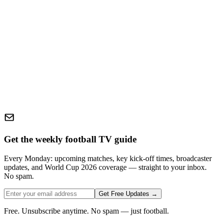
Get the weekly football TV guide
Every Monday: upcoming matches, key kick-off times, broadcaster
updates, and World Cup 2026 coverage — straight to your inbox.
No spam.
Get Free Updates →
Free. Unsubscribe anytime. No spam — just football.