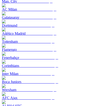
Man. City
AC Milan
Galatasaray
Dortmund
Atlético Madrid
Tottenham
Flamengo
Fenerbahçe
Corinthians
Inter Milan
Boca Juniors
Wrexham
AFC Ajax
Al-Hilal SFC