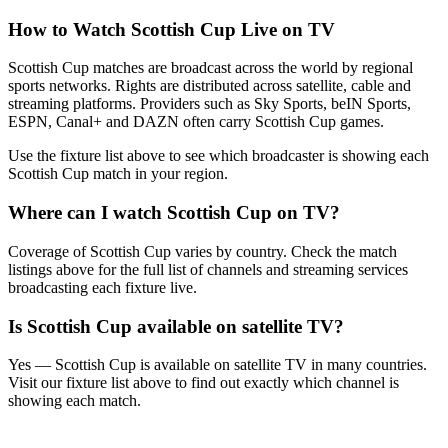
How to Watch
Scottish Cup
Live on TV
Scottish Cup matches are broadcast across the world by regional
sports networks.
Rights are distributed across satellite, cable and
streaming platforms. Providers such as Sky Sports, beIN Sports,
ESPN, Canal+ and DAZN often carry
Scottish Cup
games.
Use the fixture list above to see which broadcaster is showing each
Scottish Cup
match in your region.
Where can I watch
Scottish Cup
on TV?
Coverage of
Scottish Cup
varies by country. Check the match
listings above for the full list of channels and streaming services
broadcasting each fixture live.
Is
Scottish Cup
available on satellite TV?
Yes —
Scottish Cup
is available on satellite TV in many countries.
Visit our fixture list above to find out exactly which channel is
showing each match.