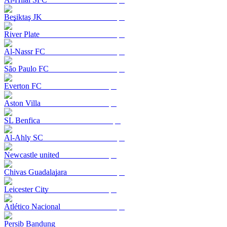
Beşiktaş JK
River Plate
Al-Nassr FC
São Paulo FC
Everton FC
Aston Villa
SL Benfica
Al-Ahly SC
Newcastle united
Chivas Guadalajara
Leicester City
Atlético Nacional
Persib Bandung