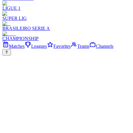
LIGUE 1
SUPER LIG
BRASILEIRO SERIE A
CHAMPIONSHIP
Matches
Leagues
Favorites
Teams
Channels