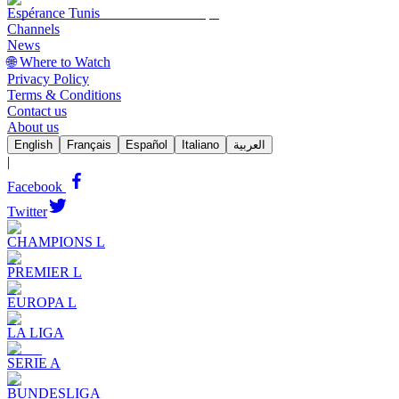
Espérance Tunis
Channels
News
🌐 Where to Watch
Privacy Policy
Terms & Conditions
Contact us
About us
English
Français
Español
Italiano
العربية
|
Facebook
Twitter
CHAMPIONS L
PREMIER L
EUROPA L
LA LIGA
SERIE A
BUNDESLIGA