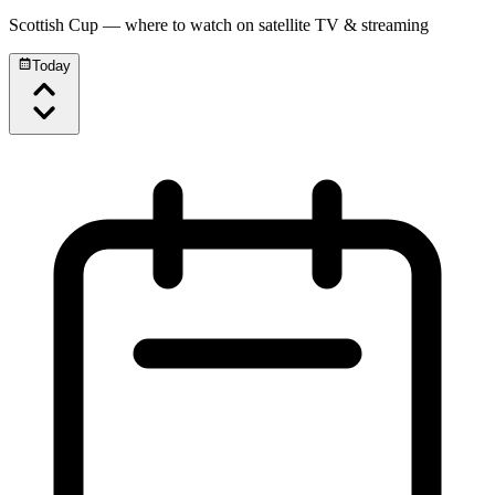
Scottish Cup
— where to watch on satellite TV & streaming
Today