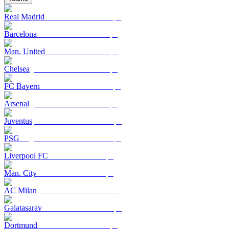
Real Madrid
Barcelona
Man. United
Chelsea
FC Bayern
Arsenal
Juventus
PSG
Liverpool FC
Man. City
AC Milan
Galatasaray
Dortmund