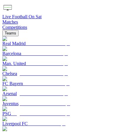
Live Football On Sat
Matches
Competitions
Teams
Real Madrid
Barcelona
Man. United
Chelsea
FC Bayern
Arsenal
Juventus
PSG
Liverpool FC