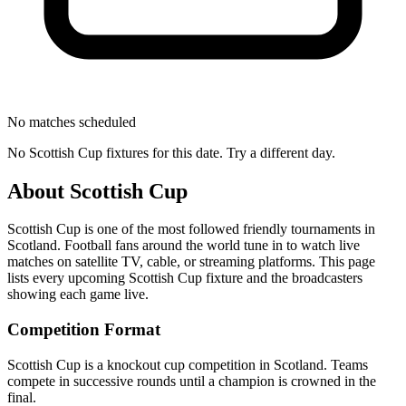
No matches scheduled
No
Scottish Cup
fixtures for this date. Try a different day.
About
Scottish Cup
Scottish Cup
is one of the most followed
friendly tournament
s
in
Scotland
.
Football fans around the world tune in to watch live
matches on satellite TV, cable, or streaming platforms. This page
lists every upcoming
Scottish Cup
fixture and the broadcasters
showing each game live.
Competition Format
Scottish Cup is a knockout cup competition in Scotland. Teams
compete in successive rounds until a champion is crowned in the
final.