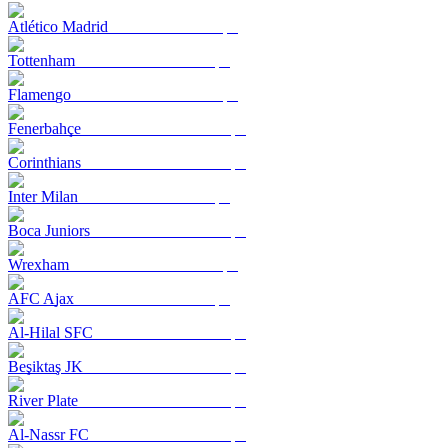
Atlético Madrid
Tottenham
Flamengo
Fenerbahçe
Corinthians
Inter Milan
Boca Juniors
Wrexham
AFC Ajax
Al-Hilal SFC
Beşiktaş JK
River Plate
Al-Nassr FC