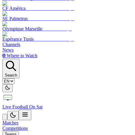
CF América
SE Palmeiras
Olympique Marseille
Espérance Tunis
Channels
News
🌐 Where to Watch
Search
Live Football On Sat
Matches
Competitions
Teams