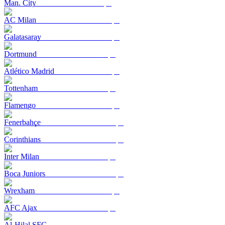
Man. City
AC Milan
Galatasaray
Dortmund
Atlético Madrid
Tottenham
Flamengo
Fenerbahçe
Corinthians
Inter Milan
Boca Juniors
Wrexham
AFC Ajax
Al-Hilal SFC