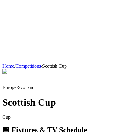
Home
/
Competitions
/
Scottish Cup
Europe
·
Scotland
Scottish Cup
Cup
📅 Fixtures & TV Schedule