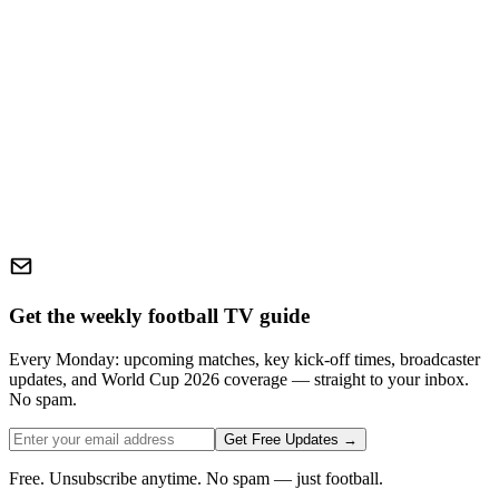
Get the weekly football TV guide
Every Monday: upcoming matches, key kick-off times, broadcaster
updates, and World Cup 2026 coverage — straight to your inbox.
No spam.
Get Free Updates →
Free. Unsubscribe anytime. No spam — just football.