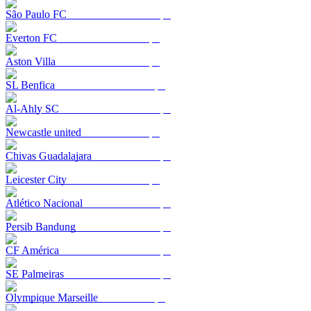
São Paulo FC
Everton FC
Aston Villa
SL Benfica
Al-Ahly SC
Newcastle united
Chivas Guadalajara
Leicester City
Atlético Nacional
Persib Bandung
CF América
SE Palmeiras
Olympique Marseille