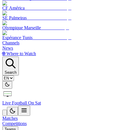
CF América
SE Palmeiras
Olympique Marseille
Espérance Tunis
Channels
News
🌐 Where to Watch
Search
Live Football On Sat
Matches
Competitions
Teams