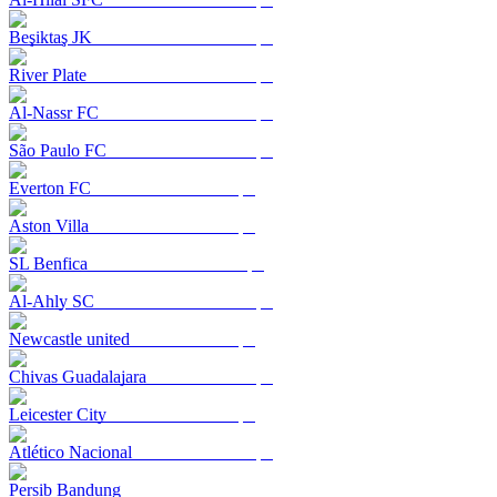
Beşiktaş JK
River Plate
Al-Nassr FC
São Paulo FC
Everton FC
Aston Villa
SL Benfica
Al-Ahly SC
Newcastle united
Chivas Guadalajara
Leicester City
Atlético Nacional
Persib Bandung