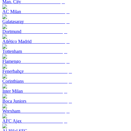
Man. City
AC Milan
Galatasaray
Dortmund
Atlético Madrid
Tottenham
Flamengo
Fenerbahçe
Corinthians
Inter Milan
Boca Juniors
Wrexham
AFC Ajax
Al-Hilal SFC