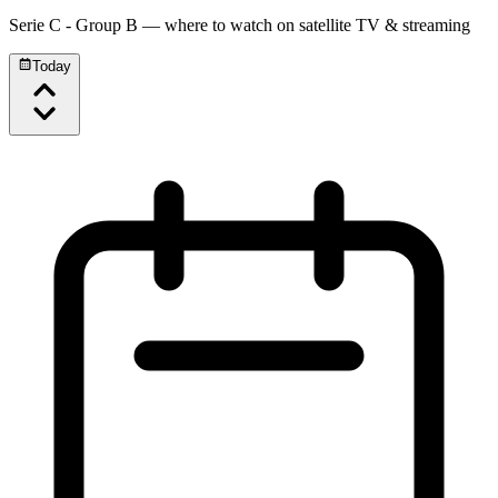
Serie C - Group B
— where to watch on satellite TV & streaming
Today