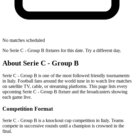
No matches scheduled
No
Serie C - Group B
fixtures for this date. Try a different day.
About
Serie C - Group B
Serie C - Group B
is one of the most followed
friendly tournament
s
in Italy
.
Football fans around the world tune in to watch live matches
on satellite TV, cable, or streaming platforms. This page lists every
upcoming
Serie C - Group B
fixture and the broadcasters showing
each game live.
Competition Format
Serie C - Group B is a knockout cup competition in Italy. Teams
compete in successive rounds until a champion is crowned in the
final.