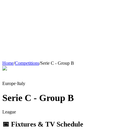
Home
/
Competitions
/
Serie C - Group B
Europe
·
Italy
Serie C - Group B
League
📅 Fixtures & TV Schedule