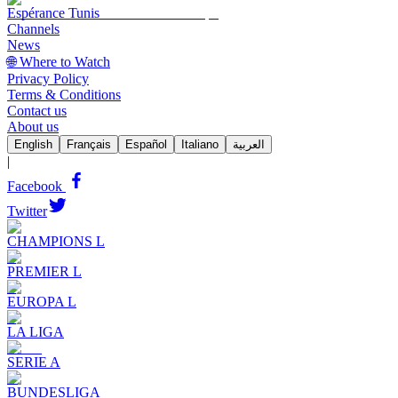
Espérance Tunis
Channels
News
🌐 Where to Watch
Privacy Policy
Terms & Conditions
Contact us
About us
English
Français
Español
Italiano
العربية
|
Facebook
Twitter
CHAMPIONS L
PREMIER L
EUROPA L
LA LIGA
SERIE A
BUNDESLIGA