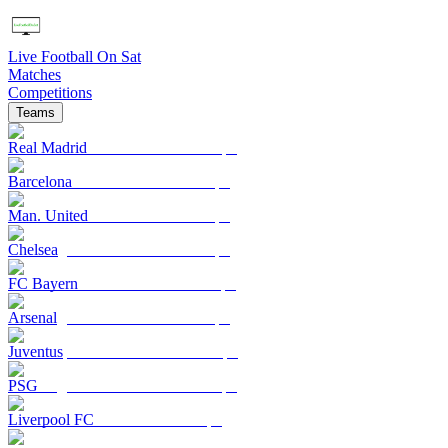
Live Football On Sat
Matches
Competitions
Teams
Real Madrid
Barcelona
Man. United
Chelsea
FC Bayern
Arsenal
Juventus
PSG
Liverpool FC