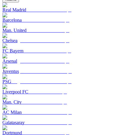
Real Madrid
Barcelona
Man. United
Chelsea
FC Bayern
Arsenal
Juventus
PSG
Liverpool FC
Man. City
AC Milan
Galatasaray
Dortmund