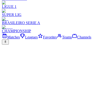
LIGUE 1
SUPER LIG
BRASILEIRO SERIE A
CHAMPIONSHIP
Matches
Leagues
Favorites
Teams
Channels