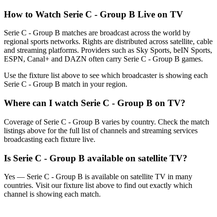
How to Watch
Serie C - Group B
Live on TV
Serie C - Group B matches are broadcast across the world by
regional sports networks.
Rights are distributed across satellite, cable
and streaming platforms. Providers such as Sky Sports, beIN Sports,
ESPN, Canal+ and DAZN often carry
Serie C - Group B
games.
Use the fixture list above to see which broadcaster is showing each
Serie C - Group B
match in your region.
Where can I watch
Serie C - Group B
on TV?
Coverage of
Serie C - Group B
varies by country. Check the match
listings above for the full list of channels and streaming services
broadcasting each fixture live.
Is
Serie C - Group B
available on satellite TV?
Yes —
Serie C - Group B
is available on satellite TV in many
countries. Visit our fixture list above to find out exactly which
channel is showing each match.