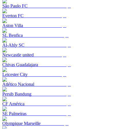
São Paulo FC
Everton FC
Aston Villa
SL Benfica
Al-Ahly SC
Newcastle united
Chivas Guadalajara
Leicester City
Atlético Nacional
Persib Bandung
CF América
SE Palmeiras
Olympique Marseille