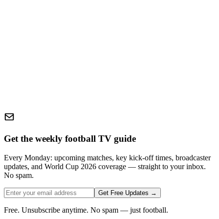
Get the weekly football TV guide
Every Monday: upcoming matches, key kick-off times, broadcaster
updates, and World Cup 2026 coverage — straight to your inbox.
No spam.
Get Free Updates →
Free. Unsubscribe anytime. No spam — just football.