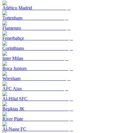
Atlético Madrid
Tottenham
Flamengo
Fenerbahçe
Corinthians
Inter Milan
Boca Juniors
Wrexham
AFC Ajax
Al-Hilal SFC
Beşiktaş JK
River Plate
Al-Nassr FC