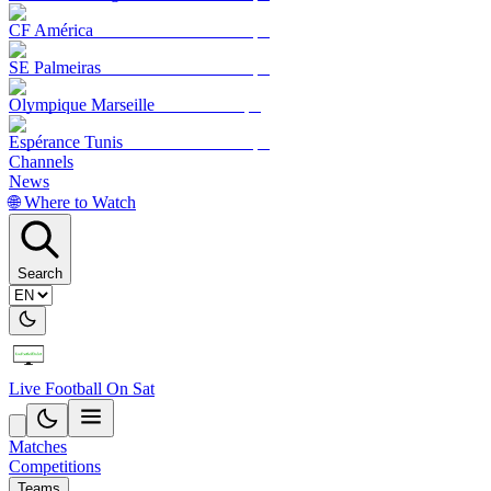
CF América
SE Palmeiras
Olympique Marseille
Espérance Tunis
Channels
News
🌐 Where to Watch
Search
Live Football On Sat
Matches
Competitions
Teams