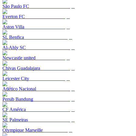
São Paulo FC
Everton FC
Aston Villa
SL Benfica
Al-Ahly SC
Newcastle united
Chivas Guadalajara
Leicester City
Atlético Nacional
Persib Bandung
CF América
SE Palmeiras
Olympique Marseille