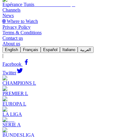
Espérance Tunis
Channels
News
🌐 Where to Watch
Privacy Policy
Terms & Conditions
Contact us
About us
English
Français
Español
Italiano
العربية
|
Facebook
Twitter
CHAMPIONS L
PREMIER L
EUROPA L
LA LIGA
SERIE A
BUNDESLIGA