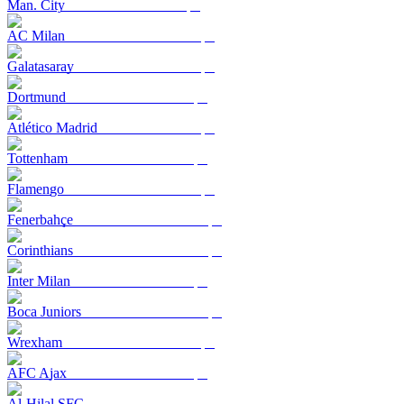
Man. City
AC Milan
Galatasaray
Dortmund
Atlético Madrid
Tottenham
Flamengo
Fenerbahçe
Corinthians
Inter Milan
Boca Juniors
Wrexham
AFC Ajax
Al-Hilal SFC