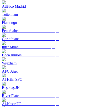
Atlético Madrid
Tottenham
Flamengo
Fenerbahçe
Corinthians
Inter Milan
Boca Juniors
Wrexham
AFC Ajax
Al-Hilal SFC
Beşiktaş JK
River Plate
Al-Nassr FC