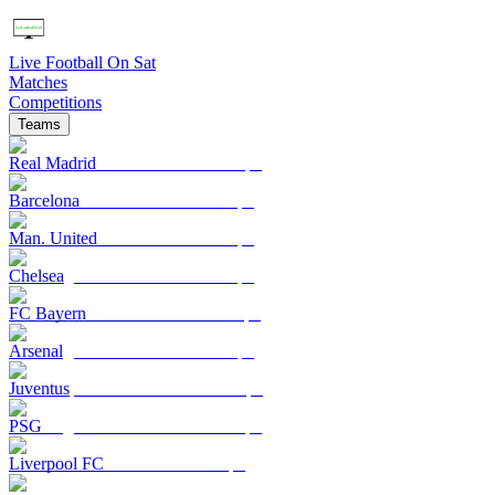
Live Football On Sat
Matches
Competitions
Teams
Real Madrid
Barcelona
Man. United
Chelsea
FC Bayern
Arsenal
Juventus
PSG
Liverpool FC