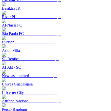
Beşiktaş JK
River Plate
Al-Nassr FC
São Paulo FC
Everton FC
Aston Villa
SL Benfica
Al-Ahly SC
Newcastle united
Chivas Guadalajara
Leicester City
Atlético Nacional
Persib Bandung