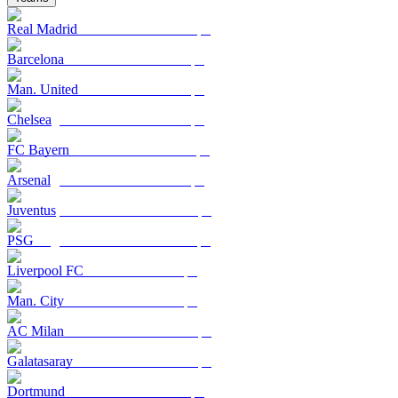
Real Madrid
Barcelona
Man. United
Chelsea
FC Bayern
Arsenal
Juventus
PSG
Liverpool FC
Man. City
AC Milan
Galatasaray
Dortmund