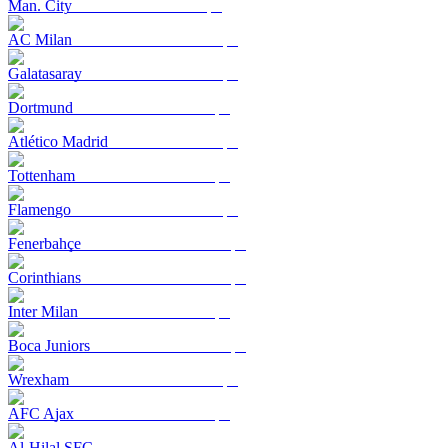
Man. City
AC Milan
Galatasaray
Dortmund
Atlético Madrid
Tottenham
Flamengo
Fenerbahçe
Corinthians
Inter Milan
Boca Juniors
Wrexham
AFC Ajax
Al-Hilal SFC