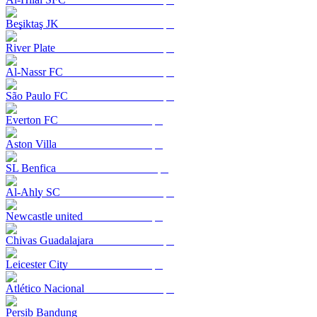
Beşiktaş JK
River Plate
Al-Nassr FC
São Paulo FC
Everton FC
Aston Villa
SL Benfica
Al-Ahly SC
Newcastle united
Chivas Guadalajara
Leicester City
Atlético Nacional
Persib Bandung