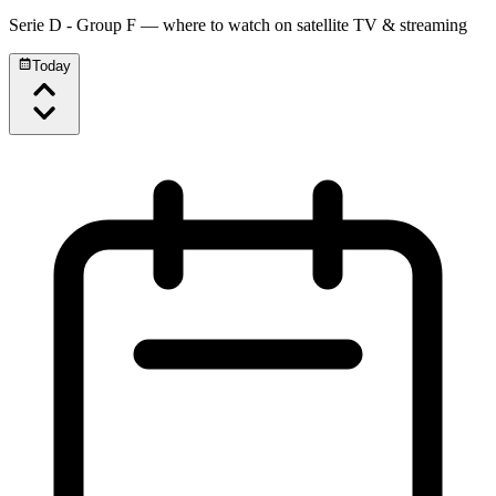
Serie D - Group F
— where to watch on satellite TV & streaming
Today