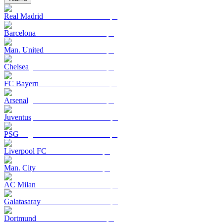
Real Madrid
Barcelona
Man. United
Chelsea
FC Bayern
Arsenal
Juventus
PSG
Liverpool FC
Man. City
AC Milan
Galatasaray
Dortmund