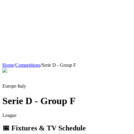
Home
/
Competitions
/
Serie D - Group F
Europe
·
Italy
Serie D - Group F
League
📅 Fixtures & TV Schedule