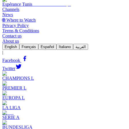
Espérance Tunis
Channels
News
🌐 Where to Watch
Privacy Policy
Terms & Conditions
Contact us
About us
English
Français
Español
Italiano
العربية
|
Facebook
Twitter
CHAMPIONS L
PREMIER L
EUROPA L
LA LIGA
SERIE A
BUNDESLIGA