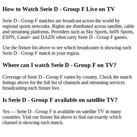
How to Watch
Serie D - Group F
Live on TV
Serie D - Group F matches are broadcast across the world by
regional sports networks.
Rights are distributed across satellite, cable
and streaming platforms. Providers such as Sky Sports, beIN Sports,
ESPN, Canal+ and DAZN often carry
Serie D - Group F
games.
Use the fixture list above to see which broadcaster is showing each
Serie D - Group F
match in your region.
Where can I watch
Serie D - Group F
on TV?
Coverage of
Serie D - Group F
varies by country. Check the match
listings above for the full list of channels and streaming services
broadcasting each fixture live.
Is
Serie D - Group F
available on satellite TV?
Yes —
Serie D - Group F
is available on satellite TV in many
countries. Visit our fixture list above to find out exactly which
channel is showing each match.