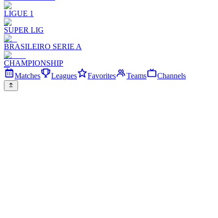
LIGUE 1
SUPER LIG
BRASILEIRO SERIE A
CHAMPIONSHIP
Matches
Leagues
Favorites
Teams
Channels