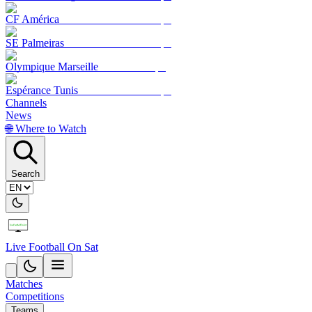
CF América
SE Palmeiras
Olympique Marseille
Espérance Tunis
Channels
News
🌐 Where to Watch
Search
Live Football On Sat
Matches
Competitions
Teams