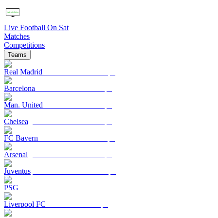
Live Football On Sat
Matches
Competitions
Teams
Real Madrid
Barcelona
Man. United
Chelsea
FC Bayern
Arsenal
Juventus
PSG
Liverpool FC