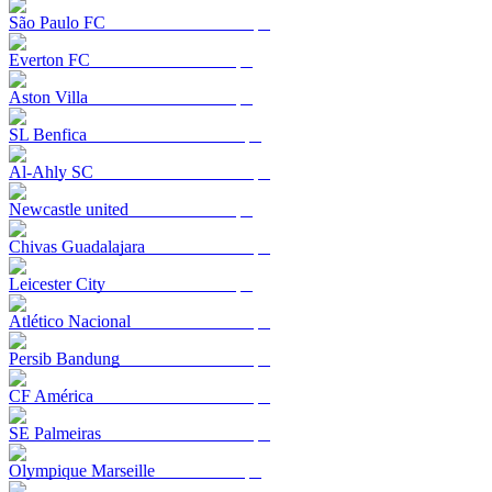
São Paulo FC
Everton FC
Aston Villa
SL Benfica
Al-Ahly SC
Newcastle united
Chivas Guadalajara
Leicester City
Atlético Nacional
Persib Bandung
CF América
SE Palmeiras
Olympique Marseille