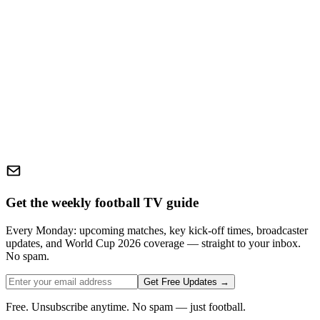
Get the weekly football TV guide
Every Monday: upcoming matches, key kick-off times, broadcaster
updates, and World Cup 2026 coverage — straight to your inbox.
No spam.
Get Free Updates →
Free. Unsubscribe anytime. No spam — just football.