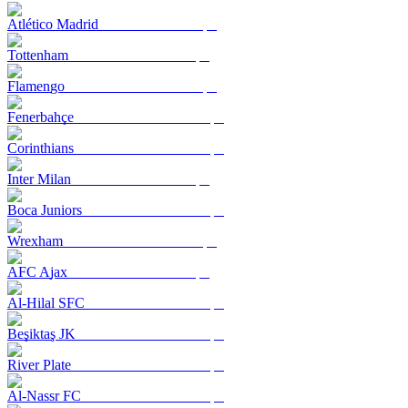
Atlético Madrid
Tottenham
Flamengo
Fenerbahçe
Corinthians
Inter Milan
Boca Juniors
Wrexham
AFC Ajax
Al-Hilal SFC
Beşiktaş JK
River Plate
Al-Nassr FC