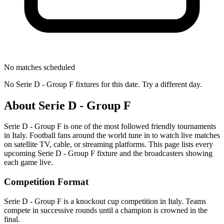
No matches scheduled
No
Serie D - Group F
fixtures for this date. Try a different day.
About
Serie D - Group F
Serie D - Group F
is one of the most followed
friendly tournament
s
in Italy
.
Football fans around the world tune in to watch live matches
on satellite TV, cable, or streaming platforms. This page lists every
upcoming
Serie D - Group F
fixture and the broadcasters showing
each game live.
Competition Format
Serie D - Group F is a knockout cup competition in Italy. Teams
compete in successive rounds until a champion is crowned in the
final.