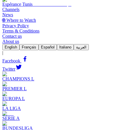
Espérance Tunis
Channels
News
🌐 Where to Watch
Privacy Policy
Terms & Conditions
Contact us
About us
English
Français
Español
Italiano
العربية
|
Facebook
Twitter
CHAMPIONS L
PREMIER L
EUROPA L
LA LIGA
SERIE A
BUNDESLIGA