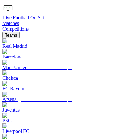
Live Football On Sat
Matches
Competitions
Teams
Real Madrid
Barcelona
Man. United
Chelsea
FC Bayern
Arsenal
Juventus
PSG
Liverpool FC