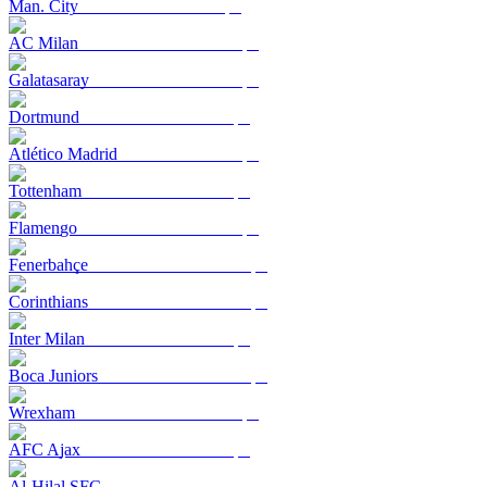
Man. City
AC Milan
Galatasaray
Dortmund
Atlético Madrid
Tottenham
Flamengo
Fenerbahçe
Corinthians
Inter Milan
Boca Juniors
Wrexham
AFC Ajax
Al-Hilal SFC