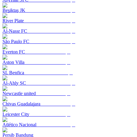
Beşiktaş JK
River Plate
Al-Nassr FC
São Paulo FC
Everton FC
Aston Villa
SL Benfica
Al-Ahly SC
Newcastle united
Chivas Guadalajara
Leicester City
Atlético Nacional
Persib Bandung