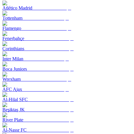
Atlético Madrid
Tottenham
Flamengo
Fenerbahçe
Corinthians
Inter Milan
Boca Juniors
Wrexham
AFC Ajax
Al-Hilal SFC
Beşiktaş JK
River Plate
Al-Nassr FC