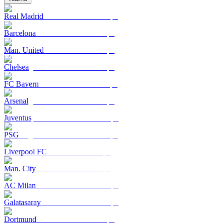
Real Madrid
Barcelona
Man. United
Chelsea
FC Bayern
Arsenal
Juventus
PSG
Liverpool FC
Man. City
AC Milan
Galatasaray
Dortmund