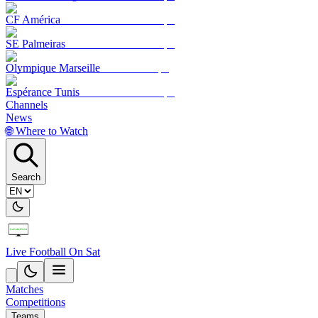
CF América
SE Palmeiras
Olympique Marseille
Espérance Tunis
Channels
News
🌐 Where to Watch
Search
Live Football On Sat
Matches
Competitions
Teams