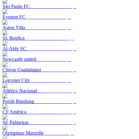
São Paulo FC
Everton FC
Aston Villa
SL Benfica
Al-Ahly SC
Newcastle united
Chivas Guadalajara
Leicester City
Atlético Nacional
Persib Bandung
CF América
SE Palmeiras
Olympique Marseille