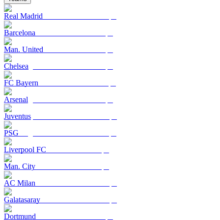
Real Madrid
Barcelona
Man. United
Chelsea
FC Bayern
Arsenal
Juventus
PSG
Liverpool FC
Man. City
AC Milan
Galatasaray
Dortmund