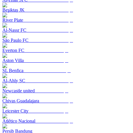
Beşiktaş JK
River Plate
Al-Nassr FC
São Paulo FC
Everton FC
Aston Villa
SL Benfica
Al-Ahly SC
Newcastle united
Chivas Guadalajara
Leicester City
Atlético Nacional
Persib Bandung