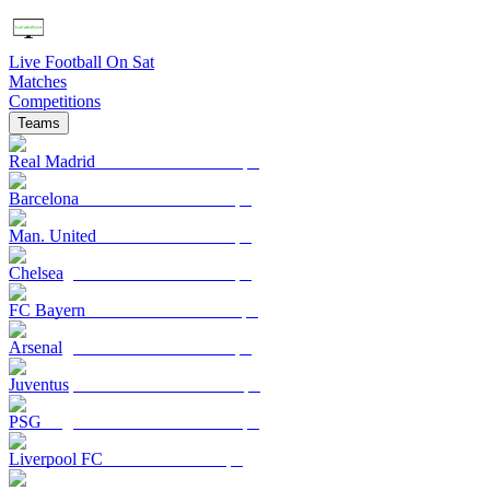
Live Football On Sat
Matches
Competitions
Teams
Real Madrid
Barcelona
Man. United
Chelsea
FC Bayern
Arsenal
Juventus
PSG
Liverpool FC