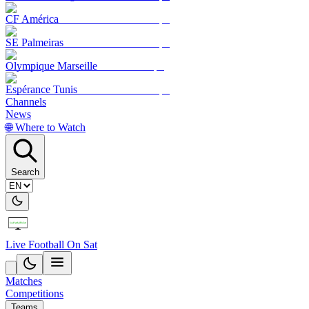
CF América
SE Palmeiras
Olympique Marseille
Espérance Tunis
Channels
News
🌐 Where to Watch
Search
Live Football On Sat
Matches
Competitions
Teams