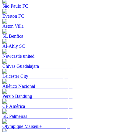
São Paulo FC
Everton FC
Aston Villa
SL Benfica
Al-Ahly SC
Newcastle united
Chivas Guadalajara
Leicester City
Atlético Nacional
Persib Bandung
CF América
SE Palmeiras
Olympique Marseille