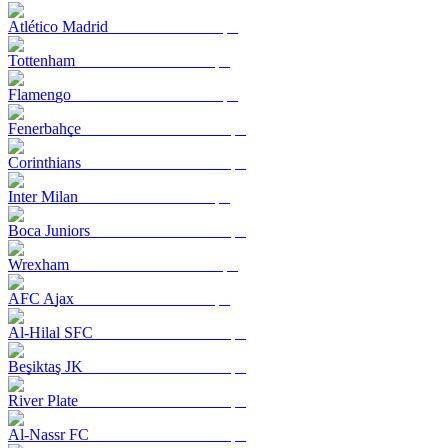
Atlético Madrid
Tottenham
Flamengo
Fenerbahçe
Corinthians
Inter Milan
Boca Juniors
Wrexham
AFC Ajax
Al-Hilal SFC
Beşiktaş JK
River Plate
Al-Nassr FC