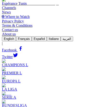
Espérance Tunis
Channels
News
🌐 Where to Watch
Privacy Policy
Terms & Conditions
Contact us
About us
English
Français
Español
Italiano
العربية
|
Facebook
Twitter
CHAMPIONS L
PREMIER L
EUROPA L
LA LIGA
SERIE A
BUNDESLIGA