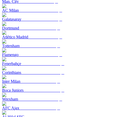
Man. City
AC Milan
Galatasaray
Dortmund
Atlético Madrid
Tottenham
Flamengo
Fenerbahçe
Corinthians
Inter Milan
Boca Juniors
Wrexham
AFC Ajax
Al-Hilal SFC