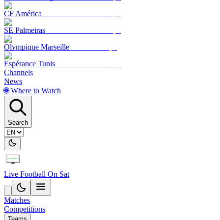
CF América
SE Palmeiras
Olympique Marseille
Espérance Tunis
Channels
News
🌐 Where to Watch
Search
Live Football On Sat
Matches
Competitions
Teams