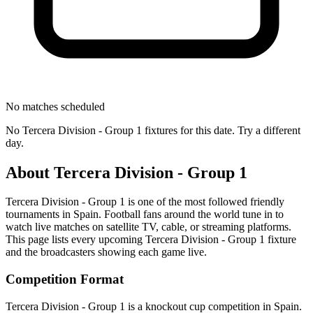
No matches scheduled
No
Tercera Division - Group 1
fixtures for this date. Try a different
day.
About
Tercera Division - Group 1
Tercera Division - Group 1
is one of the most followed
friendly
tournament
s
in Spain
.
Football fans around the world tune in to
watch live matches on satellite TV, cable, or streaming platforms.
This page lists every upcoming
Tercera Division - Group 1
fixture
and the broadcasters showing each game live.
Competition Format
Tercera Division - Group 1 is a knockout cup competition in Spain.