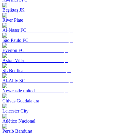
Beşiktaş JK
River Plate
Al-Nassr FC
São Paulo FC
Everton FC
Aston Villa
SL Benfica
Al-Ahly SC
Newcastle united
Chivas Guadalajara
Leicester City
Atlético Nacional
Persib Bandung