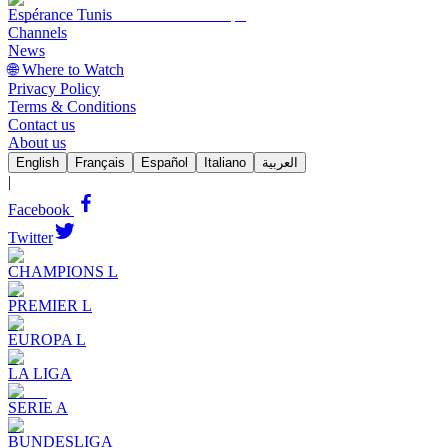
Espérance Tunis
Channels
News
🌐 Where to Watch
Privacy Policy
Terms & Conditions
Contact us
About us
English
Français
Español
Italiano
العربية
|
Facebook
Twitter
CHAMPIONS L
PREMIER L
EUROPA L
LA LIGA
SERIE A
BUNDESLIGA