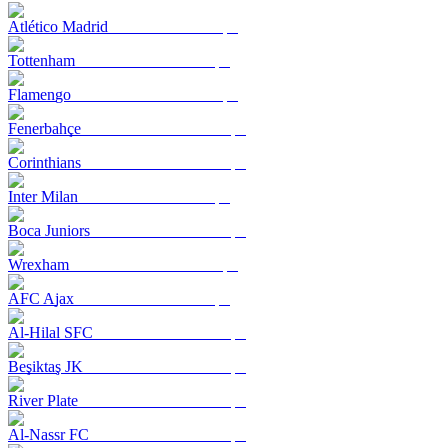
Atlético Madrid
Tottenham
Flamengo
Fenerbahçe
Corinthians
Inter Milan
Boca Juniors
Wrexham
AFC Ajax
Al-Hilal SFC
Beşiktaş JK
River Plate
Al-Nassr FC