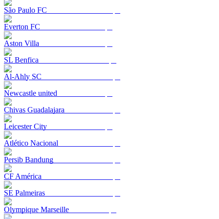
São Paulo FC
Everton FC
Aston Villa
SL Benfica
Al-Ahly SC
Newcastle united
Chivas Guadalajara
Leicester City
Atlético Nacional
Persib Bandung
CF América
SE Palmeiras
Olympique Marseille