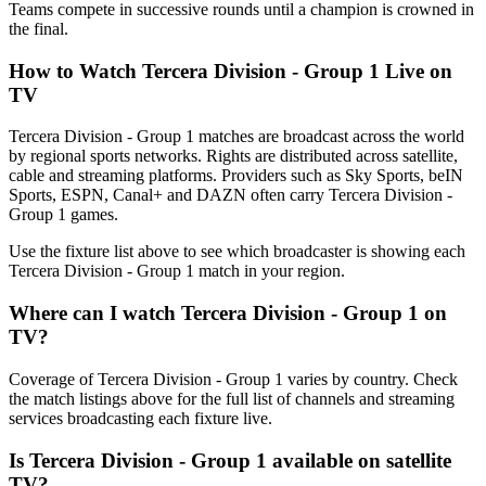
Teams compete in successive rounds until a champion is crowned in
the final.
How to Watch
Tercera Division - Group 1
Live on
TV
Tercera Division - Group 1 matches are broadcast across the world
by regional sports networks.
Rights are distributed across satellite,
cable and streaming platforms. Providers such as Sky Sports, beIN
Sports, ESPN, Canal+ and DAZN often carry
Tercera Division -
Group 1
games.
Use the fixture list above to see which broadcaster is showing each
Tercera Division - Group 1
match in your region.
Where can I watch
Tercera Division - Group 1
on
TV?
Coverage of
Tercera Division - Group 1
varies by country. Check
the match listings above for the full list of channels and streaming
services broadcasting each fixture live.
Is
Tercera Division - Group 1
available on satellite
TV?