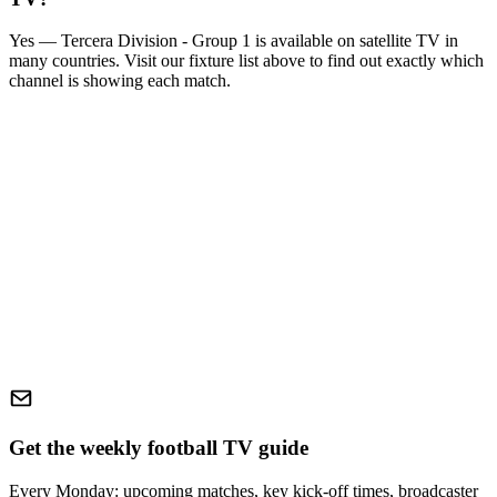
Yes —
Tercera Division - Group 1
is available on satellite TV in
many countries. Visit our fixture list above to find out exactly which
channel is showing each match.
Get the weekly football TV guide
Every Monday: upcoming matches, key kick-off times, broadcaster