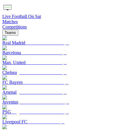
Live Football On Sat
Matches
Competitions
Teams
Real Madrid
Barcelona
Man. United
Chelsea
FC Bayern
Arsenal
Juventus
PSG
Liverpool FC