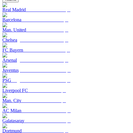
Real Madrid
Barcelona
Man. United
Chelsea
FC Bayern
Arsenal
Juventus
PSG
Liverpool FC
Man. City
AC Milan
Galatasaray
Dortmund