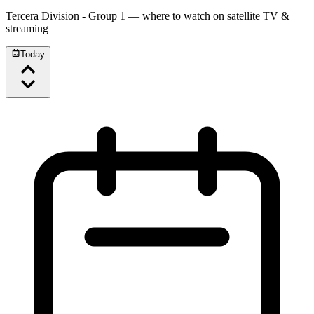
Tercera Division - Group 1
— where to watch on satellite TV &
streaming
Today