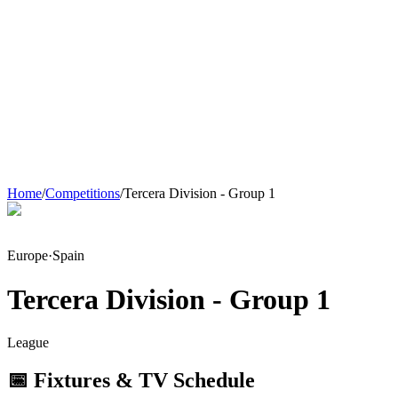
Home
/
Competitions
/
Tercera Division - Group 1
Europe
·
Spain
Tercera Division - Group 1
League
📅 Fixtures & TV Schedule