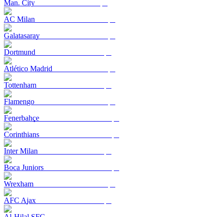
Man. City
AC Milan
Galatasaray
Dortmund
Atlético Madrid
Tottenham
Flamengo
Fenerbahçe
Corinthians
Inter Milan
Boca Juniors
Wrexham
AFC Ajax
Al-Hilal SFC