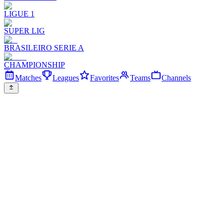
LIGUE 1
SUPER LIG
BRASILEIRO SERIE A
CHAMPIONSHIP
Matches
Leagues
Favorites
Teams
Channels