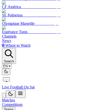
CF América
SE Palmeiras
Olympique Marseille
Espérance Tunis
Channels
News
🌐 Where to Watch
Search
Live Football On Sat
Matches
Competitions
Teams