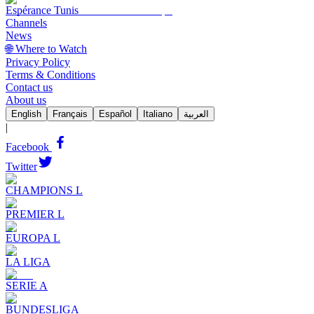
Espérance Tunis
Channels
News
🌐 Where to Watch
Privacy Policy
Terms & Conditions
Contact us
About us
English
Français
Español
Italiano
العربية
|
Facebook
Twitter
CHAMPIONS L
PREMIER L
EUROPA L
LA LIGA
SERIE A
BUNDESLIGA