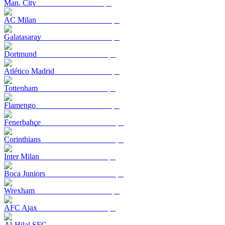
Man. City
AC Milan
Galatasaray
Dortmund
Atlético Madrid
Tottenham
Flamengo
Fenerbahçe
Corinthians
Inter Milan
Boca Juniors
Wrexham
AFC Ajax
Al-Hilal SFC