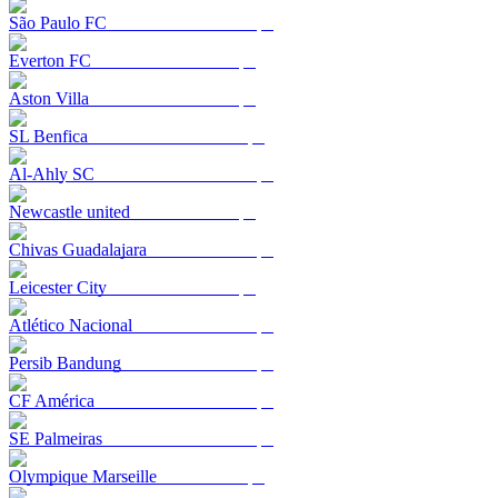
São Paulo FC
Everton FC
Aston Villa
SL Benfica
Al-Ahly SC
Newcastle united
Chivas Guadalajara
Leicester City
Atlético Nacional
Persib Bandung
CF América
SE Palmeiras
Olympique Marseille