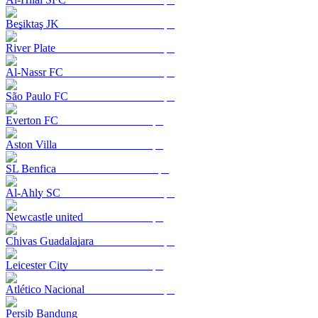
Beşiktaş JK
River Plate
Al-Nassr FC
São Paulo FC
Everton FC
Aston Villa
SL Benfica
Al-Ahly SC
Newcastle united
Chivas Guadalajara
Leicester City
Atlético Nacional
Persib Bandung