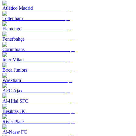
Atlético Madrid
Tottenham
Flamengo
Fenerbahçe
Corinthians
Inter Milan
Boca Juniors
Wrexham
AFC Ajax
Al-Hilal SFC
Beşiktaş JK
River Plate
Al-Nassr FC