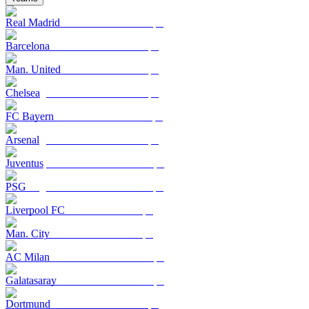
Real Madrid
Barcelona
Man. United
Chelsea
FC Bayern
Arsenal
Juventus
PSG
Liverpool FC
Man. City
AC Milan
Galatasaray
Dortmund