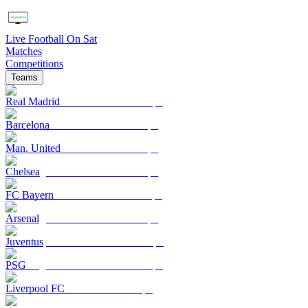
Live Football On Sat
Matches
Competitions
Teams
Real Madrid
Barcelona
Man. United
Chelsea
FC Bayern
Arsenal
Juventus
PSG
Liverpool FC