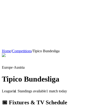
Home
/
Competitions
/
Tipico Bundesliga
Europe
·
Austria
Tipico Bundesliga
League
📊 Standings available
1
match
today
📅 Fixtures & TV Schedule