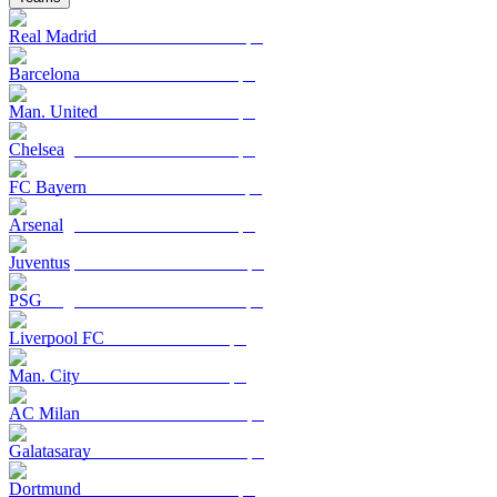
Real Madrid
Barcelona
Man. United
Chelsea
FC Bayern
Arsenal
Juventus
PSG
Liverpool FC
Man. City
AC Milan
Galatasaray
Dortmund