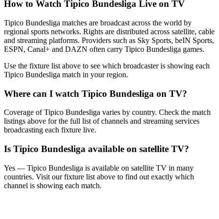
How to Watch
Tipico Bundesliga
Live on TV
Tipico Bundesliga matches are broadcast across the world by
regional sports networks.
Rights are distributed across satellite, cable
and streaming platforms. Providers such as Sky Sports, beIN Sports,
ESPN, Canal+ and DAZN often carry
Tipico Bundesliga
games.
Use the fixture list above to see which broadcaster is showing each
Tipico Bundesliga
match in your region.
Where can I watch
Tipico Bundesliga
on TV?
Coverage of
Tipico Bundesliga
varies by country. Check the match
listings above for the full list of channels and streaming services
broadcasting each fixture live.
Is
Tipico Bundesliga
available on satellite TV?
Yes —
Tipico Bundesliga
is available on satellite TV in many
countries. Visit our fixture list above to find out exactly which
channel is showing each match.