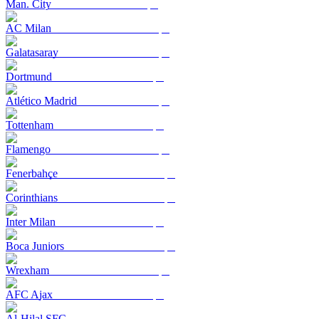
Man. City
AC Milan
Galatasaray
Dortmund
Atlético Madrid
Tottenham
Flamengo
Fenerbahçe
Corinthians
Inter Milan
Boca Juniors
Wrexham
AFC Ajax
Al-Hilal SFC