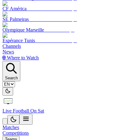
CF América
SE Palmeiras
Olympique Marseille
Espérance Tunis
Channels
News
🌐 Where to Watch
Search
Live Football On Sat
Matches
Competitions
Teams