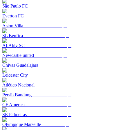
São Paulo FC
Everton FC
Aston Villa
SL Benfica
Al-Ahly SC
Newcastle united
Chivas Guadalajara
Leicester City
Atlético Nacional
Persib Bandung
CF América
SE Palmeiras
Olympique Marseille