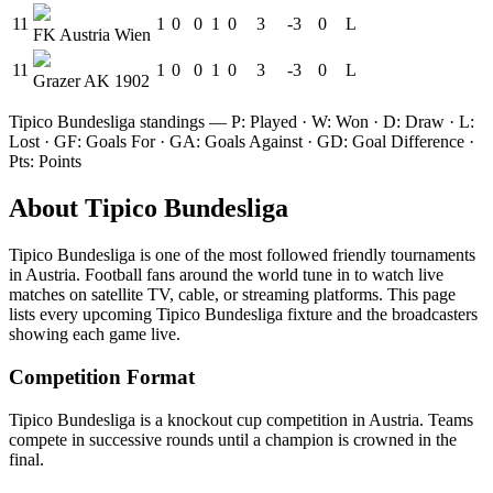
11
1
0
0
1
0
3
-3
0
L
FK Austria Wien
11
1
0
0
1
0
3
-3
0
L
Grazer AK 1902
Tipico Bundesliga
standings — P: Played · W: Won · D: Draw · L:
Lost · GF: Goals For · GA: Goals Against · GD: Goal Difference ·
Pts: Points
About
Tipico Bundesliga
Tipico Bundesliga
is one of the most followed
friendly tournament
s
in Austria
.
Football fans around the world tune in to watch live
matches on satellite TV, cable, or streaming platforms. This page
lists every upcoming
Tipico Bundesliga
fixture and the broadcasters
showing each game live.
Competition Format
Tipico Bundesliga is a knockout cup competition in Austria. Teams
compete in successive rounds until a champion is crowned in the
final.