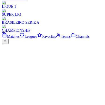
LIGUE 1
SUPER LIG
BRASILEIRO SERIE A
CHAMPIONSHIP
Matches
Leagues
Favorites
Teams
Channels