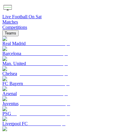
Live Football On Sat
Matches
Competitions
Teams
Real Madrid
Barcelona
Man. United
Chelsea
FC Bayern
Arsenal
Juventus
PSG
Liverpool FC