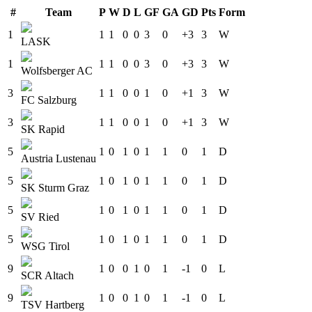
#
Team
P
W
D
L
GF
GA
GD
Pts
Form
1
1
1
0
0
3
0
+3
3
W
LASK
1
1
1
0
0
3
0
+3
3
W
Wolfsberger AC
3
1
1
0
0
1
0
+1
3
W
FC Salzburg
3
1
1
0
0
1
0
+1
3
W
SK Rapid
5
1
0
1
0
1
1
0
1
D
Austria Lustenau
5
1
0
1
0
1
1
0
1
D
SK Sturm Graz
5
1
0
1
0
1
1
0
1
D
SV Ried
5
1
0
1
0
1
1
0
1
D
WSG Tirol
9
1
0
0
1
0
1
-1
0
L
SCR Altach
9
1
0
0
1
0
1
-1
0
L
TSV Hartberg