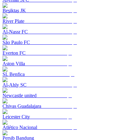
Beşiktaş JK
River Plate
Al-Nassr FC
São Paulo FC
Everton FC
Aston Villa
SL Benfica
Al-Ahly SC
Newcastle united
Chivas Guadalajara
Leicester City
Atlético Nacional
Persib Bandung