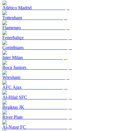
Atlético Madrid
Tottenham
Flamengo
Fenerbahçe
Corinthians
Inter Milan
Boca Juniors
Wrexham
AFC Ajax
Al-Hilal SFC
Beşiktaş JK
River Plate
Al-Nassr FC