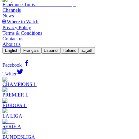
Espérance Tunis
Channels
News
🌐 Where to Watch
Privacy Policy
Terms & Conditions
Contact us
About us
English
Français
Español
Italiano
العربية
|
Facebook
Twitter
CHAMPIONS L
PREMIER L
EUROPA L
LA LIGA
SERIE A
BUNDESLIGA