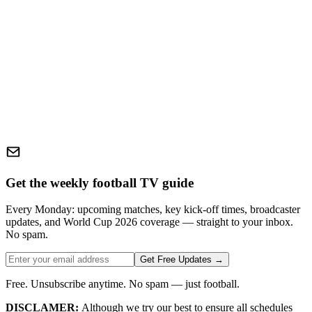
Get the weekly football TV guide
Every Monday: upcoming matches, key kick-off times, broadcaster
updates, and World Cup 2026 coverage — straight to your inbox.
No spam.
Get Free Updates →
Free. Unsubscribe anytime. No spam — just football.
DISCLAMER:
Although we try our best to ensure all schedules