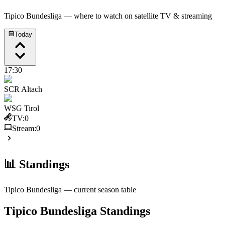
Tipico Bundesliga
— where to watch on satellite TV & streaming
Today
17:30
SCR Altach
WSG Tirol
TV:
0
Stream:
0
📊 Standings
Tipico Bundesliga
— current season table
Tipico Bundesliga
Standings