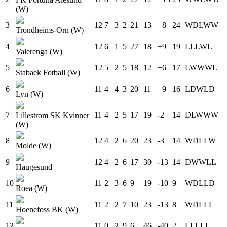
(W)
3
12
7
3
2
21
13
+8
24
W
D
L
W
W
Trondheims-Orn (W)
4
12
6
1
5
27
18
+9
19
L
L
L
W
L
Valerenga (W)
5
12
5
2
5
18
12
+6
17
L
W
W
W
L
Stabaek Fotball (W)
6
11
4
4
3
20
11
+9
16
L
D
W
L
D
Lyn (W)
7
11
4
2
5
17
19
-2
14
D
L
W
W
W
Lillestrom SK Kvinner
(W)
8
12
4
2
6
20
23
-3
14
W
D
L
L
W
Molde (W)
9
12
4
2
6
17
30
-13
14
D
W
W
L
L
Haugesund
10
11
2
3
6
9
19
-10
9
W
D
L
L
D
Roea (W)
11
11
2
2
7
10
23
-13
8
W
D
L
L
L
Hoenefoss BK (W)
12
11
0
2
9
6
46
-40
2
L
L
L
L
L