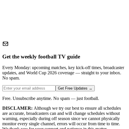
Get the weekly football TV guide
Every Monday: upcoming matches, key kick-off times, broadcaster
updates, and World Cup 2026 coverage — straight to your inbox.
No spam.
Get Free Updates →
Free. Unsubscribe anytime. No spam — just football.
DISCLAMER:
Although we try our best to ensure all schedules
are accurate, broadcasters can and will change schedules without
warning, especially during off season since we cannot physically
monitor every single channel, errors will occur from time to time.
We thank you for your support and patience in this matter.