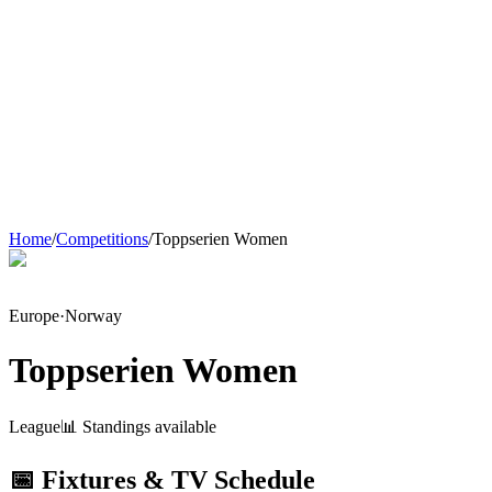
Home
/
Competitions
/
Toppserien Women
Europe
·
Norway
Toppserien Women
League
📊 Standings available
📅 Fixtures & TV Schedule