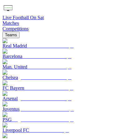
Live Football On Sat
Matches
Competitions
Teams
Real Madrid
Barcelona
Man. United
Chelsea
FC Bayern
Arsenal
Juventus
PSG
Liverpool FC