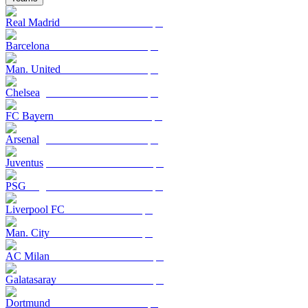
Real Madrid
Barcelona
Man. United
Chelsea
FC Bayern
Arsenal
Juventus
PSG
Liverpool FC
Man. City
AC Milan
Galatasaray
Dortmund