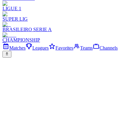
LIGUE 1
SUPER LIG
BRASILEIRO SERIE A
CHAMPIONSHIP
Matches
Leagues
Favorites
Teams
Channels