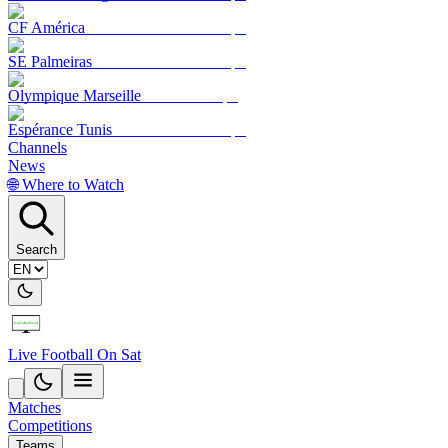
CF América
SE Palmeiras
Olympique Marseille
Espérance Tunis
Channels
News
🌐 Where to Watch
Search
Live Football On Sat
Matches
Competitions
Teams