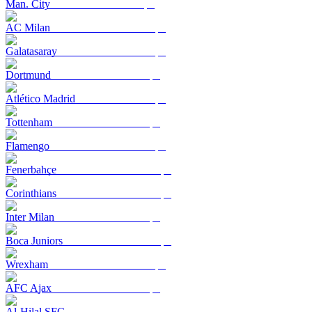
Man. City
AC Milan
Galatasaray
Dortmund
Atlético Madrid
Tottenham
Flamengo
Fenerbahçe
Corinthians
Inter Milan
Boca Juniors
Wrexham
AFC Ajax
Al-Hilal SFC