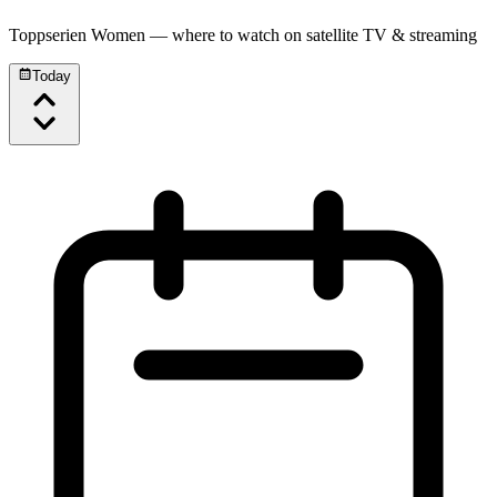
Toppserien Women
— where to watch on satellite TV & streaming
Today