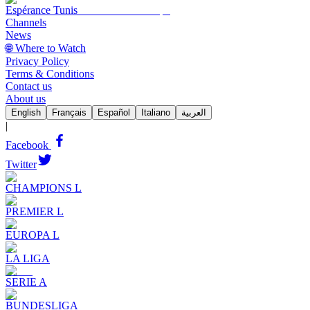
Espérance Tunis
Channels
News
🌐 Where to Watch
Privacy Policy
Terms & Conditions
Contact us
About us
English
Français
Español
Italiano
العربية
|
Facebook
Twitter
CHAMPIONS L
PREMIER L
EUROPA L
LA LIGA
SERIE A
BUNDESLIGA