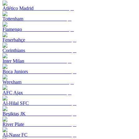
Atlético Madrid
Tottenham
Flamengo
Fenerbahçe
Corinthians
Inter Milan
Boca Juniors
Wrexham
AFC Ajax
Al-Hilal SFC
Beşiktaş JK
River Plate
Al-Nassr FC