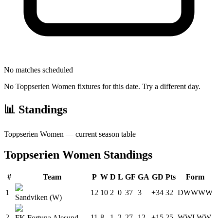
No matches scheduled
No
Toppserien Women
fixtures for this date. Try a different day.
📊 Standings
Toppserien Women
— current season table
Toppserien Women
Standings
#
Team
P
W
D
L
GF
GA
GD
Pts
Form
1
12
10
2
0
37
3
+34
32
D
W
W
W
W
Sandviken (W)
2
11
8
1
2
27
12
+15
25
W
W
L
W
W
FK Fortuna Alesund