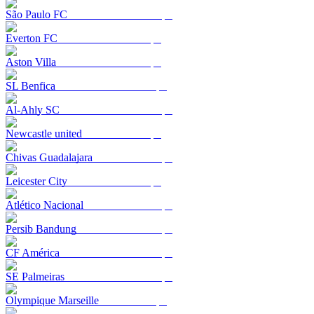
São Paulo FC
Everton FC
Aston Villa
SL Benfica
Al-Ahly SC
Newcastle united
Chivas Guadalajara
Leicester City
Atlético Nacional
Persib Bandung
CF América
SE Palmeiras
Olympique Marseille