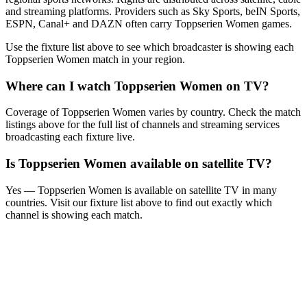
and streaming platforms. Providers such as Sky Sports, beIN Sports,
ESPN, Canal+ and DAZN often carry
Toppserien Women
games.
Use the fixture list above to see which broadcaster is showing each
Toppserien Women
match in your region.
Where can I watch
Toppserien Women
on TV?
Coverage of
Toppserien Women
varies by country. Check the match
listings above for the full list of channels and streaming services
broadcasting each fixture live.
Is
Toppserien Women
available on satellite TV?
Yes —
Toppserien Women
is available on satellite TV in many
countries. Visit our fixture list above to find out exactly which
channel is showing each match.