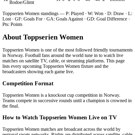
Bodoe/Glimt
Toppserien Women
standings — P: Played · W: Won · D: Draw · L:
Lost · GF: Goals For · GA: Goals Against · GD: Goal Difference ·
Pts: Points
About
Toppserien Women
Toppserien Women
is one of the most followed
friendly tournament
s
in Norway
.
Football fans around the world tune in to watch live
matches on satellite TV, cable, or streaming platforms. This page
lists every upcoming
Toppserien Women
fixture and the
broadcasters showing each game live.
Competition Format
Toppserien Women is a knockout cup competition in Norway.
Teams compete in successive rounds until a champion is crowned in
the final.
How to Watch
Toppserien Women
Live on TV
Toppserien Women matches are broadcast across the world by
regional sports networks.
Rights are distributed across satellite, cable