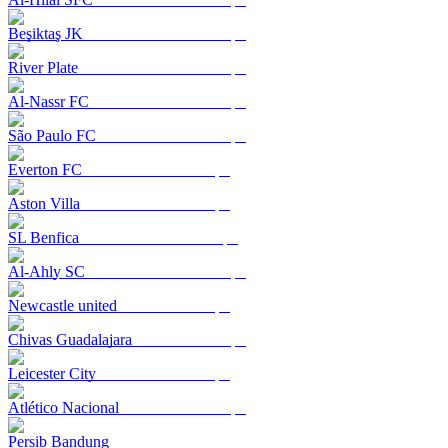
Beşiktaş JK
River Plate
Al-Nassr FC
São Paulo FC
Everton FC
Aston Villa
SL Benfica
Al-Ahly SC
Newcastle united
Chivas Guadalajara
Leicester City
Atlético Nacional
Persib Bandung