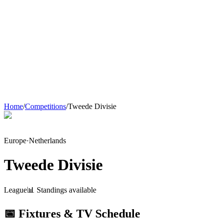
Home
/
Competitions
/
Tweede Divisie
Europe
·
Netherlands
Tweede Divisie
League
📊 Standings available
📅 Fixtures & TV Schedule