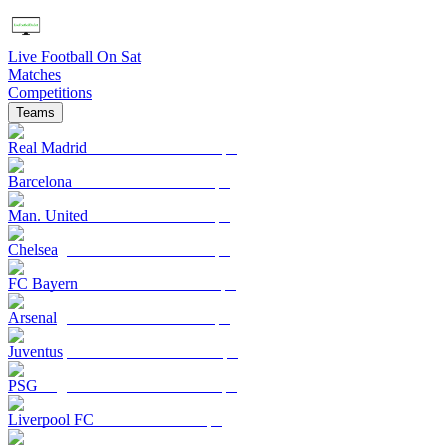
Live Football On Sat
Matches
Competitions
Teams
Real Madrid
Barcelona
Man. United
Chelsea
FC Bayern
Arsenal
Juventus
PSG
Liverpool FC