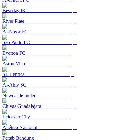
Beşiktaş JK
River Plate
Al-Nassr FC
São Paulo FC
Everton FC
Aston Villa
SL Benfica
Al-Ahly SC
Newcastle united
Chivas Guadalajara
Leicester City
Atlético Nacional
Persib Bandung