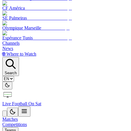
CF América
SE Palmeiras
Olympique Marseille
Espérance Tunis
Channels
News
🌐 Where to Watch
Search
Live Football On Sat
Matches
Competitions
Teams