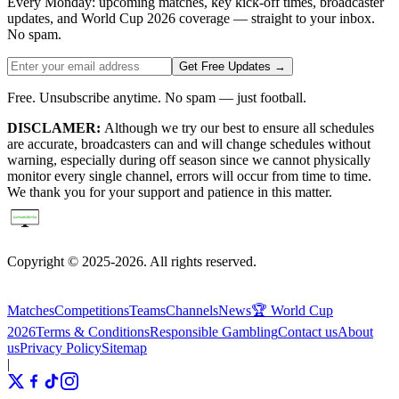
Every Monday: upcoming matches, key kick-off times, broadcaster
updates, and World Cup 2026 coverage — straight to your inbox.
No spam.
Get Free Updates →
Free. Unsubscribe anytime. No spam — just football.
DISCLAMER:
Although we try our best to ensure all schedules
are accurate, broadcasters can and will change schedules without
warning, especially during off season since we cannot physically
monitor every single channel, errors will occur from time to time.
We thank you for your support and patience in this matter.
Copyright © 2025-2026. All rights reserved.
Matches
Competitions
Teams
Channels
News
🏆 World Cup
2026
Terms & Conditions
Responsible Gambling
Contact us
About
us
Privacy Policy
Sitemap
|