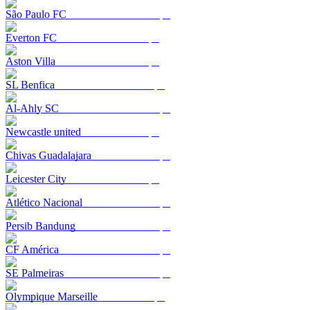
São Paulo FC
Everton FC
Aston Villa
SL Benfica
Al-Ahly SC
Newcastle united
Chivas Guadalajara
Leicester City
Atlético Nacional
Persib Bandung
CF América
SE Palmeiras
Olympique Marseille