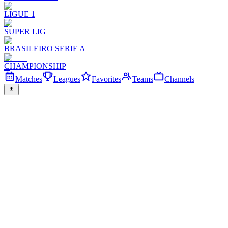
LIGUE 1
SUPER LIG
BRASILEIRO SERIE A
CHAMPIONSHIP
Matches
Leagues
Favorites
Teams
Channels