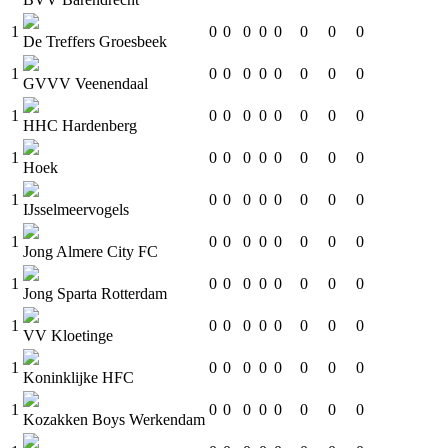
1
0
0
0
0
0
0
0
0
De Treffers Groesbeek
1
0
0
0
0
0
0
0
0
GVVV Veenendaal
1
0
0
0
0
0
0
0
0
HHC Hardenberg
1
0
0
0
0
0
0
0
0
Hoek
1
0
0
0
0
0
0
0
0
IJsselmeervogels
1
0
0
0
0
0
0
0
0
Jong Almere City FC
1
0
0
0
0
0
0
0
0
Jong Sparta Rotterdam
1
0
0
0
0
0
0
0
0
VV Kloetinge
1
0
0
0
0
0
0
0
0
Koninklijke HFC
1
0
0
0
0
0
0
0
0
Kozakken Boys Werkendam