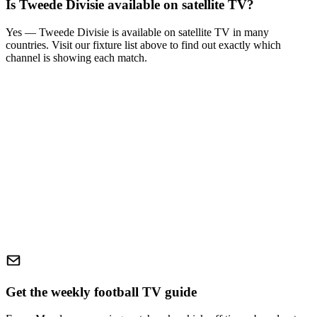
Is
Tweede Divisie
available on satellite TV?
Yes —
Tweede Divisie
is available on satellite TV in many
countries. Visit our fixture list above to find out exactly which
channel is showing each match.
Get the weekly football TV guide