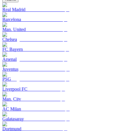
Real Madrid
Barcelona
Man. United
Chelsea
FC Bayern
Arsenal
Juventus
PSG
Liverpool FC
Man. City
AC Milan
Galatasaray
Dortmund