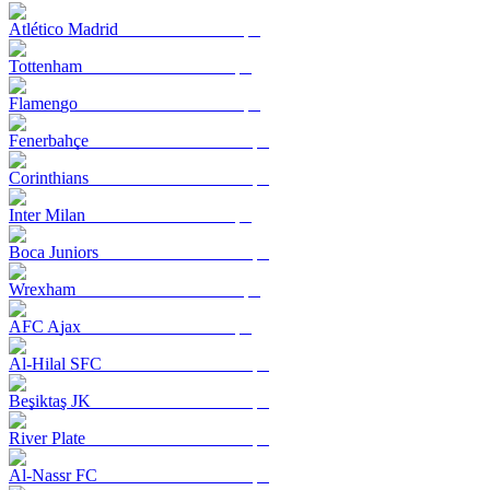
Atlético Madrid
Tottenham
Flamengo
Fenerbahçe
Corinthians
Inter Milan
Boca Juniors
Wrexham
AFC Ajax
Al-Hilal SFC
Beşiktaş JK
River Plate
Al-Nassr FC