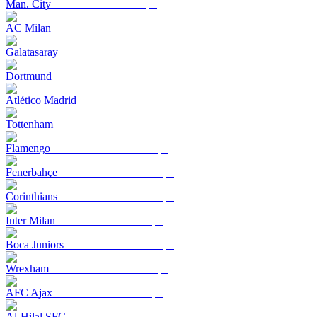
Man. City
AC Milan
Galatasaray
Dortmund
Atlético Madrid
Tottenham
Flamengo
Fenerbahçe
Corinthians
Inter Milan
Boca Juniors
Wrexham
AFC Ajax
Al-Hilal SFC