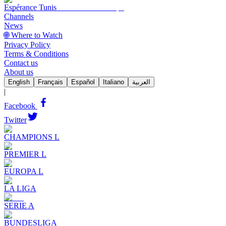
Espérance Tunis
Channels
News
🌐 Where to Watch
Privacy Policy
Terms & Conditions
Contact us
About us
English
Français
Español
Italiano
العربية
|
Facebook
Twitter
CHAMPIONS L
PREMIER L
EUROPA L
LA LIGA
SERIE A
BUNDESLIGA