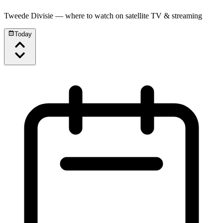
Tweede Divisie
— where to watch on satellite TV & streaming
Today