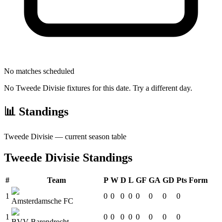
No matches scheduled
No
Tweede Divisie
fixtures for this date. Try a different day.
📊 Standings
Tweede Divisie
— current season table
Tweede Divisie
Standings
#
Team
P
W
D
L
GF
GA
GD
Pts
Form
1
0
0
0
0
0
0
0
0
Amsterdamsche FC
1
0
0
0
0
0
0
0
0
BVV Barendrecht