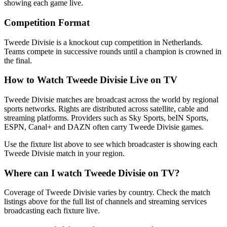
showing each game live.
Competition Format
Tweede Divisie is a knockout cup competition in Netherlands.
Teams compete in successive rounds until a champion is crowned in
the final.
How to Watch
Tweede Divisie
Live on TV
Tweede Divisie matches are broadcast across the world by regional
sports networks.
Rights are distributed across satellite, cable and
streaming platforms. Providers such as Sky Sports, beIN Sports,
ESPN, Canal+ and DAZN often carry
Tweede Divisie
games.
Use the fixture list above to see which broadcaster is showing each
Tweede Divisie
match in your region.
Where can I watch
Tweede Divisie
on TV?
Coverage of
Tweede Divisie
varies by country. Check the match
listings above for the full list of channels and streaming services
broadcasting each fixture live.