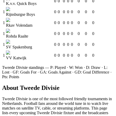
1
0
0
0
0
0
0
0
0
K.v.v. Quick Boys
1
0
0
0
0
0
0
0
0
Rijnsburgse Boys
1
0
0
0
0
0
0
0
0
Rkav Volendam
1
0
0
0
0
0
0
0
0
Rohda Raalte
1
0
0
0
0
0
0
0
0
SV Spakenburg
1
0
0
0
0
0
0
0
0
VV Katwijk
Tweede Divisie
standings — P: Played · W: Won · D: Draw · L:
Lost · GF: Goals For · GA: Goals Against · GD: Goal Difference ·
Pts: Points
About
Tweede Divisie
Tweede Divisie
is one of the most followed
friendly tournament
s
in
Netherlands
.
Football fans around the world tune in to watch live
matches on satellite TV, cable, or streaming platforms. This page
lists every upcoming
Tweede Divisie
fixture and the broadcasters