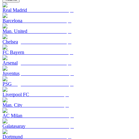
Real Madrid
Barcelona
Man. United
Chelsea
FC Bayern
Arsenal
Juventus
PSG
Liverpool FC
Man. City
AC Milan
Galatasaray
Dortmund