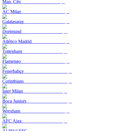
Man. City
AC Milan
Galatasaray
Dortmund
Atlético Madrid
Tottenham
Flamengo
Fenerbahçe
Corinthians
Inter Milan
Boca Juniors
Wrexham
AFC Ajax
Al-Hilal SFC