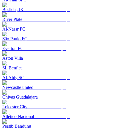
Beşiktaş JK
River Plate
Al-Nassr FC
São Paulo FC
Everton FC
Aston Villa
SL Benfica
Al-Ahly SC
Newcastle united
Chivas Guadalajara
Leicester City
Atlético Nacional
Persib Bandung