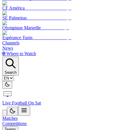
CF América
SE Palmeiras
Olympique Marseille
Espérance Tunis
Channels
News
🌐 Where to Watch
Search
Live Football On Sat
Matches
Competitions
Teams