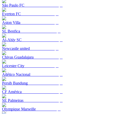
São Paulo FC
Everton FC
Aston Villa
SL Benfica
Al-Ahly SC
Newcastle united
Chivas Guadalajara
Leicester City
Atlético Nacional
Persib Bandung
CF América
SE Palmeiras
Olympique Marseille