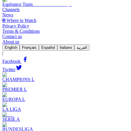
Espérance Tunis
Channels
News
🌐 Where to Watch
Privacy Policy
Terms & Conditions
Contact us
About us
English
Français
Español
Italiano
العربية
|
Facebook
Twitter
CHAMPIONS L
PREMIER L
EUROPA L
LA LIGA
SERIE A
BUNDESLIGA