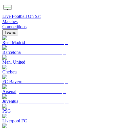
Live Football On Sat
Matches
Competitions
Teams
Real Madrid
Barcelona
Man. United
Chelsea
FC Bayern
Arsenal
Juventus
PSG
Liverpool FC