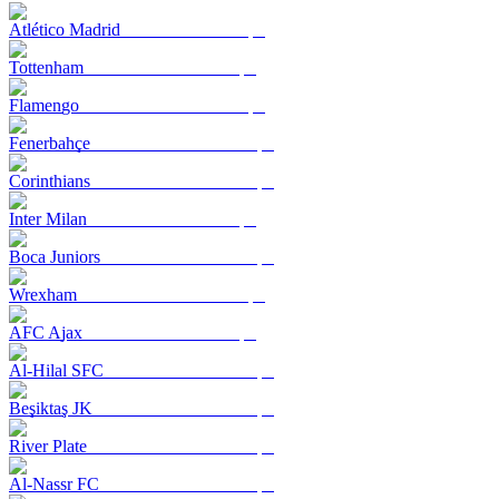
Atlético Madrid
Tottenham
Flamengo
Fenerbahçe
Corinthians
Inter Milan
Boca Juniors
Wrexham
AFC Ajax
Al-Hilal SFC
Beşiktaş JK
River Plate
Al-Nassr FC