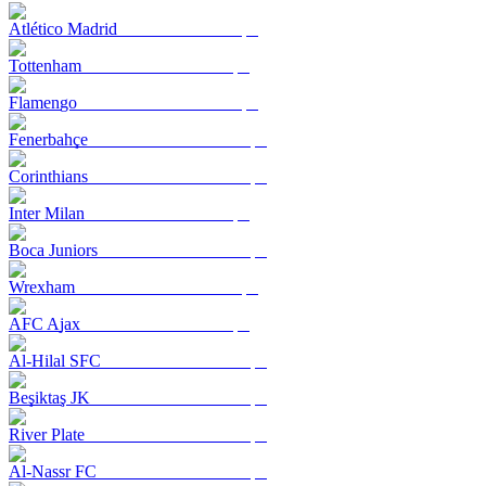
Atlético Madrid
Tottenham
Flamengo
Fenerbahçe
Corinthians
Inter Milan
Boca Juniors
Wrexham
AFC Ajax
Al-Hilal SFC
Beşiktaş JK
River Plate
Al-Nassr FC