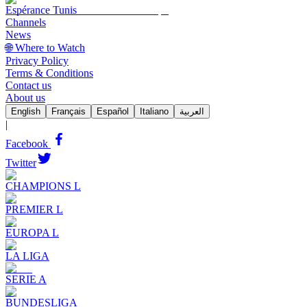
Espérance Tunis
Channels
News
🌐 Where to Watch
Privacy Policy
Terms & Conditions
Contact us
About us
English
Français
Español
Italiano
العربية
|
Facebook
Twitter
CHAMPIONS L
PREMIER L
EUROPA L
LA LIGA
SERIE A
BUNDESLIGA