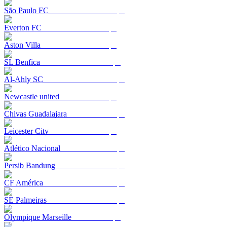
São Paulo FC
Everton FC
Aston Villa
SL Benfica
Al-Ahly SC
Newcastle united
Chivas Guadalajara
Leicester City
Atlético Nacional
Persib Bandung
CF América
SE Palmeiras
Olympique Marseille