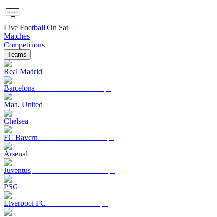
Live Football On Sat
Matches
Competitions
Teams
Real Madrid
Barcelona
Man. United
Chelsea
FC Bayern
Arsenal
Juventus
PSG
Liverpool FC