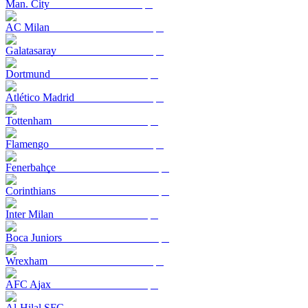
Man. City
AC Milan
Galatasaray
Dortmund
Atlético Madrid
Tottenham
Flamengo
Fenerbahçe
Corinthians
Inter Milan
Boca Juniors
Wrexham
AFC Ajax
Al-Hilal SFC