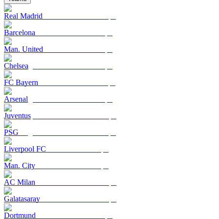
Real Madrid
Barcelona
Man. United
Chelsea
FC Bayern
Arsenal
Juventus
PSG
Liverpool FC
Man. City
AC Milan
Galatasaray
Dortmund