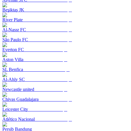
Beşiktaş JK
River Plate
Al-Nassr FC
São Paulo FC
Everton FC
Aston Villa
SL Benfica
Al-Ahly SC
Newcastle united
Chivas Guadalajara
Leicester City
Atlético Nacional
Persib Bandung