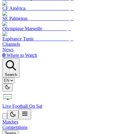
CF América
SE Palmeiras
Olympique Marseille
Espérance Tunis
Channels
News
🌐 Where to Watch
Search
Live Football On Sat
Matches
Competitions
Teams