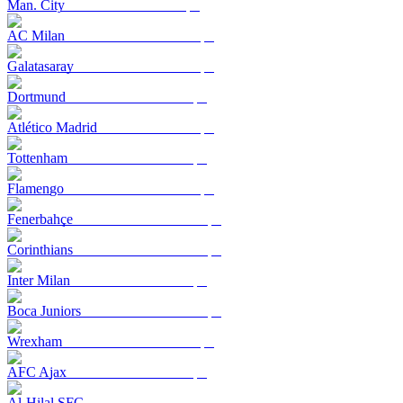
Man. City
AC Milan
Galatasaray
Dortmund
Atlético Madrid
Tottenham
Flamengo
Fenerbahçe
Corinthians
Inter Milan
Boca Juniors
Wrexham
AFC Ajax
Al-Hilal SFC