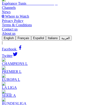
Espérance Tunis
Channels
News
🌐 Where to Watch
Privacy Policy
Terms & Conditions
Contact us
About us
English
Français
Español
Italiano
العربية
|
Facebook
Twitter
CHAMPIONS L
PREMIER L
EUROPA L
LA LIGA
SERIE A
BUNDESLIGA