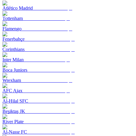
Atlético Madrid
Tottenham
Flamengo
Fenerbahçe
Corinthians
Inter Milan
Boca Juniors
Wrexham
AFC Ajax
Al-Hilal SFC
Beşiktaş JK
River Plate
Al-Nassr FC