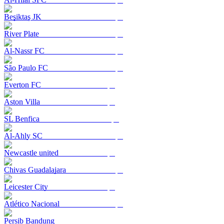
Beşiktaş JK
River Plate
Al-Nassr FC
São Paulo FC
Everton FC
Aston Villa
SL Benfica
Al-Ahly SC
Newcastle united
Chivas Guadalajara
Leicester City
Atlético Nacional
Persib Bandung