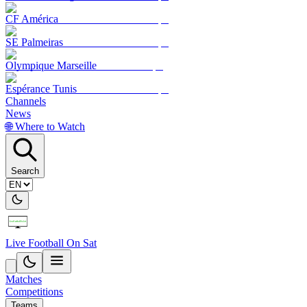
CF América
SE Palmeiras
Olympique Marseille
Espérance Tunis
Channels
News
🌐 Where to Watch
Search
Live Football On Sat
Matches
Competitions
Teams