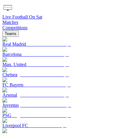
Live Football On Sat
Matches
Competitions
Teams
Real Madrid
Barcelona
Man. United
Chelsea
FC Bayern
Arsenal
Juventus
PSG
Liverpool FC