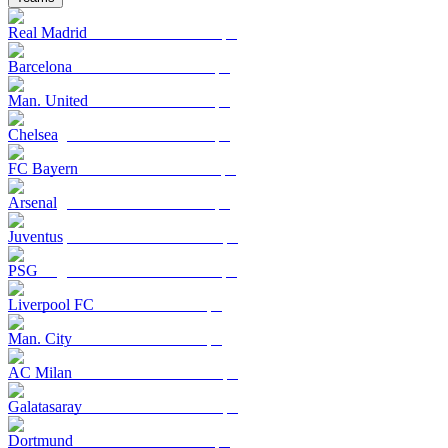
Real Madrid
Barcelona
Man. United
Chelsea
FC Bayern
Arsenal
Juventus
PSG
Liverpool FC
Man. City
AC Milan
Galatasaray
Dortmund