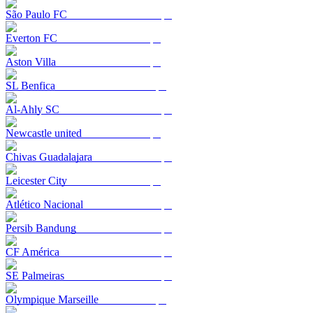
São Paulo FC
Everton FC
Aston Villa
SL Benfica
Al-Ahly SC
Newcastle united
Chivas Guadalajara
Leicester City
Atlético Nacional
Persib Bandung
CF América
SE Palmeiras
Olympique Marseille