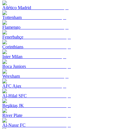
Atlético Madrid
Tottenham
Flamengo
Fenerbahçe
Corinthians
Inter Milan
Boca Juniors
Wrexham
AFC Ajax
Al-Hilal SFC
Beşiktaş JK
River Plate
Al-Nassr FC