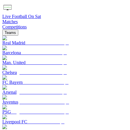
Live Football On Sat
Matches
Competitions
Teams
Real Madrid
Barcelona
Man. United
Chelsea
FC Bayern
Arsenal
Juventus
PSG
Liverpool FC