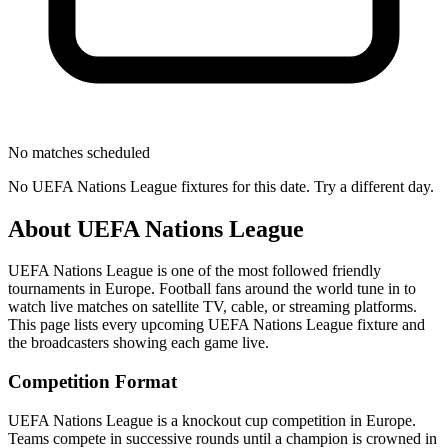
No matches scheduled
No
UEFA Nations League
fixtures for this date. Try a different day.
About
UEFA Nations League
UEFA Nations League
is one of the most followed
friendly
tournament
s
in Europe
.
Football fans around the world tune in to
watch live matches on satellite TV, cable, or streaming platforms.
This page lists every upcoming
UEFA Nations League
fixture and
the broadcasters showing each game live.
Competition Format
UEFA Nations League is a knockout cup competition in Europe.
Teams compete in successive rounds until a champion is crowned in