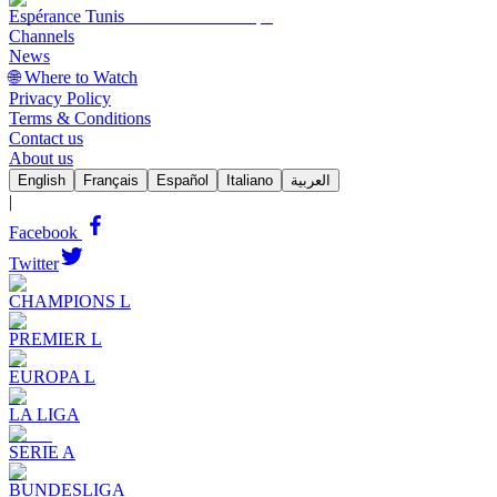
Espérance Tunis
Channels
News
🌐 Where to Watch
Privacy Policy
Terms & Conditions
Contact us
About us
English
Français
Español
Italiano
العربية
|
Facebook
Twitter
CHAMPIONS L
PREMIER L
EUROPA L
LA LIGA
SERIE A
BUNDESLIGA