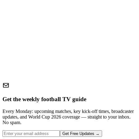
Get the weekly football TV guide
Every Monday: upcoming matches, key kick-off times, broadcaster
updates, and World Cup 2026 coverage — straight to your inbox.
No spam.
Get Free Updates →