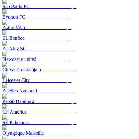
São Paulo FC
Everton FC
Aston Villa
SL Benfica
Al-Ahly SC
Newcastle united
Chivas Guadalajara
Leicester City
Atlético Nacional
Persib Bandung
CF América
SE Palmeiras
Olympique Marseille