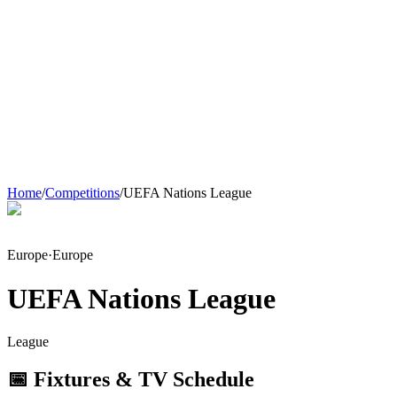
Home
/
Competitions
/
UEFA Nations League
Europe
·
Europe
UEFA Nations League
League
📅 Fixtures & TV Schedule