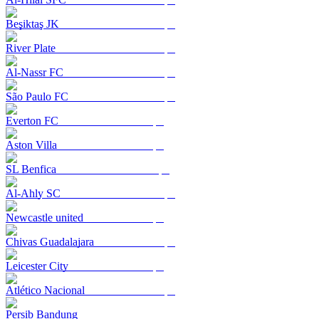
Beşiktaş JK
River Plate
Al-Nassr FC
São Paulo FC
Everton FC
Aston Villa
SL Benfica
Al-Ahly SC
Newcastle united
Chivas Guadalajara
Leicester City
Atlético Nacional
Persib Bandung