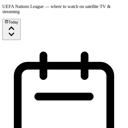
UEFA Nations League
— where to watch on satellite TV &
streaming
Today