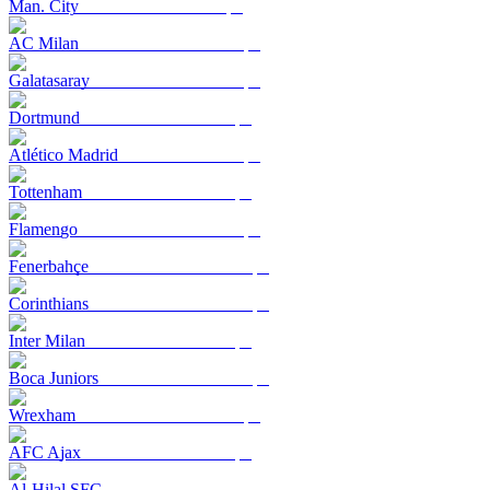
Man. City
AC Milan
Galatasaray
Dortmund
Atlético Madrid
Tottenham
Flamengo
Fenerbahçe
Corinthians
Inter Milan
Boca Juniors
Wrexham
AFC Ajax
Al-Hilal SFC