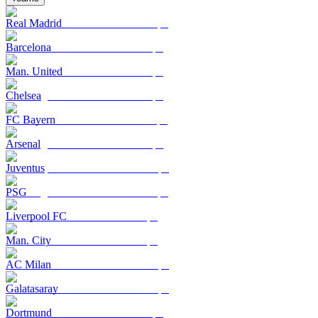
Real Madrid
Barcelona
Man. United
Chelsea
FC Bayern
Arsenal
Juventus
PSG
Liverpool FC
Man. City
AC Milan
Galatasaray
Dortmund