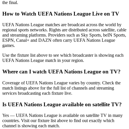
the final.
How to Watch
UEFA Nations League
Live on TV
UEFA Nations League matches are broadcast across the world by
regional sports networks.
Rights are distributed across satellite, cable
and streaming platforms. Providers such as Sky Sports, beIN Sports,
ESPN, Canal+ and DAZN often carry
UEFA Nations League
games.
Use the fixture list above to see which broadcaster is showing each
UEFA Nations League
match in your region.
Where can I watch
UEFA Nations League
on TV?
Coverage of
UEFA Nations League
varies by country. Check the
match listings above for the full list of channels and streaming
services broadcasting each fixture live.
Is
UEFA Nations League
available on satellite TV?
Yes —
UEFA Nations League
is available on satellite TV in many
countries. Visit our fixture list above to find out exactly which
channel is showing each match.