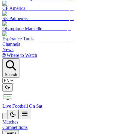
CF América
SE Palmeiras
Olympique Marseille
Espérance Tunis
Channels
News
🌐 Where to Watch
Search
Live Football On Sat
Matches
Competitions
Teams