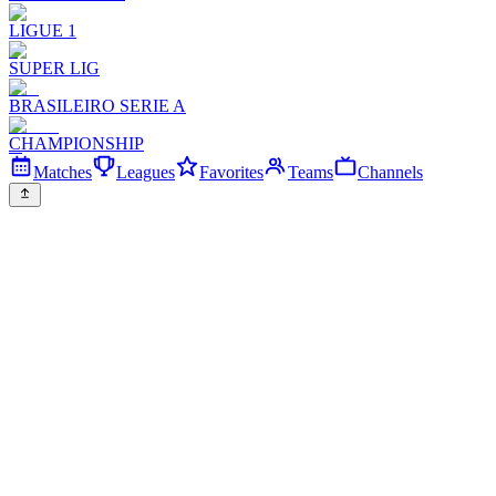
LIGUE 1
SUPER LIG
BRASILEIRO SERIE A
CHAMPIONSHIP
Matches
Leagues
Favorites
Teams
Channels