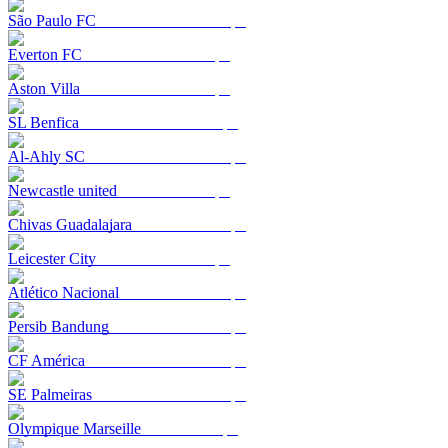
São Paulo FC
Everton FC
Aston Villa
SL Benfica
Al-Ahly SC
Newcastle united
Chivas Guadalajara
Leicester City
Atlético Nacional
Persib Bandung
CF América
SE Palmeiras
Olympique Marseille