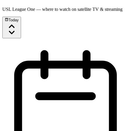
USL League One
— where to watch on satellite TV & streaming
Today