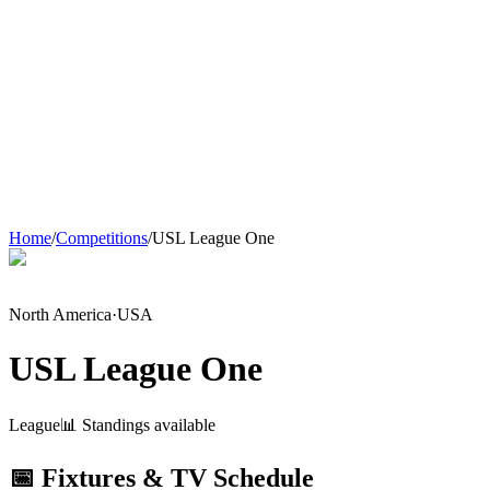
Home
/
Competitions
/
USL League One
North America
·
USA
USL League One
League
📊 Standings available
📅 Fixtures & TV Schedule