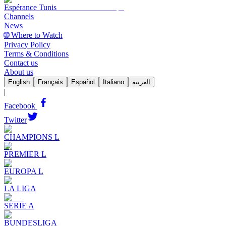
Espérance Tunis
Channels
News
🌐 Where to Watch
Privacy Policy
Terms & Conditions
Contact us
About us
English
Français
Español
Italiano
العربية
|
Facebook
Twitter
CHAMPIONS L
PREMIER L
EUROPA L
LA LIGA
SERIE A
BUNDESLIGA