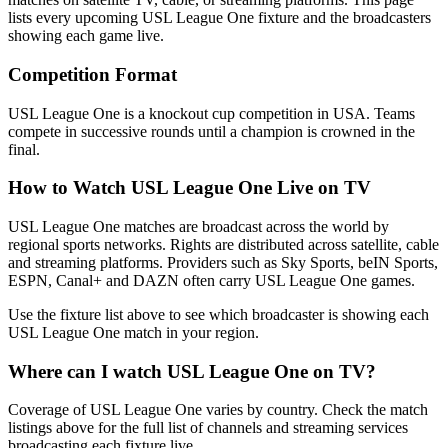
lists every upcoming
USL League One
fixture and the broadcasters
showing each game live.
Competition Format
USL League One is a knockout cup competition in USA. Teams
compete in successive rounds until a champion is crowned in the
final.
How to Watch
USL League One
Live on TV
USL League One matches are broadcast across the world by
regional sports networks.
Rights are distributed across satellite, cable
and streaming platforms. Providers such as Sky Sports, beIN Sports,
ESPN, Canal+ and DAZN often carry
USL League One
games.
Use the fixture list above to see which broadcaster is showing each
USL League One
match in your region.
Where can I watch
USL League One
on TV?
Coverage of
USL League One
varies by country. Check the match
listings above for the full list of channels and streaming services
broadcasting each fixture live.