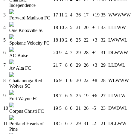
Independence
3
17
11
2
4
36
17
+19
35
W
W
W
W
W
Forward Madison FC
4
18
10
3
5
31
20
+11
33
L
L
L
W
W
One Knoxville SC
5
18
10
2
6
25
22
+3
32
L
W
W
W
L
Spokane Velocity FC
6
20
9
4
7
29
28
+1
31
D
L
W
W
W
AC Boise
7
21
7
8
6
29
26
+3
29
L
L
D
W
L
Av Alta FC
8
16
9
1
6
30
22
+8
28
W
L
W
W
W
Chattanooga Red
Wolves SC
9
18
7
6
5
25
19
+6
27
L
L
W
L
W
Fort Wayne FC
10
19
5
8
6
21
26
-5
23
D
W
D
W
L
Corpus Christi FC
11
18
5
6
7
29
31
-2
21
D
L
L
W
W
Portland Hearts of
Pine