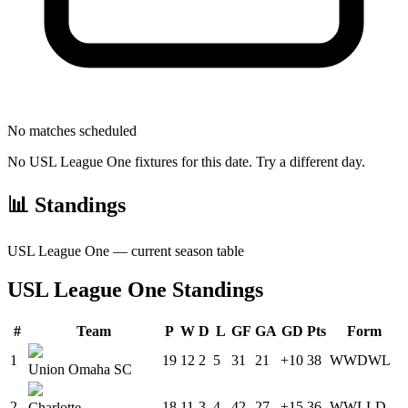
No matches scheduled
No
USL League One
fixtures for this date. Try a different day.
📊 Standings
USL League One
— current season table
USL League One
Standings
#
Team
P
W
D
L
GF
GA
GD
Pts
Form
1
19
12
2
5
31
21
+10
38
W
W
D
W
L
Union Omaha SC
2
18
11
3
4
42
27
+15
36
W
W
L
L
D
Charlotte