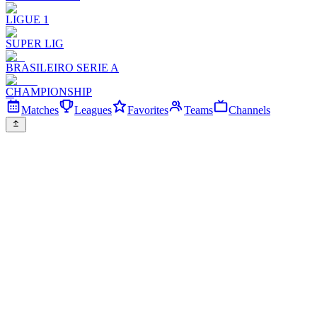
LIGUE 1
SUPER LIG
BRASILEIRO SERIE A
CHAMPIONSHIP
Matches
Leagues
Favorites
Teams
Channels