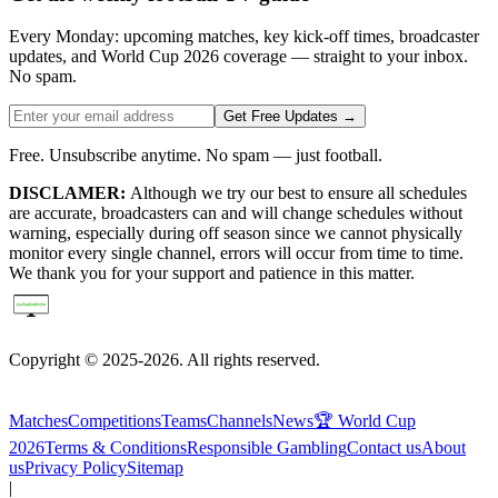
Every Monday: upcoming matches, key kick-off times, broadcaster
updates, and World Cup 2026 coverage — straight to your inbox.
No spam.
Get Free Updates →
Free. Unsubscribe anytime. No spam — just football.
DISCLAMER:
Although we try our best to ensure all schedules
are accurate, broadcasters can and will change schedules without
warning, especially during off season since we cannot physically
monitor every single channel, errors will occur from time to time.
We thank you for your support and patience in this matter.
Copyright © 2025-2026. All rights reserved.
Matches
Competitions
Teams
Channels
News
🏆 World Cup
2026
Terms & Conditions
Responsible Gambling
Contact us
About
us
Privacy Policy
Sitemap
|