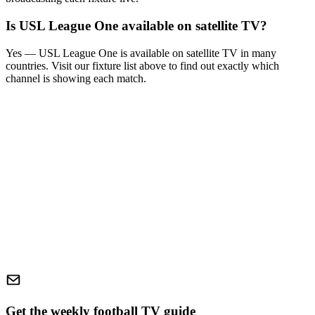
Is
USL League One
available on satellite TV?
Yes —
USL League One
is available on satellite TV in many
countries. Visit our fixture list above to find out exactly which
channel is showing each match.
Get the weekly football TV guide