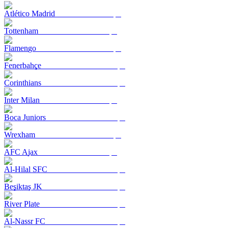
Atlético Madrid
Tottenham
Flamengo
Fenerbahçe
Corinthians
Inter Milan
Boca Juniors
Wrexham
AFC Ajax
Al-Hilal SFC
Beşiktaş JK
River Plate
Al-Nassr FC