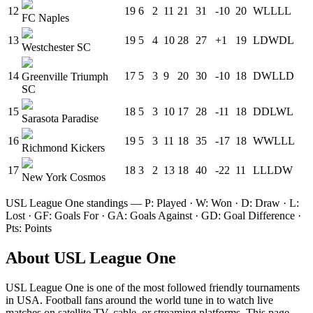
12
19
6
2
11
21
31
-10
20
W
L
L
L
L
FC Naples
13
19
5
4
10
28
27
+1
19
L
D
W
D
L
Westchester SC
14
17
5
3
9
20
30
-10
18
D
W
L
L
D
Greenville Triumph
SC
15
18
5
3
10
17
28
-11
18
D
D
L
W
L
Sarasota Paradise
16
19
5
3
11
18
35
-17
18
W
W
L
L
L
Richmond Kickers
17
18
3
2
13
18
40
-22
11
L
L
L
D
W
New York Cosmos
USL League One
standings — P: Played · W: Won · D: Draw · L:
Lost · GF: Goals For · GA: Goals Against · GD: Goal Difference ·
Pts: Points
About
USL League One
USL League One
is one of the most followed
friendly tournament
s
in USA
.
Football fans around the world tune in to watch live
matches on satellite TV, cable, or streaming platforms. This page