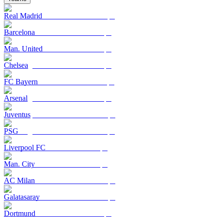
Real Madrid
Barcelona
Man. United
Chelsea
FC Bayern
Arsenal
Juventus
PSG
Liverpool FC
Man. City
AC Milan
Galatasaray
Dortmund