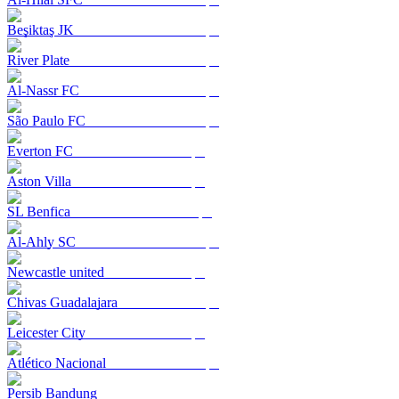
Beşiktaş JK
River Plate
Al-Nassr FC
São Paulo FC
Everton FC
Aston Villa
SL Benfica
Al-Ahly SC
Newcastle united
Chivas Guadalajara
Leicester City
Atlético Nacional
Persib Bandung