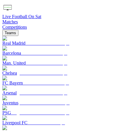
Live Football On Sat
Matches
Competitions
Teams
Real Madrid
Barcelona
Man. United
Chelsea
FC Bayern
Arsenal
Juventus
PSG
Liverpool FC