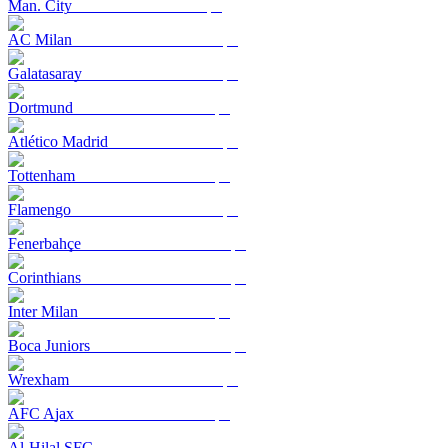
Man. City
AC Milan
Galatasaray
Dortmund
Atlético Madrid
Tottenham
Flamengo
Fenerbahçe
Corinthians
Inter Milan
Boca Juniors
Wrexham
AFC Ajax
Al-Hilal SFC