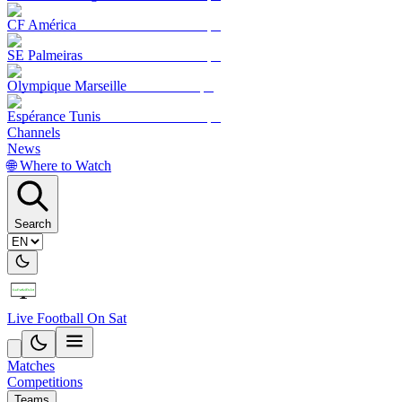
CF América
SE Palmeiras
Olympique Marseille
Espérance Tunis
Channels
News
🌐 Where to Watch
Search
Live Football On Sat
Matches
Competitions
Teams