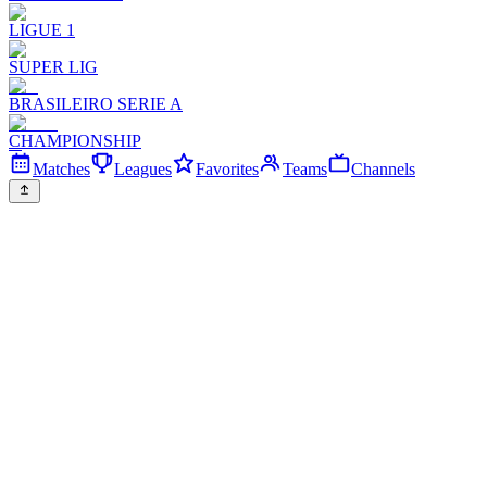
LIGUE 1
SUPER LIG
BRASILEIRO SERIE A
CHAMPIONSHIP
Matches
Leagues
Favorites
Teams
Channels