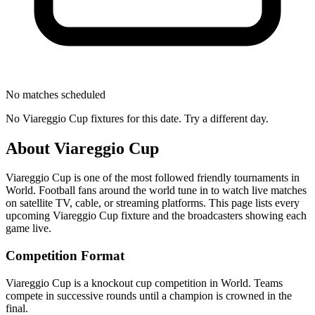
No matches scheduled
No
Viareggio Cup
fixtures for this date. Try a different day.
About
Viareggio Cup
Viareggio Cup
is one of the most followed
friendly tournament
s
in
World
.
Football fans around the world tune in to watch live matches
on satellite TV, cable, or streaming platforms. This page lists every
upcoming
Viareggio Cup
fixture and the broadcasters showing each
game live.
Competition Format
Viareggio Cup is a knockout cup competition in World. Teams
compete in successive rounds until a champion is crowned in the
final.