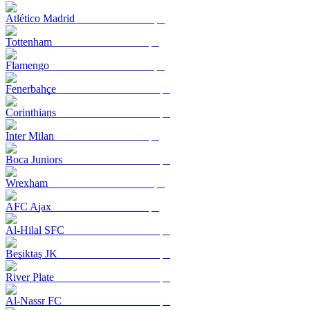
Atlético Madrid
Tottenham
Flamengo
Fenerbahçe
Corinthians
Inter Milan
Boca Juniors
Wrexham
AFC Ajax
Al-Hilal SFC
Beşiktaş JK
River Plate
Al-Nassr FC