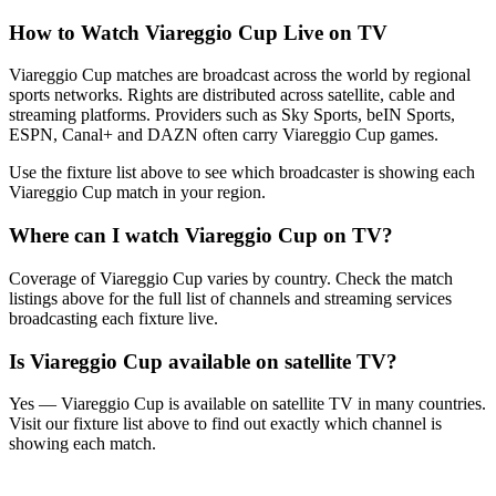
How to Watch
Viareggio Cup
Live on TV
Viareggio Cup matches are broadcast across the world by regional
sports networks.
Rights are distributed across satellite, cable and
streaming platforms. Providers such as Sky Sports, beIN Sports,
ESPN, Canal+ and DAZN often carry
Viareggio Cup
games.
Use the fixture list above to see which broadcaster is showing each
Viareggio Cup
match in your region.
Where can I watch
Viareggio Cup
on TV?
Coverage of
Viareggio Cup
varies by country. Check the match
listings above for the full list of channels and streaming services
broadcasting each fixture live.
Is
Viareggio Cup
available on satellite TV?
Yes —
Viareggio Cup
is available on satellite TV in many countries.
Visit our fixture list above to find out exactly which channel is
showing each match.