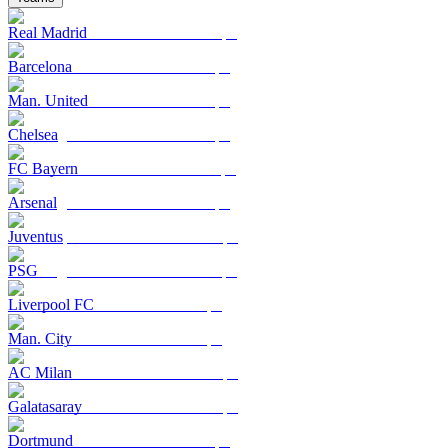
Real Madrid
Barcelona
Man. United
Chelsea
FC Bayern
Arsenal
Juventus
PSG
Liverpool FC
Man. City
AC Milan
Galatasaray
Dortmund