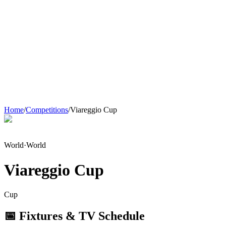
Home
/
Competitions
/
Viareggio Cup
World
·
World
Viareggio Cup
Cup
📅 Fixtures & TV Schedule