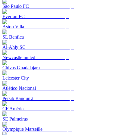
São Paulo FC
Everton FC
Aston Villa
SL Benfica
Al-Ahly SC
Newcastle united
Chivas Guadalajara
Leicester City
Atlético Nacional
Persib Bandung
CF América
SE Palmeiras
Olympique Marseille