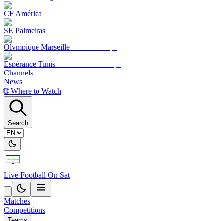
CF América
SE Palmeiras
Olympique Marseille
Espérance Tunis
Channels
News
🌐 Where to Watch
Search
Live Football On Sat
Matches
Competitions
Teams