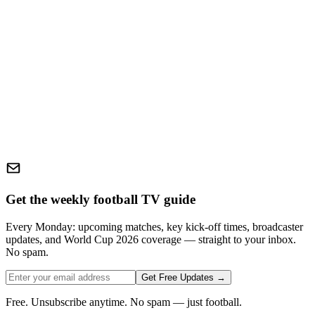
Get the weekly football TV guide
Every Monday: upcoming matches, key kick-off times, broadcaster
updates, and World Cup 2026 coverage — straight to your inbox.
No spam.
Get Free Updates →
Free. Unsubscribe anytime. No spam — just football.