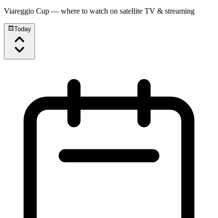
Viareggio Cup
— where to watch on satellite TV & streaming
Today