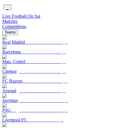
Live Football On Sat
Matches
Competitions
Teams
Real Madrid
Barcelona
Man. United
Chelsea
FC Bayern
Arsenal
Juventus
PSG
Liverpool FC