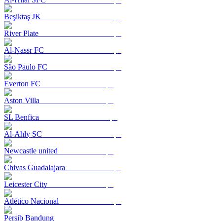
Beşiktaş JK
River Plate
Al-Nassr FC
São Paulo FC
Everton FC
Aston Villa
SL Benfica
Al-Ahly SC
Newcastle united
Chivas Guadalajara
Leicester City
Atlético Nacional
Persib Bandung