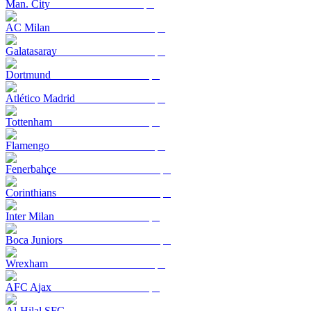
Man. City
AC Milan
Galatasaray
Dortmund
Atlético Madrid
Tottenham
Flamengo
Fenerbahçe
Corinthians
Inter Milan
Boca Juniors
Wrexham
AFC Ajax
Al-Hilal SFC