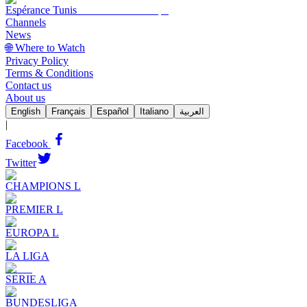
Espérance Tunis
Channels
News
🌐 Where to Watch
Privacy Policy
Terms & Conditions
Contact us
About us
English
Français
Español
Italiano
العربية
|
Facebook
Twitter
CHAMPIONS L
PREMIER L
EUROPA L
LA LIGA
SERIE A
BUNDESLIGA