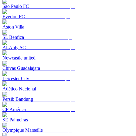
São Paulo FC
Everton FC
Aston Villa
SL Benfica
Al-Ahly SC
Newcastle united
Chivas Guadalajara
Leicester City
Atlético Nacional
Persib Bandung
CF América
SE Palmeiras
Olympique Marseille