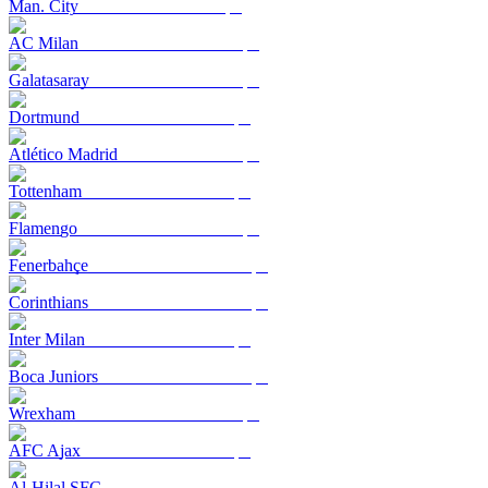
Man. City
AC Milan
Galatasaray
Dortmund
Atlético Madrid
Tottenham
Flamengo
Fenerbahçe
Corinthians
Inter Milan
Boca Juniors
Wrexham
AFC Ajax
Al-Hilal SFC