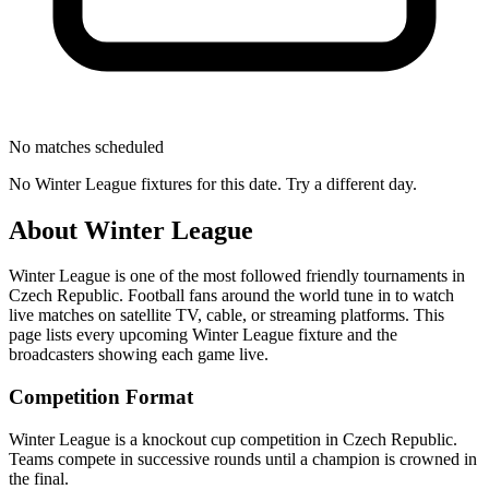
No matches scheduled
No
Winter League
fixtures for this date. Try a different day.
About
Winter League
Winter League
is one of the most followed
friendly tournament
s
in
Czech Republic
.
Football fans around the world tune in to watch
live matches on satellite TV, cable, or streaming platforms. This
page lists every upcoming
Winter League
fixture and the
broadcasters showing each game live.
Competition Format
Winter League is a knockout cup competition in Czech Republic.
Teams compete in successive rounds until a champion is crowned in
the final.