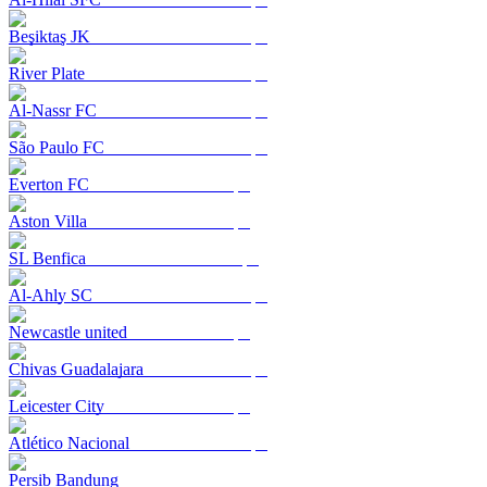
Beşiktaş JK
River Plate
Al-Nassr FC
São Paulo FC
Everton FC
Aston Villa
SL Benfica
Al-Ahly SC
Newcastle united
Chivas Guadalajara
Leicester City
Atlético Nacional
Persib Bandung