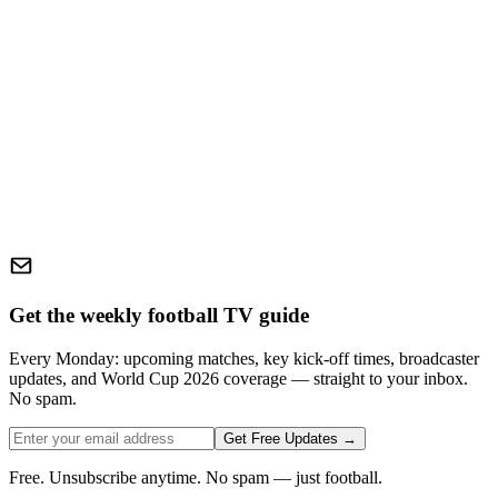
Get the weekly football TV guide
Every Monday: upcoming matches, key kick-off times, broadcaster
updates, and World Cup 2026 coverage — straight to your inbox.
No spam.
Get Free Updates →
Free. Unsubscribe anytime. No spam — just football.