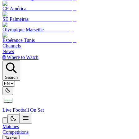
CF América
SE Palmeiras
Olympique Marseille
Espérance Tunis
Channels
News
🌐 Where to Watch
Search
Live Football On Sat
Matches
Competitions
Teams