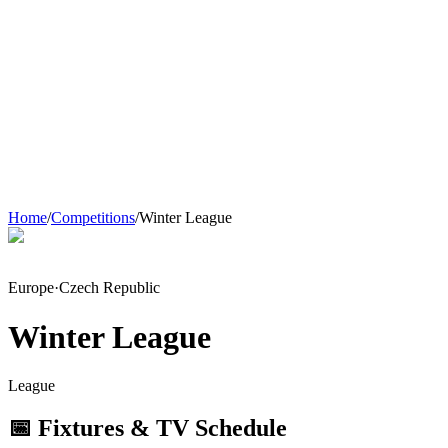
Home
/
Competitions
/
Winter League
Europe
·
Czech Republic
Winter League
League
📅 Fixtures & TV Schedule