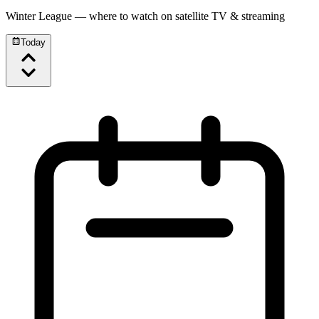
Winter League
— where to watch on satellite TV & streaming
Today