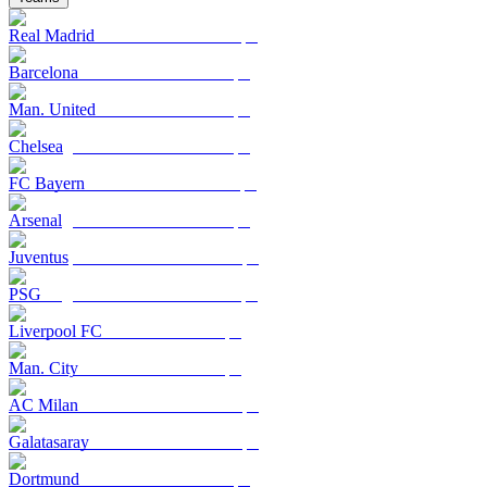
Real Madrid
Barcelona
Man. United
Chelsea
FC Bayern
Arsenal
Juventus
PSG
Liverpool FC
Man. City
AC Milan
Galatasaray
Dortmund