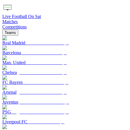
Live Football On Sat
Matches
Competitions
Teams
Real Madrid
Barcelona
Man. United
Chelsea
FC Bayern
Arsenal
Juventus
PSG
Liverpool FC