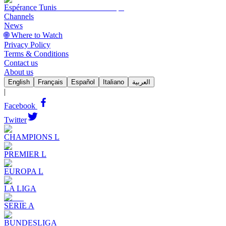
Espérance Tunis
Channels
News
🌐 Where to Watch
Privacy Policy
Terms & Conditions
Contact us
About us
English
Français
Español
Italiano
العربية
|
Facebook
Twitter
CHAMPIONS L
PREMIER L
EUROPA L
LA LIGA
SERIE A
BUNDESLIGA