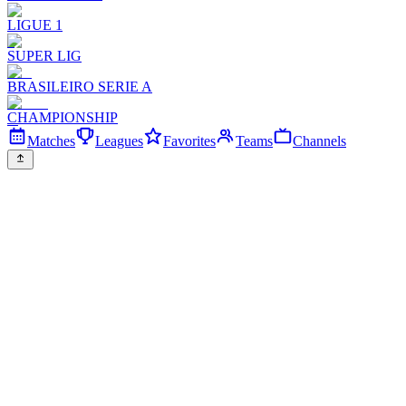
LIGUE 1
SUPER LIG
BRASILEIRO SERIE A
CHAMPIONSHIP
Matches
Leagues
Favorites
Teams
Channels