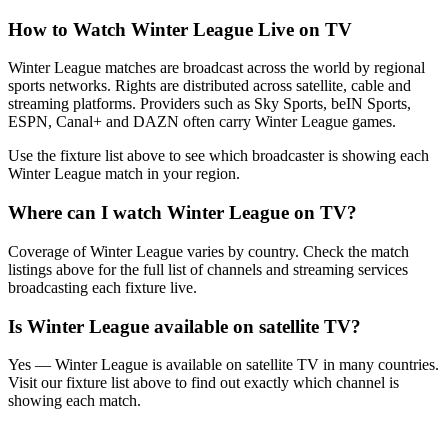
How to Watch
Winter League
Live on TV
Winter League matches are broadcast across the world by regional
sports networks.
Rights are distributed across satellite, cable and
streaming platforms. Providers such as Sky Sports, beIN Sports,
ESPN, Canal+ and DAZN often carry
Winter League
games.
Use the fixture list above to see which broadcaster is showing each
Winter League
match in your region.
Where can I watch
Winter League
on TV?
Coverage of
Winter League
varies by country. Check the match
listings above for the full list of channels and streaming services
broadcasting each fixture live.
Is
Winter League
available on satellite TV?
Yes —
Winter League
is available on satellite TV in many countries.
Visit our fixture list above to find out exactly which channel is
showing each match.