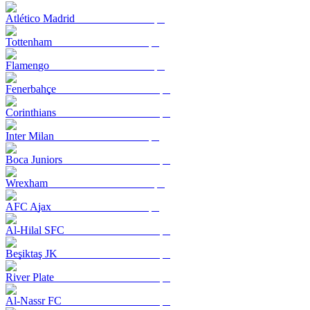
Atlético Madrid
Tottenham
Flamengo
Fenerbahçe
Corinthians
Inter Milan
Boca Juniors
Wrexham
AFC Ajax
Al-Hilal SFC
Beşiktaş JK
River Plate
Al-Nassr FC