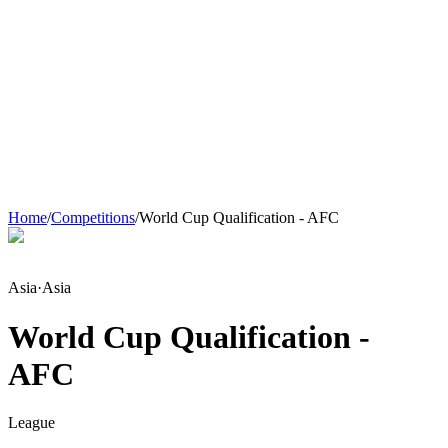
Home
/
Competitions
/
World Cup Qualification - AFC
Asia
·
Asia
World Cup Qualification -
AFC
League