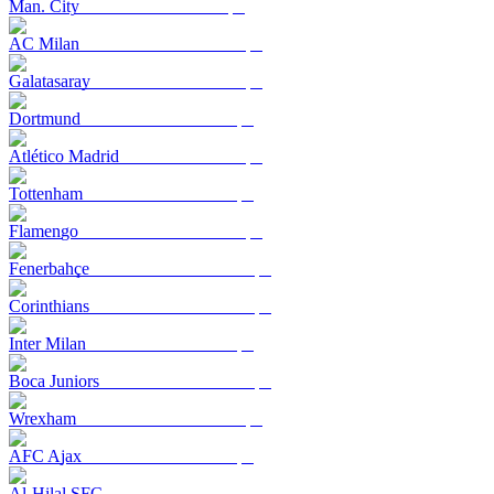
Man. City
AC Milan
Galatasaray
Dortmund
Atlético Madrid
Tottenham
Flamengo
Fenerbahçe
Corinthians
Inter Milan
Boca Juniors
Wrexham
AFC Ajax
Al-Hilal SFC