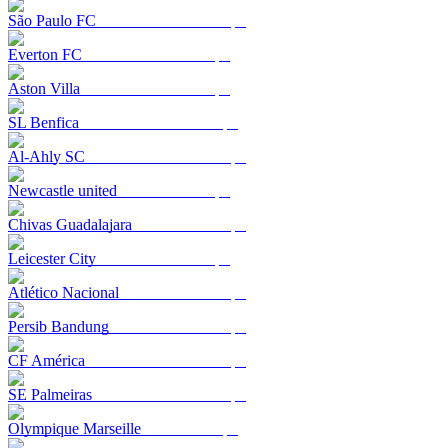
São Paulo FC
Everton FC
Aston Villa
SL Benfica
Al-Ahly SC
Newcastle united
Chivas Guadalajara
Leicester City
Atlético Nacional
Persib Bandung
CF América
SE Palmeiras
Olympique Marseille