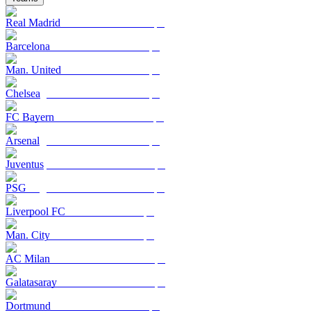
Real Madrid
Barcelona
Man. United
Chelsea
FC Bayern
Arsenal
Juventus
PSG
Liverpool FC
Man. City
AC Milan
Galatasaray
Dortmund