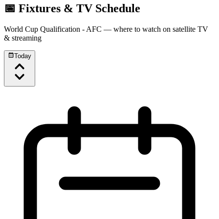
📅 Fixtures & TV Schedule
World Cup Qualification - AFC
— where to watch on satellite TV
& streaming
Today