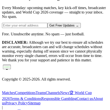
Every Monday: upcoming matches, key kick-off times, broadcaster
updates, and World Cup 2026 coverage — straight to your inbox.
No spam.
Get Free Updates →
Free. Unsubscribe anytime. No spam — just football.
DISCLAMER:
Although we try our best to ensure all schedules
are accurate, broadcasters can and will change schedules without
warning, especially during off season since we cannot physically
monitor every single channel, errors will occur from time to time.
We thank you for your support and patience in this matter.
Copyright © 2025-2026. All rights reserved.
Matches
Competitions
Teams
Channels
News
🏆 World Cup
2026
Terms & Conditions
Responsible Gambling
Contact us
About
us
Privacy Policy
Sitemap
|