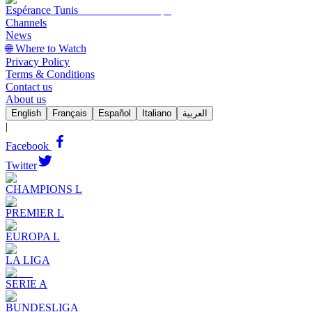
Espérance Tunis
Channels
News
🌐 Where to Watch
Privacy Policy
Terms & Conditions
Contact us
About us
English
Français
Español
Italiano
العربية
|
Facebook
Twitter
CHAMPIONS L
PREMIER L
EUROPA L
LA LIGA
SERIE A
BUNDESLIGA