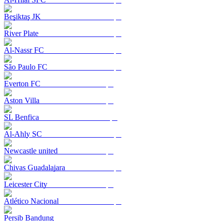
Beşiktaş JK
River Plate
Al-Nassr FC
São Paulo FC
Everton FC
Aston Villa
SL Benfica
Al-Ahly SC
Newcastle united
Chivas Guadalajara
Leicester City
Atlético Nacional
Persib Bandung