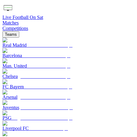
Live Football On Sat
Matches
Competitions
Teams
Real Madrid
Barcelona
Man. United
Chelsea
FC Bayern
Arsenal
Juventus
PSG
Liverpool FC