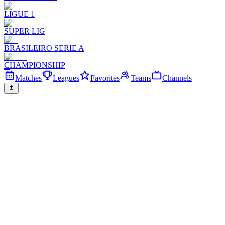
LIGUE 1
SUPER LIG
BRASILEIRO SERIE A
CHAMPIONSHIP
Matches
Leagues
Favorites
Teams
Channels