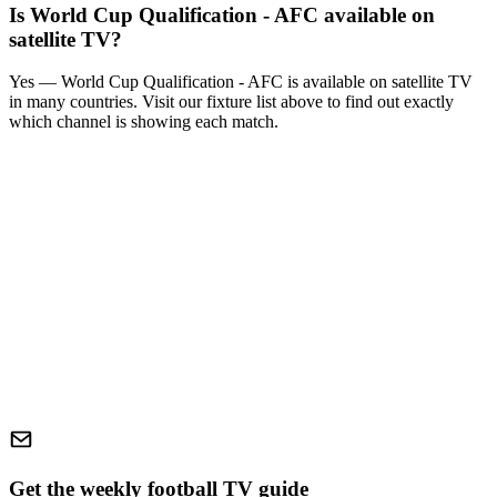
Is
World Cup Qualification - AFC
available on
satellite TV?
Yes —
World Cup Qualification - AFC
is available on satellite TV
in many countries. Visit our fixture list above to find out exactly
which channel is showing each match.
Get the weekly football TV guide