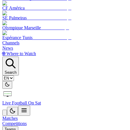
CF América
SE Palmeiras
Olympique Marseille
Espérance Tunis
Channels
News
🌐 Where to Watch
Search
Live Football On Sat
Matches
Competitions
Teams