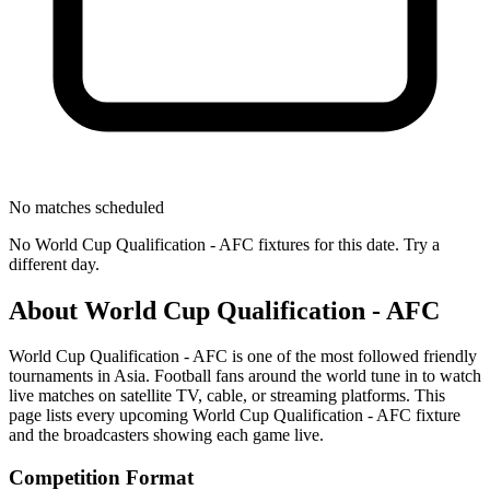
No matches scheduled
No
World Cup Qualification - AFC
fixtures for this date. Try a
different day.
About
World Cup Qualification - AFC
World Cup Qualification - AFC
is one of the most followed
friendly
tournament
s
in Asia
.
Football fans around the world tune in to watch
live matches on satellite TV, cable, or streaming platforms. This
page lists every upcoming
World Cup Qualification - AFC
fixture
and the broadcasters showing each game live.
Competition Format