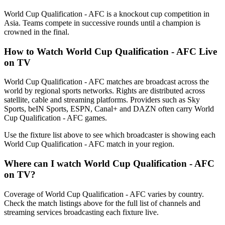
World Cup Qualification - AFC is a knockout cup competition in
Asia. Teams compete in successive rounds until a champion is
crowned in the final.
How to Watch
World Cup Qualification - AFC
Live
on TV
World Cup Qualification - AFC matches are broadcast across the
world by regional sports networks.
Rights are distributed across
satellite, cable and streaming platforms. Providers such as Sky
Sports, beIN Sports, ESPN, Canal+ and DAZN often carry
World
Cup Qualification - AFC
games.
Use the fixture list above to see which broadcaster is showing each
World Cup Qualification - AFC
match in your region.
Where can I watch
World Cup Qualification - AFC
on TV?
Coverage of
World Cup Qualification - AFC
varies by country.
Check the match listings above for the full list of channels and
streaming services broadcasting each fixture live.