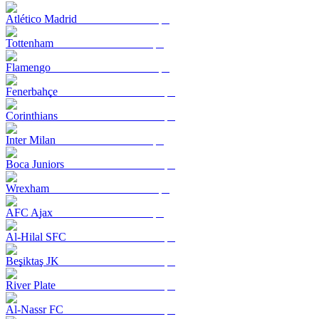
Atlético Madrid
Tottenham
Flamengo
Fenerbahçe
Corinthians
Inter Milan
Boca Juniors
Wrexham
AFC Ajax
Al-Hilal SFC
Beşiktaş JK
River Plate
Al-Nassr FC