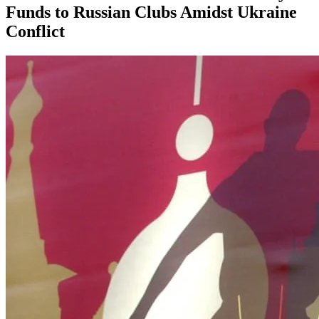
Funds to Russian Clubs Amidst Ukraine
Conflict