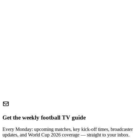
Get the weekly football TV guide
Every Monday: upcoming matches, key kick-off times, broadcaster
updates, and World Cup 2026 coverage — straight to your inbox.