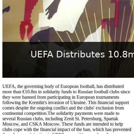
UEFA, the governing body of European football, has distributed
more than €10.8m in solidarity funds to Russian football clubs since
they were banned from participating in European tournaments
following the Kremlin's invasion of Ukraine. This financial support
comes despite the ongoing conflict and the clubs' exclusion from
continental competition.The solidarity payments were made to
several Russian clubs, including Zenit St. Petersburg, Spartak
Moscow, and CSKA Moscow. These funds are intended to help
clubs cope with the financial impact of the ban, which has prevented