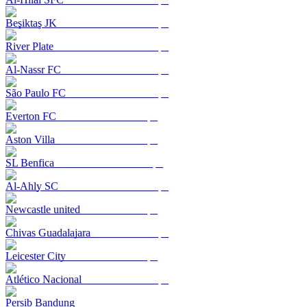
Beşiktaş JK
River Plate
Al-Nassr FC
São Paulo FC
Everton FC
Aston Villa
SL Benfica
Al-Ahly SC
Newcastle united
Chivas Guadalajara
Leicester City
Atlético Nacional
Persib Bandung