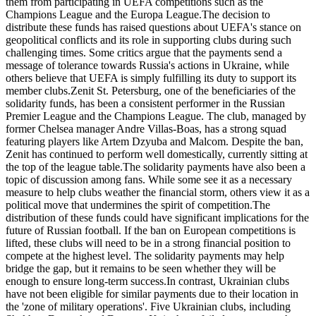
them from participating in UEFA competitions such as the
Champions League and the Europa League.The decision to
distribute these funds has raised questions about UEFA's stance on
geopolitical conflicts and its role in supporting clubs during such
challenging times. Some critics argue that the payments send a
message of tolerance towards Russia's actions in Ukraine, while
others believe that UEFA is simply fulfilling its duty to support its
member clubs.Zenit St. Petersburg, one of the beneficiaries of the
solidarity funds, has been a consistent performer in the Russian
Premier League and the Champions League. The club, managed by
former Chelsea manager Andre Villas-Boas, has a strong squad
featuring players like Artem Dzyuba and Malcom. Despite the ban,
Zenit has continued to perform well domestically, currently sitting at
the top of the league table.The solidarity payments have also been a
topic of discussion among fans. While some see it as a necessary
measure to help clubs weather the financial storm, others view it as a
political move that undermines the spirit of competition.The
distribution of these funds could have significant implications for the
future of Russian football. If the ban on European competitions is
lifted, these clubs will need to be in a strong financial position to
compete at the highest level. The solidarity payments may help
bridge the gap, but it remains to be seen whether they will be
enough to ensure long-term success.In contrast, Ukrainian clubs
have not been eligible for similar payments due to their location in
the 'zone of military operations'. Five Ukrainian clubs, including