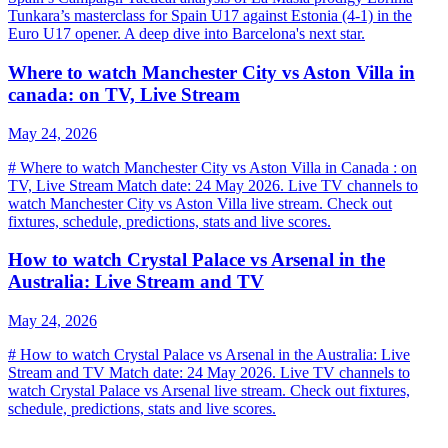
Tunkara’s masterclass for Spain U17 against Estonia (4-1) in the
Euro U17 opener. A deep dive into Barcelona's next star.
Where to watch Manchester City vs Aston Villa in
canada: on TV, Live Stream
May 24, 2026
# Where to watch Manchester City vs Aston Villa in Canada : on
TV, Live Stream Match date: 24 May 2026. Live TV channels to
watch Manchester City vs Aston Villa live stream. Check out
fixtures, schedule, predictions, stats and live scores.
How to watch Crystal Palace vs Arsenal in the
Australia: Live Stream and TV
May 24, 2026
# How to watch Crystal Palace vs Arsenal in the Australia: Live
Stream and TV Match date: 24 May 2026. Live TV channels to
watch Crystal Palace vs Arsenal live stream. Check out fixtures,
schedule, predictions, stats and live scores.