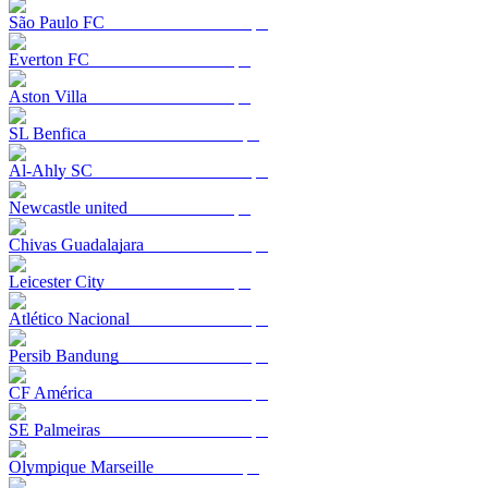
São Paulo FC
Everton FC
Aston Villa
SL Benfica
Al-Ahly SC
Newcastle united
Chivas Guadalajara
Leicester City
Atlético Nacional
Persib Bandung
CF América
SE Palmeiras
Olympique Marseille