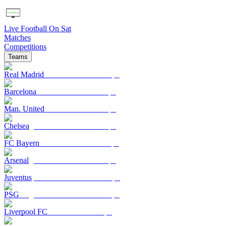
Live Football On Sat
Matches
Competitions
Teams
Real Madrid
Barcelona
Man. United
Chelsea
FC Bayern
Arsenal
Juventus
PSG
Liverpool FC