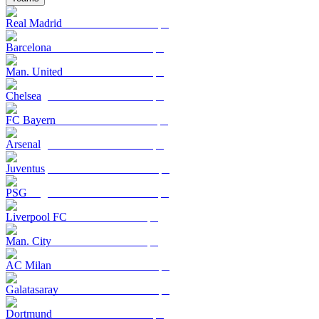
Real Madrid
Barcelona
Man. United
Chelsea
FC Bayern
Arsenal
Juventus
PSG
Liverpool FC
Man. City
AC Milan
Galatasaray
Dortmund