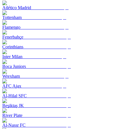
Atlético Madrid
Tottenham
Flamengo
Fenerbahçe
Corinthians
Inter Milan
Boca Juniors
Wrexham
AFC Ajax
Al-Hilal SFC
Beşiktaş JK
River Plate
Al-Nassr FC