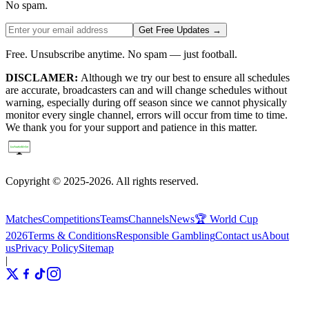
No spam.
Get Free Updates →
Free. Unsubscribe anytime. No spam — just football.
DISCLAMER:
Although we try our best to ensure all schedules
are accurate, broadcasters can and will change schedules without
warning, especially during off season since we cannot physically
monitor every single channel, errors will occur from time to time.
We thank you for your support and patience in this matter.
Copyright © 2025-2026. All rights reserved.
Matches
Competitions
Teams
Channels
News
🏆 World Cup
2026
Terms & Conditions
Responsible Gambling
Contact us
About
us
Privacy Policy
Sitemap
|