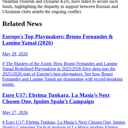
Shakhtar Donetsk and Dynamo Kyiv, have failed to secure such
funds, highlighting the disparity in support between Russian and
Ukrainian clubs amidst the ongoing conflict.
Related News
Europe's Top Playmakers: Bruno Fernandes &
Lamine Yamal (2026)
May 28, 2026
# The Masters of the Assist: How Bruno Fernandes and Lamine
Yamal Redefined Playmaking in 2025/2026 Dive deep into the
2025/2026 stats of Europe's best playmakers. See how Bruno
Fernandes and Lamine Yamal are dominating with record-breaking
assists.
Euro U17: Ebrima Tunkara, La Masia’s Next
Chosen One, Ignites Spain’s Campaign
May 27, 2026
# Euro U17: Ebrima Tunkara, La Masia’s Next Chosen One, Ignites
Spain’s Campaign Tactical analysis of La Masia prodigy Ebrima