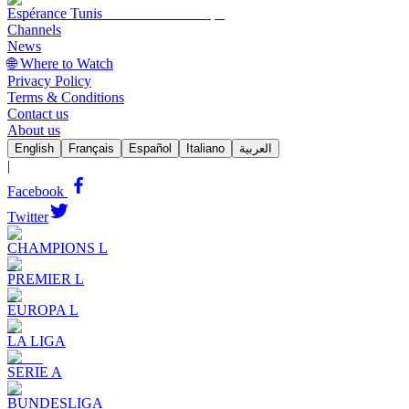
Espérance Tunis
Channels
News
🌐 Where to Watch
Privacy Policy
Terms & Conditions
Contact us
About us
English
Français
Español
Italiano
العربية
|
Facebook
Twitter
CHAMPIONS L
PREMIER L
EUROPA L
LA LIGA
SERIE A
BUNDESLIGA