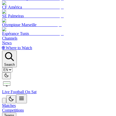
CF América
SE Palmeiras
Olympique Marseille
Espérance Tunis
Channels
News
🌐 Where to Watch
Search
Live Football On Sat
Matches
Competitions
Teams