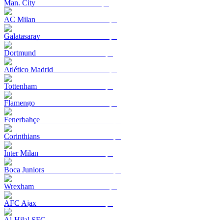
Man. City
AC Milan
Galatasaray
Dortmund
Atlético Madrid
Tottenham
Flamengo
Fenerbahçe
Corinthians
Inter Milan
Boca Juniors
Wrexham
AFC Ajax
Al-Hilal SFC