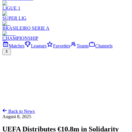
LIGUE 1
SUPER LIG
BRASILEIRO SERIE A
CHAMPIONSHIP
Matches
Leagues
Favorites
Teams
Channels
Back to News
August 8, 2025
UEFA Distributes €10.8m in Solidarity