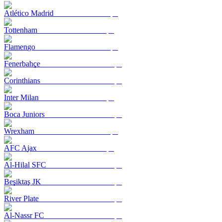
Atlético Madrid
Tottenham
Flamengo
Fenerbahçe
Corinthians
Inter Milan
Boca Juniors
Wrexham
AFC Ajax
Al-Hilal SFC
Beşiktaş JK
River Plate
Al-Nassr FC