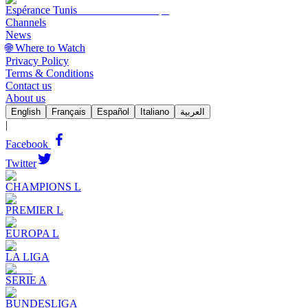
Espérance Tunis
Channels
News
🌐 Where to Watch
Privacy Policy
Terms & Conditions
Contact us
About us
English
Français
Español
Italiano
العربية
|
Facebook
Twitter
CHAMPIONS L
PREMIER L
EUROPA L
LA LIGA
SERIE A
BUNDESLIGA