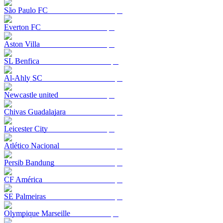
São Paulo FC
Everton FC
Aston Villa
SL Benfica
Al-Ahly SC
Newcastle united
Chivas Guadalajara
Leicester City
Atlético Nacional
Persib Bandung
CF América
SE Palmeiras
Olympique Marseille