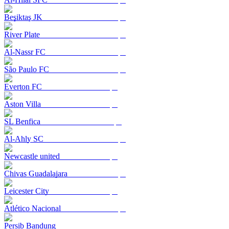
Beşiktaş JK
River Plate
Al-Nassr FC
São Paulo FC
Everton FC
Aston Villa
SL Benfica
Al-Ahly SC
Newcastle united
Chivas Guadalajara
Leicester City
Atlético Nacional
Persib Bandung