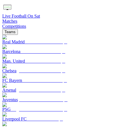
Live Football On Sat
Matches
Competitions
Teams
Real Madrid
Barcelona
Man. United
Chelsea
FC Bayern
Arsenal
Juventus
PSG
Liverpool FC