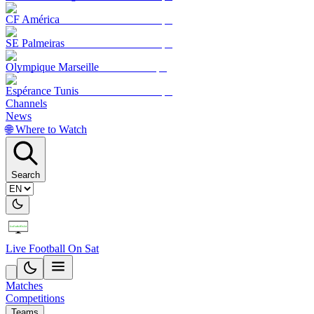
CF América
SE Palmeiras
Olympique Marseille
Espérance Tunis
Channels
News
🌐 Where to Watch
Search
Live Football On Sat
Matches
Competitions
Teams