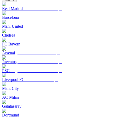
Real Madrid
Barcelona
Man. United
Chelsea
FC Bayern
Arsenal
Juventus
PSG
Liverpool FC
Man. City
AC Milan
Galatasaray
Dortmund