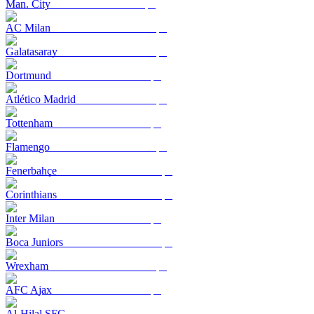
Man. City
AC Milan
Galatasaray
Dortmund
Atlético Madrid
Tottenham
Flamengo
Fenerbahçe
Corinthians
Inter Milan
Boca Juniors
Wrexham
AFC Ajax
Al-Hilal SFC