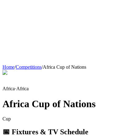
Home
/
Competitions
/
Africa Cup of Nations
Africa
·
Africa
Africa Cup of Nations
Cup
📅 Fixtures & TV Schedule