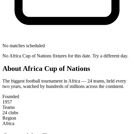
No matches scheduled
No
Africa Cup of Nations
fixtures for this date. Try a different day.
About
Africa Cup of Nations
The biggest football tournament in Africa — 24 teams, held every
two years, watched by hundreds of millions across the continent.
Founded
1957
Teams
24 clubs
Region
Africa