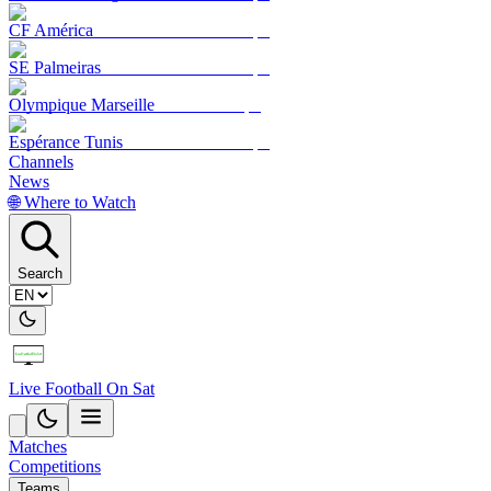
CF América
SE Palmeiras
Olympique Marseille
Espérance Tunis
Channels
News
🌐 Where to Watch
Search
Live Football On Sat
Matches
Competitions
Teams