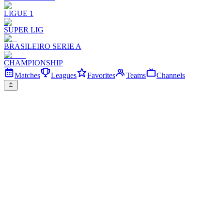
LIGUE 1
SUPER LIG
BRASILEIRO SERIE A
CHAMPIONSHIP
Matches
Leagues
Favorites
Teams
Channels