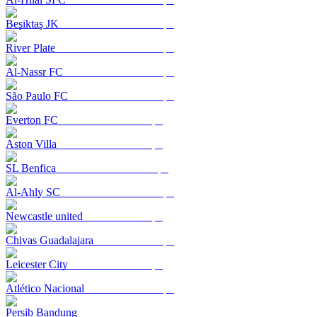
Beşiktaş JK
River Plate
Al-Nassr FC
São Paulo FC
Everton FC
Aston Villa
SL Benfica
Al-Ahly SC
Newcastle united
Chivas Guadalajara
Leicester City
Atlético Nacional
Persib Bandung