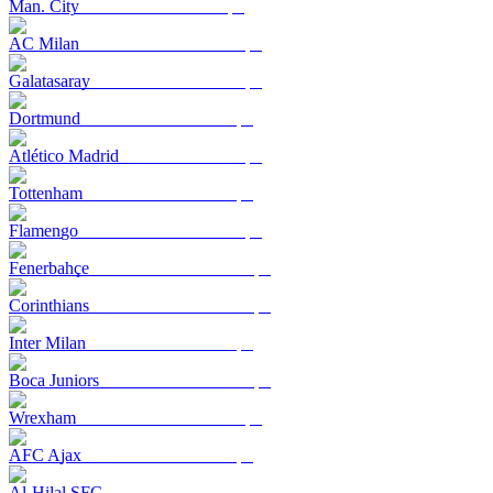
Man. City
AC Milan
Galatasaray
Dortmund
Atlético Madrid
Tottenham
Flamengo
Fenerbahçe
Corinthians
Inter Milan
Boca Juniors
Wrexham
AFC Ajax
Al-Hilal SFC