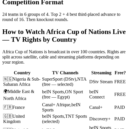
Competition Format
24 teams in 6 groups of 4. Top 2 + 4 best third-placed advance to
round of 16. Then knockout rounds.
How to Watch
Africa Cup of Nations
Live
— TV Rights by Country
Africa Cup of Nations
is broadcast in over 100 countries. Rights are
split across satellite, cable and streaming platforms depending on
your region.
Country
TV Channels
Streaming
Free?
🇳🇬
Nigeria & Sub-
SuperSport (DStv)
,
NTA
DStv Stream
FREE
Saharan Africa
(free — selected)
🌍
Middle East &
beIN Sports
,
ON Sport
beIN
FREE
(free — Egypt)
Connect
North Africa
Canal+ Afrique
,
beIN
🇫🇷
France
Canal+
PAID
Sports
🇬🇧
United
beIN Sports
,
TNT Sports
Discovery+
PAID
Kingdom
(selected)
beIN Sports