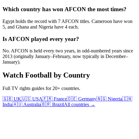
Which country has won AFCON the most times?
Egypt holds the record with 7 AFCON titles. Cameroon have won
5, and Ghana and Nigeria have 4 each.
Is AFCON played every year?
No. AFCON is held every two years, in odd-numbered years since
2013 (originally January–February, now typically in December–
January).
Watch Football by Country
Full TV rights guides for 20+ countries.
🇬🇧 UK
🇺🇸 USA
🇫🇷 France
🇩🇪 Germany
🇳🇬 Nigeria
🇮🇳
India
🇦🇺 Australia
🇧🇷 Brazil
All countries →