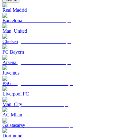
Real Madrid
Barcelona
Man. United
Chelsea
FC Bayern
Arsenal
Juventus
PSG
Liverpool FC
Man. City
AC Milan
Galatasaray
Dortmund