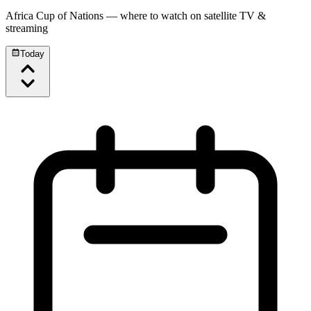
Africa Cup of Nations
— where to watch on satellite TV &
streaming
Today