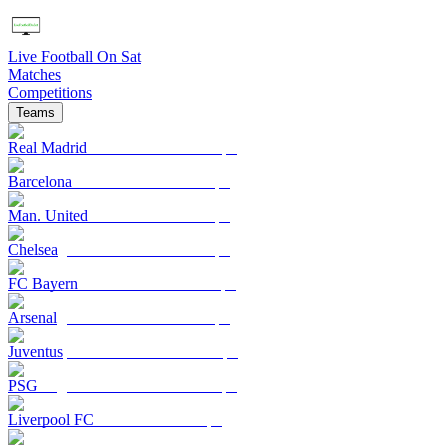
Live Football On Sat
Matches
Competitions
Teams
Real Madrid
Barcelona
Man. United
Chelsea
FC Bayern
Arsenal
Juventus
PSG
Liverpool FC