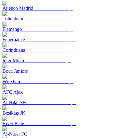
Atlético Madrid
Tottenham
Flamengo
Fenerbahçe
Corinthians
Inter Milan
Boca Juniors
Wrexham
AFC Ajax
Al-Hilal SFC
Beşiktaş JK
River Plate
Al-Nassr FC