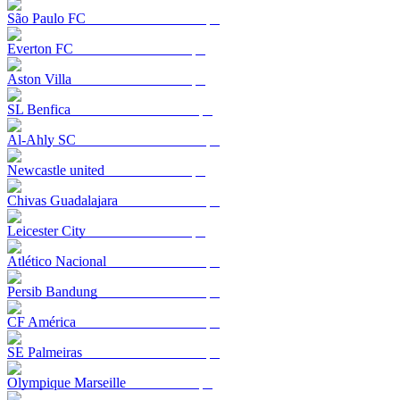
São Paulo FC
Everton FC
Aston Villa
SL Benfica
Al-Ahly SC
Newcastle united
Chivas Guadalajara
Leicester City
Atlético Nacional
Persib Bandung
CF América
SE Palmeiras
Olympique Marseille