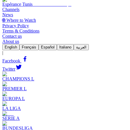
Espérance Tunis
Channels
News
🌐 Where to Watch
Privacy Policy
Terms & Conditions
Contact us
About us
English
Français
Español
Italiano
العربية
|
Facebook
Twitter
CHAMPIONS L
PREMIER L
EUROPA L
LA LIGA
SERIE A
BUNDESLIGA