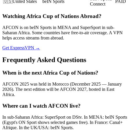
🇺🇸
United States
beIN Sports
PAID
Connect
Watching
Africa Cup of Nations
Abroad?
AFCON is on beIN Sports in MENA and SuperSport in sub-
Saharan Africa. Some countries have free-to-air coverage. A VPN
helps access streams from abroad.
Get ExpressVPN →
Frequently Asked Questions
When is the next Africa Cup of Nations?
AFCON 2025 was held in Morocco (December 2025 — January
2026). The next edition will be AFCON 2027, hosted in East
Africa.
Where can I watch AFCON live?
In sub-Saharan Africa: SuperSport on DStv. In MENA: beIN Sports
(Egypt's ON Sport shows selected games free). In France: Canal+
Afrique. In the UK/USA: beIN Sports.