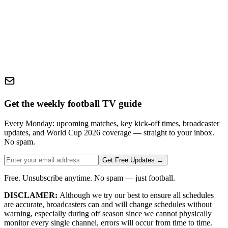
Get the weekly football TV guide
Every Monday: upcoming matches, key kick-off times, broadcaster
updates, and World Cup 2026 coverage — straight to your inbox.
No spam.
Get Free Updates →
Free. Unsubscribe anytime. No spam — just football.
DISCLAMER:
Although we try our best to ensure all schedules
are accurate, broadcasters can and will change schedules without
warning, especially during off season since we cannot physically
monitor every single channel, errors will occur from time to time.