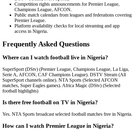
Competition rights announcements for Premier League,
Champions League, AFCON.
Public match calendars from leagues and federations covering
Premier League.
Platform availability checks for local streaming and app
access in Nigeria.
Frequently Asked Questions
Where can I watch football live in Nigeria?
SuperSport (DStv) (Premier League, Champions League, La Liga,
Serie A, AFCON, CAF Champions League). DSTV Stream (All
SuperSport channels online). NTA Sports (Selected AFCON
matches, Super Eagles games). Africa Magic (DStv) (Selected
football highlights)
Is there free football on TV in Nigeria?
Yes. NTA Sports broadcast selected football matches free in Nigeria.
How can I watch Premier League in Nigeria?