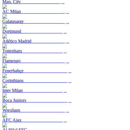
Man. City
AC Milan
Galatasaray
Dortmund
Atlético Madrid
Tottenham
Flamengo
Fenerbahçe
Corinthians
Inter Milan
Boca Juniors
Wrexham
AFC Ajax
Al-Hilal SFC