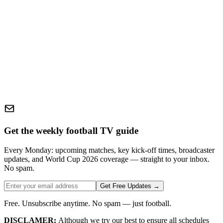
Get the weekly football TV guide
Every Monday: upcoming matches, key kick-off times, broadcaster
updates, and World Cup 2026 coverage — straight to your inbox.
No spam.
Get Free Updates →
Free. Unsubscribe anytime. No spam — just football.
DISCLAMER:
Although we try our best to ensure all schedules