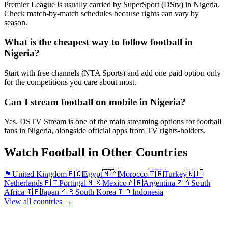
Premier League is usually carried by SuperSport (DStv) in Nigeria.
Check match-by-match schedules because rights can vary by
season.
What is the cheapest way to follow football in
Nigeria?
Start with free channels (NTA Sports) and add one paid option only
for the competitions you care about most.
Can I stream football on mobile in Nigeria?
Yes. DSTV Stream is one of the main streaming options for football
fans in Nigeria, alongside official apps from TV rights-holders.
Watch Football in Other Countries
🏴󠁧󠁢󠁥󠁮󠁧󠁿
United Kingdom
🇪🇬
Egypt
🇲🇦
Morocco
🇹🇷
Turkey
🇳🇱
Netherlands
🇵🇹
Portugal
🇲🇽
Mexico
🇦🇷
Argentina
🇿🇦
South
Africa
🇯🇵
Japan
🇰🇷
South Korea
🇮🇩
Indonesia
View all countries →