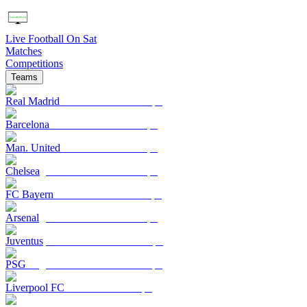
Live Football On Sat
Matches
Competitions
Teams
Real Madrid
Barcelona
Man. United
Chelsea
FC Bayern
Arsenal
Juventus
PSG
Liverpool FC