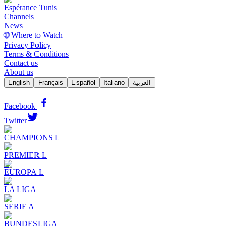
Espérance Tunis
Channels
News
🌐 Where to Watch
Privacy Policy
Terms & Conditions
Contact us
About us
English
Français
Español
Italiano
العربية
|
Facebook
Twitter
CHAMPIONS L
PREMIER L
EUROPA L
LA LIGA
SERIE A
BUNDESLIGA