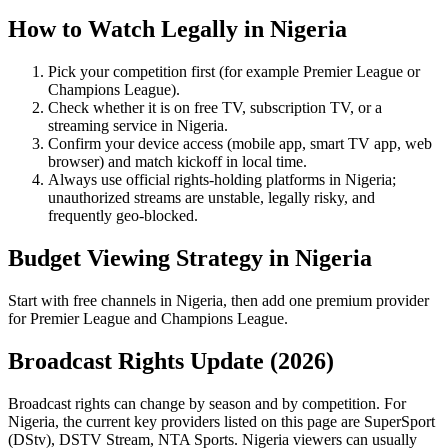
How to Watch Legally in
Nigeria
Pick your competition first (for example
Premier League
or
Champions League
).
Check whether it is on free TV, subscription TV, or a
streaming service in
Nigeria
.
Confirm your device access (mobile app, smart TV app, web
browser) and match kickoff in local time.
Always use official rights-holding platforms in Nigeria;
unauthorized streams are unstable, legally risky, and
frequently geo-blocked.
Budget Viewing Strategy in
Nigeria
Start with free channels in Nigeria, then add one premium provider
for Premier League and Champions League.
Broadcast Rights Update (
2026
)
Broadcast rights can change by season and by competition. For
Nigeria
, the current key providers listed on this page are
SuperSport
(DStv), DSTV Stream, NTA Sports
.
Nigeria viewers can usually