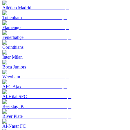
Atlético Madrid
Tottenham
Flamengo
Fenerbahçe
Corinthians
Inter Milan
Boca Juniors
Wrexham
AFC Ajax
Al-Hilal SFC
Beşiktaş JK
River Plate
Al-Nassr FC