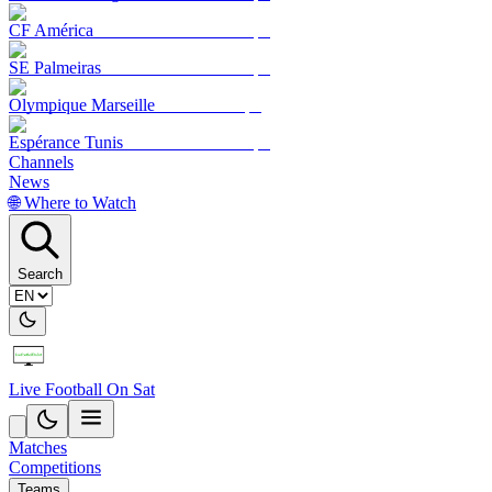
CF América
SE Palmeiras
Olympique Marseille
Espérance Tunis
Channels
News
🌐 Where to Watch
Search
Live Football On Sat
Matches
Competitions
Teams