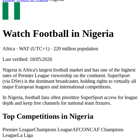
Watch Football in
Nigeria
Africa
·
WAT (UTC+1)
·
220 million
population
Last verified:
18/05/2026
Nigeria is Africa's largest football market and has one of the highest
rates of Premier League viewership on the continent. SuperSport
(via DStv) is the dominant broadcaster, holding rights to virtually all
major European leagues and international competitions
.
In Nigeria, football fans often prioritize SuperSport access for league
depth and keep free channels for national team fixtures.
Top Competitions in
Nigeria
Premier League
Champions League
AFCON
CAF Champions
League
La Liga