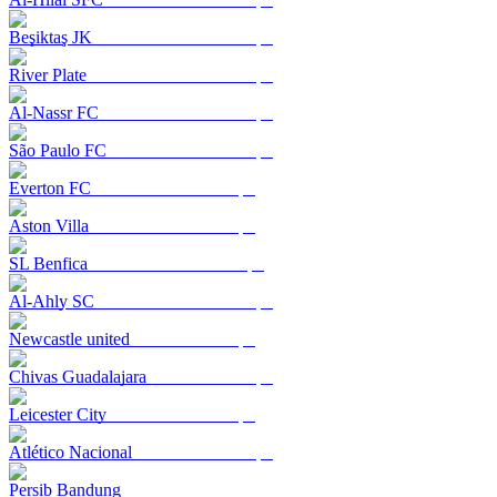
Beşiktaş JK
River Plate
Al-Nassr FC
São Paulo FC
Everton FC
Aston Villa
SL Benfica
Al-Ahly SC
Newcastle united
Chivas Guadalajara
Leicester City
Atlético Nacional
Persib Bandung