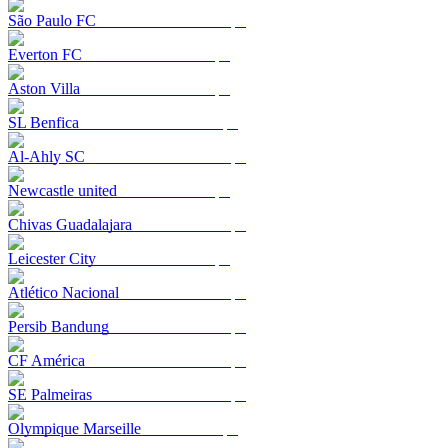
São Paulo FC
Everton FC
Aston Villa
SL Benfica
Al-Ahly SC
Newcastle united
Chivas Guadalajara
Leicester City
Atlético Nacional
Persib Bandung
CF América
SE Palmeiras
Olympique Marseille