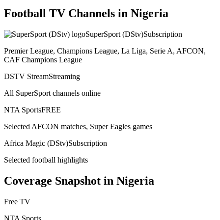
Football TV Channels in
Nigeria
SuperSport (DStv)
Subscription
Premier League, Champions League, La Liga, Serie A, AFCON,
CAF Champions League
DSTV Stream
Streaming
All SuperSport channels online
NTA Sports
FREE
Selected AFCON matches, Super Eagles games
Africa Magic (DStv)
Subscription
Selected football highlights
Coverage Snapshot in
Nigeria
Free TV
NTA Sports