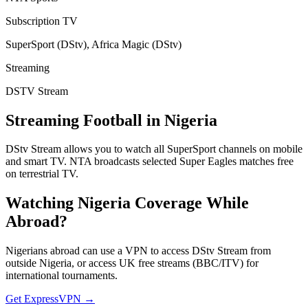
Subscription TV
SuperSport (DStv), Africa Magic (DStv)
Streaming
DSTV Stream
Streaming Football in
Nigeria
DStv Stream allows you to watch all SuperSport channels on mobile
and smart TV. NTA broadcasts selected Super Eagles matches free
on terrestrial TV.
Watching
Nigeria
Coverage While
Abroad?
Nigerians abroad can use a VPN to access DStv Stream from
outside Nigeria, or access UK free streams (BBC/ITV) for
international tournaments.
Get ExpressVPN →