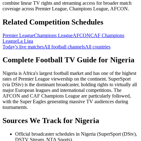
combine linear TV rights and streaming access for broader match
coverage across Premier League, Champions League, AFCON.
Related Competition Schedules
Premier League
Champions League
AFCON
CAF Champions
League
La Liga
Today's live matches
All football channels
All countries
Complete Football TV Guide for
Nigeria
Nigeria is Africa's largest football market and has one of the highest
rates of Premier League viewership on the continent. SuperSport
(via DStv) is the dominant broadcaster, holding rights to virtually all
major European leagues and international competitions. The
AFCON and CAF Champions League are particularly followed,
with the Super Eagles generating massive TV audiences during
tournaments.
Sources We Track for
Nigeria
Official broadcaster schedules in Nigeria (SuperSport (DStv),
DSTV Stream, NTA Sports).