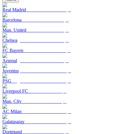
Real Madrid
Barcelona
Man. United
Chelsea
FC Bayern
Arsenal
Juventus
PSG
Liverpool FC
Man. City
AC Milan
Galatasaray
Dortmund