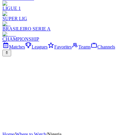
LIGUE 1
SUPER LIG
BRASILEIRO SERIE A
CHAMPIONSHIP
Matches
Leagues
Favorites
Teams
Channels
Home
/
Where to Watch
/
Nigeria