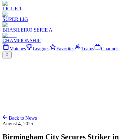
LIGUE 1
SUPER LIG
BRASILEIRO SERIE A
CHAMPIONSHIP
Matches
Leagues
Favorites
Teams
Channels
Back to News
August 4, 2025
Birmingham City Secures Striker in