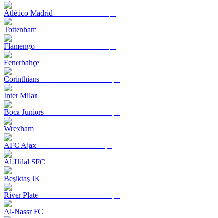
Atlético Madrid
Tottenham
Flamengo
Fenerbahçe
Corinthians
Inter Milan
Boca Juniors
Wrexham
AFC Ajax
Al-Hilal SFC
Beşiktaş JK
River Plate
Al-Nassr FC