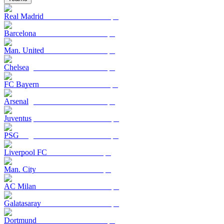
Real Madrid
Barcelona
Man. United
Chelsea
FC Bayern
Arsenal
Juventus
PSG
Liverpool FC
Man. City
AC Milan
Galatasaray
Dortmund