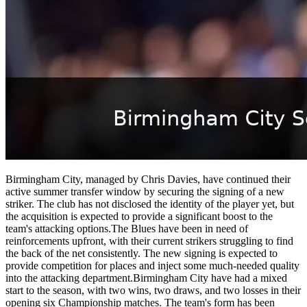
Birmingham City, managed by Chris Davies, have continued their
active summer transfer window by securing the signing of a new
striker. The club has not disclosed the identity of the player yet, but
the acquisition is expected to provide a significant boost to the
team's attacking options.The Blues have been in need of
reinforcements upfront, with their current strikers struggling to find
the back of the net consistently. The new signing is expected to
provide competition for places and inject some much-needed quality
into the attacking department.Birmingham City have had a mixed
start to the season, with two wins, two draws, and two losses in their
opening six Championship matches. The team's form has been