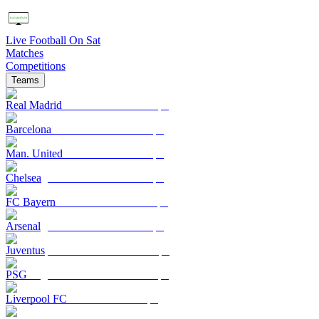
Live Football On Sat
Matches
Competitions
Teams
Real Madrid
Barcelona
Man. United
Chelsea
FC Bayern
Arsenal
Juventus
PSG
Liverpool FC