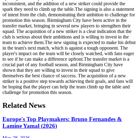
inconsistent, and the addition of a new striker could provide the
spark they need to climb up the table.The signing is also a statement
of intent from the club, demonstrating their ambition to challenge for
promotion this season. Birmingham City have been active in the
transfer market, bringing in several new players to strengthen their
squad. The acquisition of a new striker is a clear indication that the
club is serious about their ambitions and is willing to invest in the
team to achieve them.The new signing is expected to make his debut
in the team's next match, which is against a tough opponent. The
player's impact on the team will be closely watched, with fans eager
to see if he can make a difference upfront.The transfer market is a
crucial part of any football season, and Birmingham City have
shown that they are willing to invest in their squad to give
themselves the best chance of success. The acquisition of a new
striker is a positive step towards achieving their goals, and fans will
be hoping that the player can help the team climb up the table and
challenge for promotion this season.
Related News
Europe's Top Playmakers: Bruno Fernandes &
Lamine Yamal (2026)
May 28, 2026