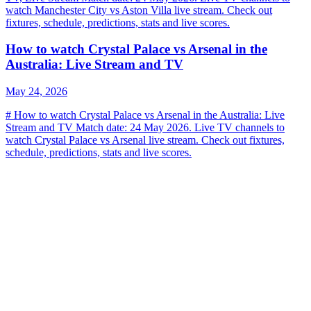
watch Manchester City vs Aston Villa live stream. Check out
fixtures, schedule, predictions, stats and live scores.
How to watch Crystal Palace vs Arsenal in the
Australia: Live Stream and TV
May 24, 2026
# How to watch Crystal Palace vs Arsenal in the Australia: Live
Stream and TV Match date: 24 May 2026. Live TV channels to
watch Crystal Palace vs Arsenal live stream. Check out fixtures,
schedule, predictions, stats and live scores.