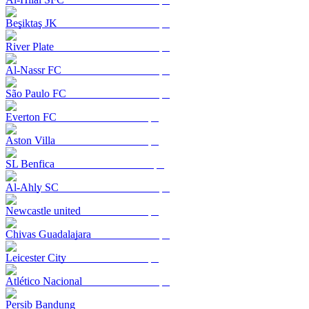
Beşiktaş JK
River Plate
Al-Nassr FC
São Paulo FC
Everton FC
Aston Villa
SL Benfica
Al-Ahly SC
Newcastle united
Chivas Guadalajara
Leicester City
Atlético Nacional
Persib Bandung