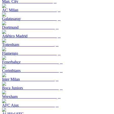
Man. City
AC Milan
Galatasaray
Dortmund
Atlético Madrid
Tottenham
Flamengo
Fenerbahçe
Corinthians
Inter Milan
Boca Juniors
Wrexham
AFC Ajax
Al-Hilal SFC