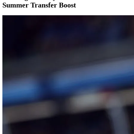
Summer Transfer Boost