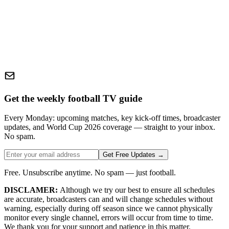
Get the weekly football TV guide
Every Monday: upcoming matches, key kick-off times, broadcaster
updates, and World Cup 2026 coverage — straight to your inbox.
No spam.
Get Free Updates →
Free. Unsubscribe anytime. No spam — just football.
DISCLAMER:
Although we try our best to ensure all schedules
are accurate, broadcasters can and will change schedules without
warning, especially during off season since we cannot physically
monitor every single channel, errors will occur from time to time.
We thank you for your support and patience in this matter.