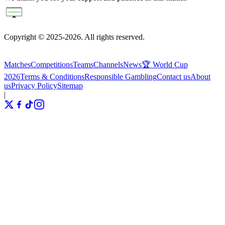
Copyright © 2025-2026. All rights reserved.
Matches
Competitions
Teams
Channels
News
🏆 World Cup
2026
Terms & Conditions
Responsible Gambling
Contact us
About
us
Privacy Policy
Sitemap
|