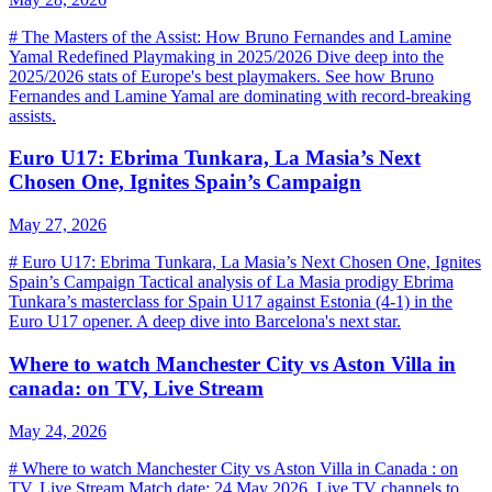
# The Masters of the Assist: How Bruno Fernandes and Lamine
Yamal Redefined Playmaking in 2025/2026 Dive deep into the
2025/2026 stats of Europe's best playmakers. See how Bruno
Fernandes and Lamine Yamal are dominating with record-breaking
assists.
Euro U17: Ebrima Tunkara, La Masia’s Next
Chosen One, Ignites Spain’s Campaign
May 27, 2026
# Euro U17: Ebrima Tunkara, La Masia’s Next Chosen One, Ignites
Spain’s Campaign Tactical analysis of La Masia prodigy Ebrima
Tunkara’s masterclass for Spain U17 against Estonia (4-1) in the
Euro U17 opener. A deep dive into Barcelona's next star.
Where to watch Manchester City vs Aston Villa in
canada: on TV, Live Stream
May 24, 2026
# Where to watch Manchester City vs Aston Villa in Canada : on
TV, Live Stream Match date: 24 May 2026. Live TV channels to