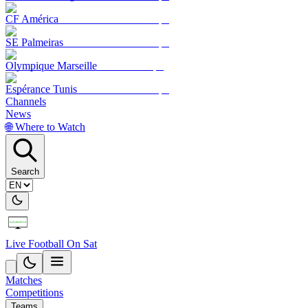
CF América
SE Palmeiras
Olympique Marseille
Espérance Tunis
Channels
News
🌐 Where to Watch
Search
Live Football On Sat
Matches
Competitions
Teams