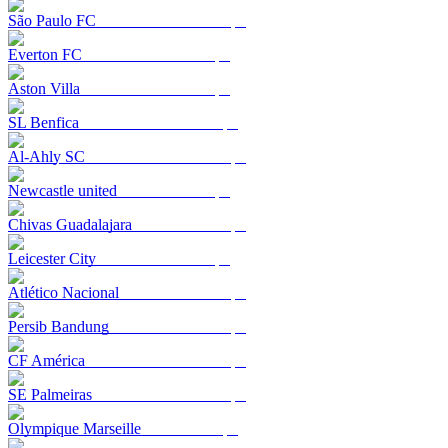
São Paulo FC
Everton FC
Aston Villa
SL Benfica
Al-Ahly SC
Newcastle united
Chivas Guadalajara
Leicester City
Atlético Nacional
Persib Bandung
CF América
SE Palmeiras
Olympique Marseille