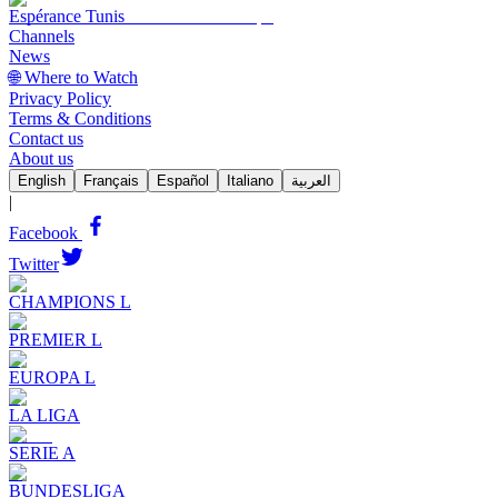
Espérance Tunis
Channels
News
🌐 Where to Watch
Privacy Policy
Terms & Conditions
Contact us
About us
English
Français
Español
Italiano
العربية
|
Facebook
Twitter
CHAMPIONS L
PREMIER L
EUROPA L
LA LIGA
SERIE A
BUNDESLIGA