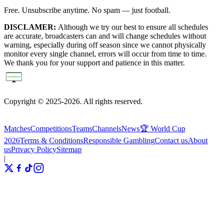
Free. Unsubscribe anytime. No spam — just football.
DISCLAMER:
Although we try our best to ensure all schedules
are accurate, broadcasters can and will change schedules without
warning, especially during off season since we cannot physically
monitor every single channel, errors will occur from time to time.
We thank you for your support and patience in this matter.
Copyright © 2025-2026. All rights reserved.
Matches
Competitions
Teams
Channels
News
🏆 World Cup
2026
Terms & Conditions
Responsible Gambling
Contact us
About
us
Privacy Policy
Sitemap
|