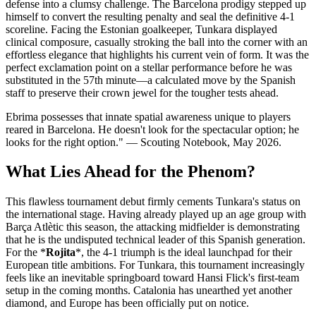
defense into a clumsy challenge. The Barcelona prodigy stepped up
himself to convert the resulting penalty and seal the definitive 4-1
scoreline. Facing the Estonian goalkeeper, Tunkara displayed
clinical composure, casually stroking the ball into the corner with an
effortless elegance that highlights his current vein of form. It was the
perfect exclamation point on a stellar performance before he was
substituted in the 57th minute—a calculated move by the Spanish
staff to preserve their crown jewel for the tougher tests ahead.
Ebrima possesses that innate spatial awareness unique to players
reared in Barcelona. He doesn't look for the spectacular option; he
looks for the right option." — Scouting Notebook, May 2026.
What Lies Ahead for the Phenom?
This flawless tournament debut firmly cements Tunkara's status on
the international stage. Having already played up an age group with
Barça Atlètic this season, the attacking midfielder is demonstrating
that he is the undisputed technical leader of this Spanish generation.
For the *
Rojita
*, the 4-1 triumph is the ideal launchpad for their
European title ambitions. For Tunkara, this tournament increasingly
feels like an inevitable springboard toward Hansi Flick's first-team
setup in the coming months. Catalonia has unearthed yet another
diamond, and Europe has been officially put on notice.