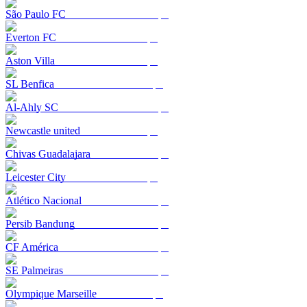
São Paulo FC
Everton FC
Aston Villa
SL Benfica
Al-Ahly SC
Newcastle united
Chivas Guadalajara
Leicester City
Atlético Nacional
Persib Bandung
CF América
SE Palmeiras
Olympique Marseille