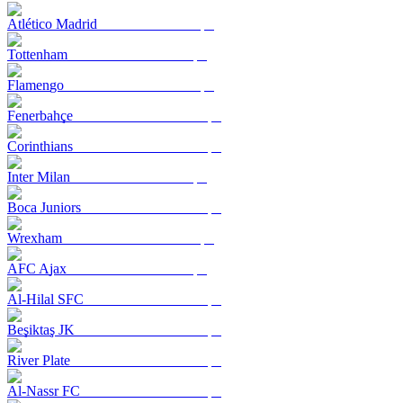
Atlético Madrid
Tottenham
Flamengo
Fenerbahçe
Corinthians
Inter Milan
Boca Juniors
Wrexham
AFC Ajax
Al-Hilal SFC
Beşiktaş JK
River Plate
Al-Nassr FC