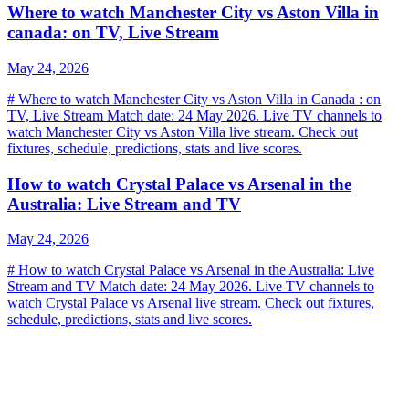
Where to watch Manchester City vs Aston Villa in
canada: on TV, Live Stream
May 24, 2026
# Where to watch Manchester City vs Aston Villa in Canada : on
TV, Live Stream Match date: 24 May 2026. Live TV channels to
watch Manchester City vs Aston Villa live stream. Check out
fixtures, schedule, predictions, stats and live scores.
How to watch Crystal Palace vs Arsenal in the
Australia: Live Stream and TV
May 24, 2026
# How to watch Crystal Palace vs Arsenal in the Australia: Live
Stream and TV Match date: 24 May 2026. Live TV channels to
watch Crystal Palace vs Arsenal live stream. Check out fixtures,
schedule, predictions, stats and live scores.