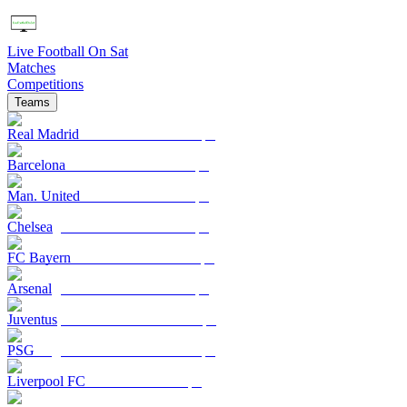
Live Football On Sat
Matches
Competitions
Teams
Real Madrid
Barcelona
Man. United
Chelsea
FC Bayern
Arsenal
Juventus
PSG
Liverpool FC