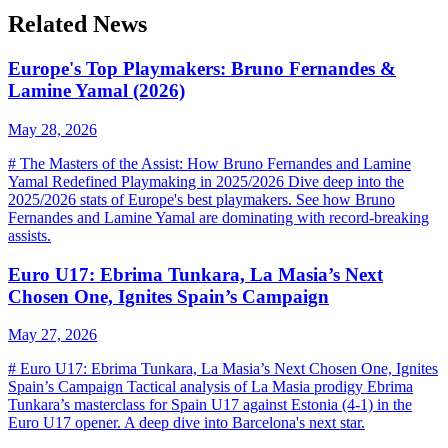
Related News
Europe's Top Playmakers: Bruno Fernandes &
Lamine Yamal (2026)
May 28, 2026
# The Masters of the Assist: How Bruno Fernandes and Lamine
Yamal Redefined Playmaking in 2025/2026 Dive deep into the
2025/2026 stats of Europe's best playmakers. See how Bruno
Fernandes and Lamine Yamal are dominating with record-breaking
assists.
Euro U17: Ebrima Tunkara, La Masia’s Next
Chosen One, Ignites Spain’s Campaign
May 27, 2026
# Euro U17: Ebrima Tunkara, La Masia’s Next Chosen One, Ignites
Spain’s Campaign Tactical analysis of La Masia prodigy Ebrima
Tunkara’s masterclass for Spain U17 against Estonia (4-1) in the
Euro U17 opener. A deep dive into Barcelona's next star.