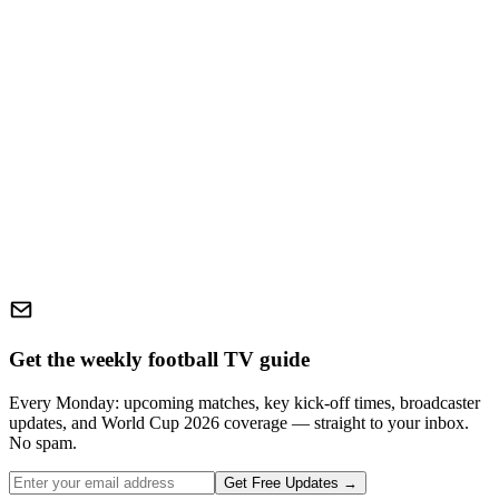
Get the weekly football TV guide
Every Monday: upcoming matches, key kick-off times, broadcaster
updates, and World Cup 2026 coverage — straight to your inbox.
No spam.
Get Free Updates →