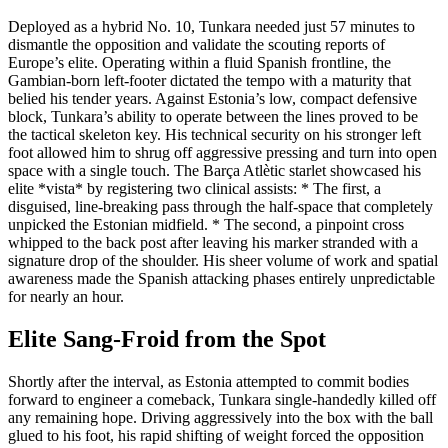
Deployed as a hybrid No. 10, Tunkara needed just 57 minutes to
dismantle the opposition and validate the scouting reports of
Europe’s elite. Operating within a fluid Spanish frontline, the
Gambian-born left-footer dictated the tempo with a maturity that
belied his tender years. Against Estonia’s low, compact defensive
block, Tunkara’s ability to operate between the lines proved to be
the tactical skeleton key. His technical security on his stronger left
foot allowed him to shrug off aggressive pressing and turn into open
space with a single touch. The Barça Atlètic starlet showcased his
elite *vista* by registering two clinical assists: * The first, a
disguised, line-breaking pass through the half-space that completely
unpicked the Estonian midfield. * The second, a pinpoint cross
whipped to the back post after leaving his marker stranded with a
signature drop of the shoulder. His sheer volume of work and spatial
awareness made the Spanish attacking phases entirely unpredictable
for nearly an hour.
Elite Sang-Froid from the Spot
Shortly after the interval, as Estonia attempted to commit bodies
forward to engineer a comeback, Tunkara single-handedly killed off
any remaining hope. Driving aggressively into the box with the ball
glued to his foot, his rapid shifting of weight forced the opposition