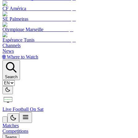
CF América
SE Palmeiras
Olympique Marseille
Espérance Tunis
Channels
News
🌐 Where to Watch
Search
Live Football On Sat
Matches
Competitions
Teams