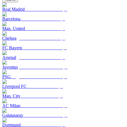
Real Madrid
Barcelona
Man. United
Chelsea
FC Bayern
Arsenal
Juventus
PSG
Liverpool FC
Man. City
AC Milan
Galatasaray
Dortmund