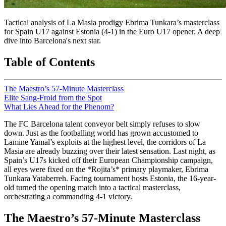
Tactical analysis of La Masia prodigy Ebrima Tunkara’s masterclass
for Spain U17 against Estonia (4-1) in the Euro U17 opener. A deep
dive into Barcelona's next star.
Table of Contents
The Maestro’s 57-Minute Masterclass
Elite Sang-Froid from the Spot
What Lies Ahead for the Phenom?
The FC Barcelona talent conveyor belt simply refuses to slow
down. Just as the footballing world has grown accustomed to
Lamine Yamal’s exploits at the highest level, the corridors of La
Masia are already buzzing over their latest sensation. Last night, as
Spain’s U17s kicked off their European Championship campaign,
all eyes were fixed on the *Rojita’s* primary playmaker, Ebrima
Tunkara Yataberreh. Facing tournament hosts Estonia, the 16-year-
old turned the opening match into a tactical masterclass,
orchestrating a commanding 4-1 victory.
The Maestro’s 57-Minute Masterclass