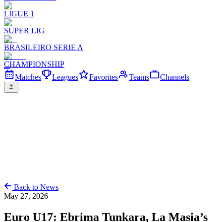
LIGUE 1
SUPER LIG
BRASILEIRO SERIE A
CHAMPIONSHIP
Matches
Leagues
Favorites
Teams
Channels
Back to News
May 27, 2026
Euro U17: Ebrima Tunkara, La Masia’s