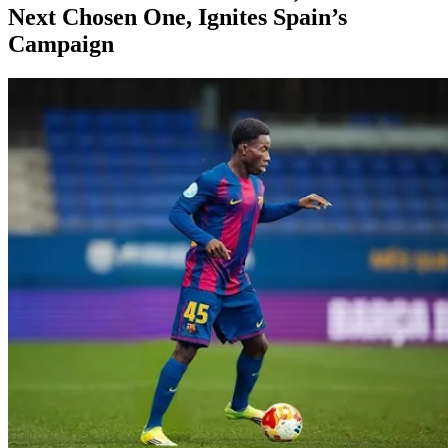
Next Chosen One, Ignites Spain’s
Campaign