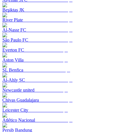
Beşiktaş JK
River Plate
Al-Nassr FC
São Paulo FC
Everton FC
Aston Villa
SL Benfica
Al-Ahly SC
Newcastle united
Chivas Guadalajara
Leicester City
Atlético Nacional
Persib Bandung