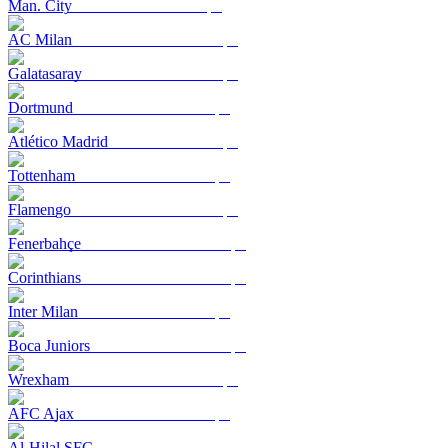
Man. City
AC Milan
Galatasaray
Dortmund
Atlético Madrid
Tottenham
Flamengo
Fenerbahçe
Corinthians
Inter Milan
Boca Juniors
Wrexham
AFC Ajax
Al-Hilal SFC