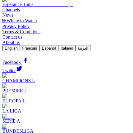
Espérance Tunis
Channels
News
🌐 Where to Watch
Privacy Policy
Terms & Conditions
Contact us
About us
English
Français
Español
Italiano
العربية
|
Facebook
Twitter
CHAMPIONS L
PREMIER L
EUROPA L
LA LIGA
SERIE A
BUNDESLIGA