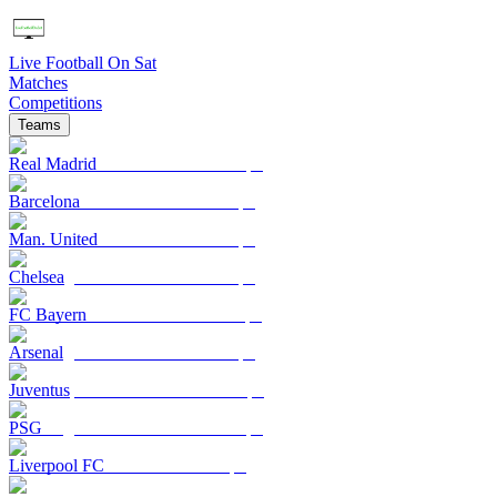
Live Football On Sat
Matches
Competitions
Teams
Real Madrid
Barcelona
Man. United
Chelsea
FC Bayern
Arsenal
Juventus
PSG
Liverpool FC