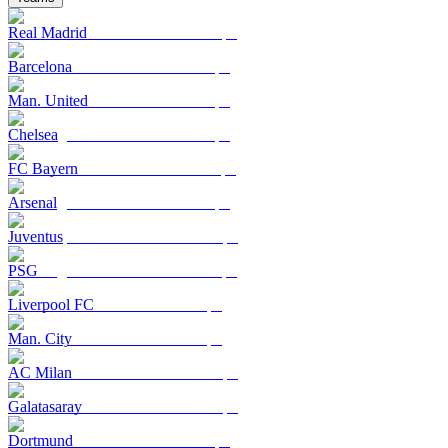
Real Madrid
Barcelona
Man. United
Chelsea
FC Bayern
Arsenal
Juventus
PSG
Liverpool FC
Man. City
AC Milan
Galatasaray
Dortmund