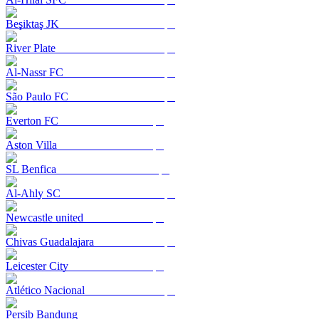
Beşiktaş JK
River Plate
Al-Nassr FC
São Paulo FC
Everton FC
Aston Villa
SL Benfica
Al-Ahly SC
Newcastle united
Chivas Guadalajara
Leicester City
Atlético Nacional
Persib Bandung