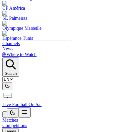
CF América
SE Palmeiras
Olympique Marseille
Espérance Tunis
Channels
News
🌐 Where to Watch
Search
Live Football On Sat
Matches
Competitions
Teams