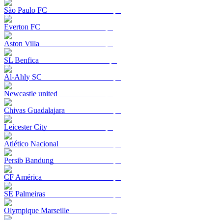
São Paulo FC
Everton FC
Aston Villa
SL Benfica
Al-Ahly SC
Newcastle united
Chivas Guadalajara
Leicester City
Atlético Nacional
Persib Bandung
CF América
SE Palmeiras
Olympique Marseille