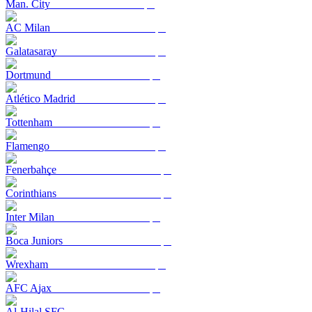
Man. City
AC Milan
Galatasaray
Dortmund
Atlético Madrid
Tottenham
Flamengo
Fenerbahçe
Corinthians
Inter Milan
Boca Juniors
Wrexham
AFC Ajax
Al-Hilal SFC