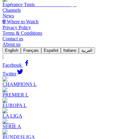
Espérance Tunis
Channels
News
🌐 Where to Watch
Privacy Policy
Terms & Conditions
Contact us
About us
English
Français
Español
Italiano
العربية
|
Facebook
Twitter
CHAMPIONS L
PREMIER L
EUROPA L
LA LIGA
SERIE A
BUNDESLIGA