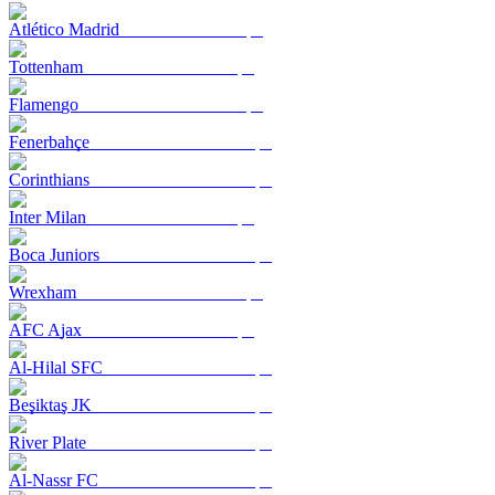
Atlético Madrid
Tottenham
Flamengo
Fenerbahçe
Corinthians
Inter Milan
Boca Juniors
Wrexham
AFC Ajax
Al-Hilal SFC
Beşiktaş JK
River Plate
Al-Nassr FC