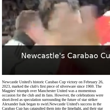
Newcastle United's historic Carabao Cup victory on February 26,
2023, marked the club's first piece of silverware since 1969. The
Magpies' triumph over Manchester United was a momentous
occasion for the club and its fans. However, the celebrations were
short-lived as speculation surrounding the future of star striker
Alexander Isak began to swirl.Newcastle United's success in the
Carabao Cup has catapulted them into the limelight, and their star