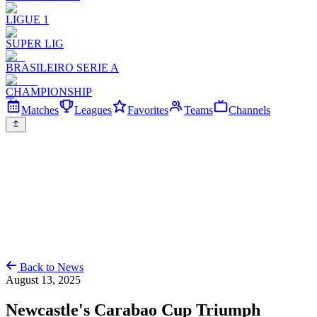
LIGUE 1
SUPER LIG
BRASILEIRO SERIE A
CHAMPIONSHIP
Matches
Leagues
Favorites
Teams
Channels
Back to News
August 13, 2025
Newcastle's Carabao Cup Triumph