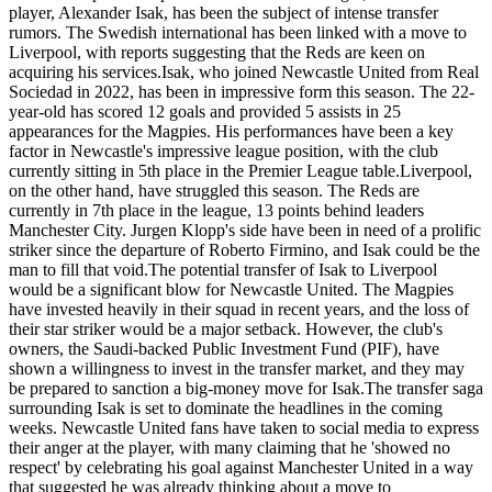
player, Alexander Isak, has been the subject of intense transfer
rumors. The Swedish international has been linked with a move to
Liverpool, with reports suggesting that the Reds are keen on
acquiring his services.Isak, who joined Newcastle United from Real
Sociedad in 2022, has been in impressive form this season. The 22-
year-old has scored 12 goals and provided 5 assists in 25
appearances for the Magpies. His performances have been a key
factor in Newcastle's impressive league position, with the club
currently sitting in 5th place in the Premier League table.Liverpool,
on the other hand, have struggled this season. The Reds are
currently in 7th place in the league, 13 points behind leaders
Manchester City. Jurgen Klopp's side have been in need of a prolific
striker since the departure of Roberto Firmino, and Isak could be the
man to fill that void.The potential transfer of Isak to Liverpool
would be a significant blow for Newcastle United. The Magpies
have invested heavily in their squad in recent years, and the loss of
their star striker would be a major setback. However, the club's
owners, the Saudi-backed Public Investment Fund (PIF), have
shown a willingness to invest in the transfer market, and they may
be prepared to sanction a big-money move for Isak.The transfer saga
surrounding Isak is set to dominate the headlines in the coming
weeks. Newcastle United fans have taken to social media to express
their anger at the player, with many claiming that he 'showed no
respect' by celebrating his goal against Manchester United in a way
that suggested he was already thinking about a move to