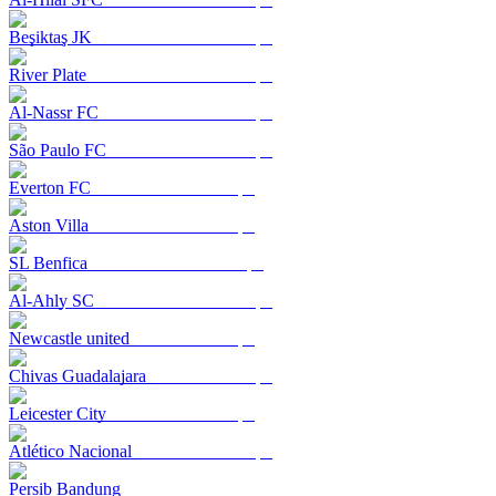
Beşiktaş JK
River Plate
Al-Nassr FC
São Paulo FC
Everton FC
Aston Villa
SL Benfica
Al-Ahly SC
Newcastle united
Chivas Guadalajara
Leicester City
Atlético Nacional
Persib Bandung