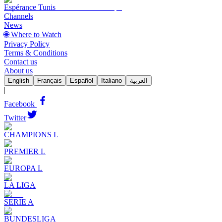
Espérance Tunis
Channels
News
🌐 Where to Watch
Privacy Policy
Terms & Conditions
Contact us
About us
English
Français
Español
Italiano
العربية
|
Facebook
Twitter
CHAMPIONS L
PREMIER L
EUROPA L
LA LIGA
SERIE A
BUNDESLIGA