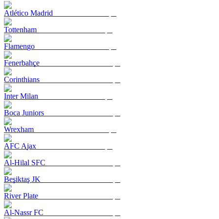
Atlético Madrid
Tottenham
Flamengo
Fenerbahçe
Corinthians
Inter Milan
Boca Juniors
Wrexham
AFC Ajax
Al-Hilal SFC
Beşiktaş JK
River Plate
Al-Nassr FC