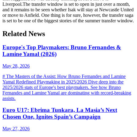
Liverpool.The transfer window is set to open in just over a month,
and it remains to be seen whether Isak will stay at Newcastle United
or move to Anfield. One thing is for sure, however, the transfer saga
is set to be one of the biggest stories of the summer transfer window.
Related News
Europe's Top Playmakers: Bruno Fernandes &
Lamine Yamal (2026)
May 28, 2026
# The Masters of the Assist: How Bruno Fernandes and Lamine
Yamal Redefined Playmaking in 2025/2026 Dive deep into the
2025/2026 stats of Europe's best playmakers. See how Bruno
Fernandes and Lamine Yamal are dominating with record-breaking
assists.
Euro U17: Ebrima Tunkara, La Masia’s Next
Chosen One, Ignites Spain’s Campaign
May 27, 2026