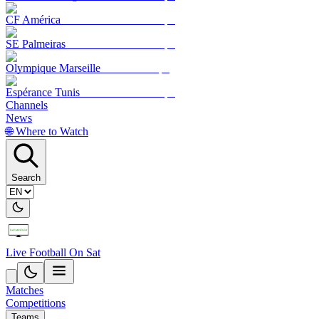
CF América
SE Palmeiras
Olympique Marseille
Espérance Tunis
Channels
News
🌐 Where to Watch
Search
Live Football On Sat
Matches
Competitions
Teams