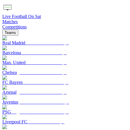
Live Football On Sat
Matches
Competitions
Teams
Real Madrid
Barcelona
Man. United
Chelsea
FC Bayern
Arsenal
Juventus
PSG
Liverpool FC