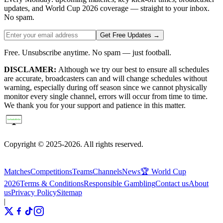
updates, and World Cup 2026 coverage — straight to your inbox.
No spam.
Get Free Updates →
Free. Unsubscribe anytime. No spam — just football.
DISCLAMER:
Although we try our best to ensure all schedules
are accurate, broadcasters can and will change schedules without
warning, especially during off season since we cannot physically
monitor every single channel, errors will occur from time to time.
We thank you for your support and patience in this matter.
Copyright © 2025-2026. All rights reserved.
Matches
Competitions
Teams
Channels
News
🏆 World Cup
2026
Terms & Conditions
Responsible Gambling
Contact us
About
us
Privacy Policy
Sitemap
|