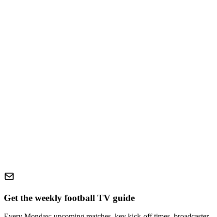
Get the weekly football TV guide
Every Monday: upcoming matches, key kick-off times, broadcaster