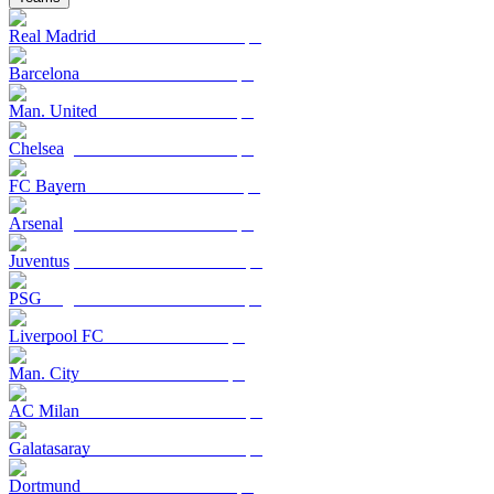
Real Madrid
Barcelona
Man. United
Chelsea
FC Bayern
Arsenal
Juventus
PSG
Liverpool FC
Man. City
AC Milan
Galatasaray
Dortmund