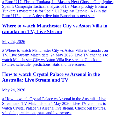
# Euro U17: Ebrima Tunkara, La Masia’s Next Chosen One, Ignites
Spain’s Campaign Tactical analysis of La Masia prodigy Ebrima
Tunkara’s masterclass for Spain U17 against Estonia (4-1) in the
Euro U17 opener. A deep dive into Barcelona's next star.
Where to watch Manchester City vs Aston Villa in
canada: on TV, Live Stream
May 24, 2026
# Where to watch Manchester City vs Aston Villa in Canada : on
TV, Live Stream Match date: 24 May 2026. Live TV channels to
watch Manchester City vs Aston Villa live stream. Check out
fixtures, schedule, predictions, stats and live scores.
How to watch Crystal Palace vs Arsenal in the
Australia: Live Stream and TV
May 24, 2026
# How to watch Crystal Palace vs Arsenal in the Australia: Live
Stream and TV Match date: 24 May 2026. Live TV channels to
watch Crystal Palace vs Arsenal live stream. Check out fixtures,
schedule, predictions, stats and live scores.