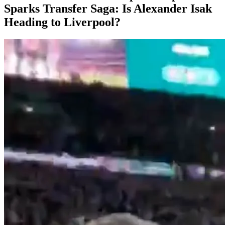
Sparks Transfer Saga: Is Alexander Isak
Heading to Liverpool?