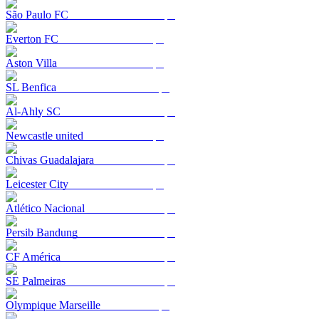
São Paulo FC
Everton FC
Aston Villa
SL Benfica
Al-Ahly SC
Newcastle united
Chivas Guadalajara
Leicester City
Atlético Nacional
Persib Bandung
CF América
SE Palmeiras
Olympique Marseille