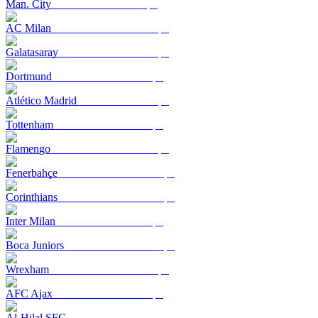
Man. City
AC Milan
Galatasaray
Dortmund
Atlético Madrid
Tottenham
Flamengo
Fenerbahçe
Corinthians
Inter Milan
Boca Juniors
Wrexham
AFC Ajax
Al-Hilal SFC