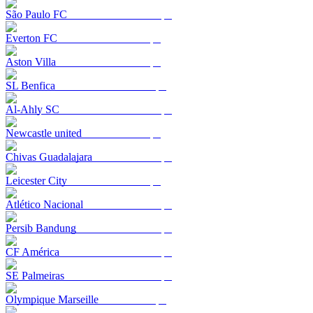
São Paulo FC
Everton FC
Aston Villa
SL Benfica
Al-Ahly SC
Newcastle united
Chivas Guadalajara
Leicester City
Atlético Nacional
Persib Bandung
CF América
SE Palmeiras
Olympique Marseille