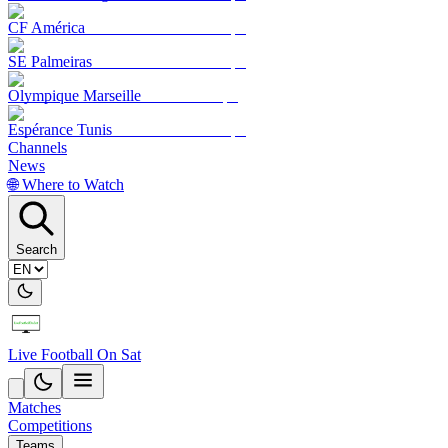
CF América
SE Palmeiras
Olympique Marseille
Espérance Tunis
Channels
News
🌐 Where to Watch
Search
Live Football On Sat
Matches
Competitions
Teams