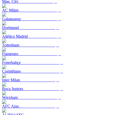
Man. City
AC Milan
Galatasaray
Dortmund
Atlético Madrid
Tottenham
Flamengo
Fenerbahçe
Corinthians
Inter Milan
Boca Juniors
Wrexham
AFC Ajax
Al-Hilal SFC