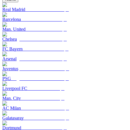
Real Madrid
Barcelona
Man. United
Chelsea
FC Bayern
Arsenal
Juventus
PSG
Liverpool FC
Man. City
AC Milan
Galatasaray
Dortmund