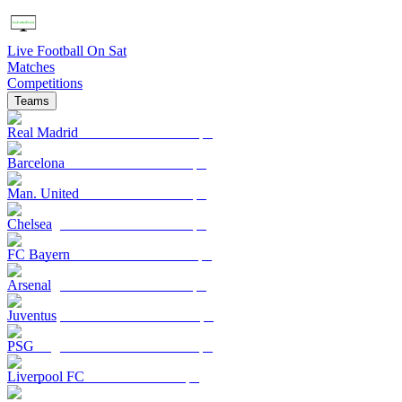
Live Football On Sat
Matches
Competitions
Teams
Real Madrid
Barcelona
Man. United
Chelsea
FC Bayern
Arsenal
Juventus
PSG
Liverpool FC