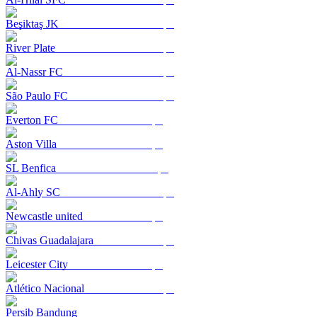
Beşiktaş JK
River Plate
Al-Nassr FC
São Paulo FC
Everton FC
Aston Villa
SL Benfica
Al-Ahly SC
Newcastle united
Chivas Guadalajara
Leicester City
Atlético Nacional
Persib Bandung