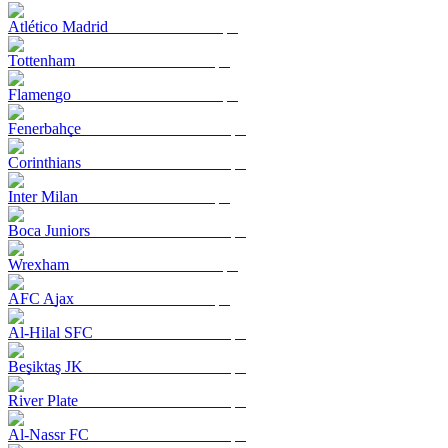
Atlético Madrid
Tottenham
Flamengo
Fenerbahçe
Corinthians
Inter Milan
Boca Juniors
Wrexham
AFC Ajax
Al-Hilal SFC
Beşiktaş JK
River Plate
Al-Nassr FC