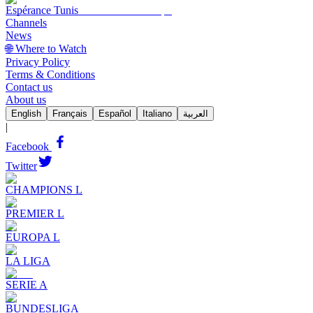
Espérance Tunis
Channels
News
🌐 Where to Watch
Privacy Policy
Terms & Conditions
Contact us
About us
English
Français
Español
Italiano
العربية
|
Facebook
Twitter
CHAMPIONS L
PREMIER L
EUROPA L
LA LIGA
SERIE A
BUNDESLIGA